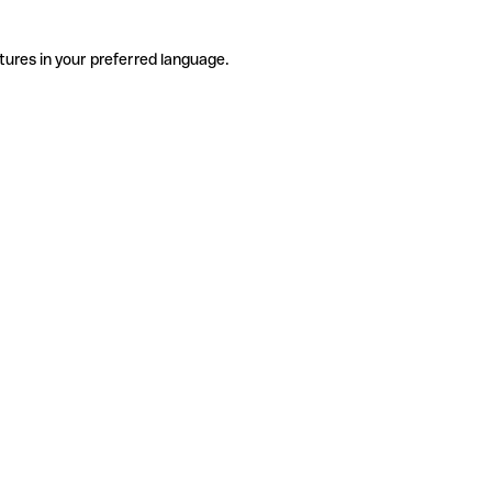
tures in your preferred language.