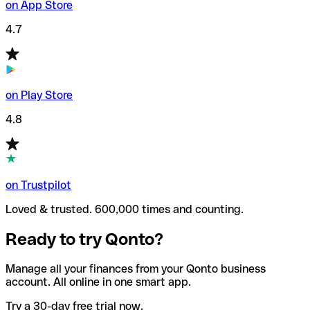
on App Store
4.7
on Play Store
4.8
on Trustpilot
Loved & trusted. 600,000 times and counting.
Ready to try Qonto?
Manage all your finances from your Qonto business
account. All online in one smart app.
Try a 30-day free trial now.