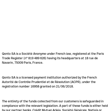
Qonto SA is a Société Anonyme under French law, registered at the Paris
Trade Register (n° 819 489 626) having its headquarters at 18 rue de
Navarin, 75009 Paris, France.
Qonto SA is a licensed payment institution authorized by the French
Autorité de Contrôle Prudentiel et de Résolution (ACPR), under the
registration number 16958 granted on 21/06/2018.
The entirety of the funds collected from our customers is safeguarded in
compliance with the relevant legislation. A part of these funds is either held
by our partner banks, Crédit Mutuel Arkéa, Société Générale, Natixis or