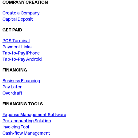
COMPANY CREATION
Create a Company
Capital Deposit
GET PAID
POS Terminal
Payment Links
Tap-to-Pay iPhone
Tap-to-Pay Android
FINANCING
Business Financing
Pay Later
Overdraft
FINANCING TOOLS
Expense Management Software
Pre-accounting Solution
Invoicing Tool
Cash-flow Management