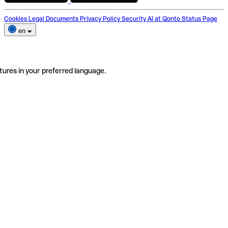
Cookies
Legal Documents
Privacy Policy
Security
AI at Qonto
Status Page
en
tures in your preferred language.