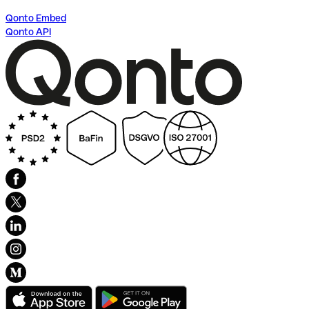
Qonto Embed
Qonto API