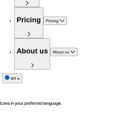
Pricing
Pricing
About us
About us
en
tures in your preferred language.