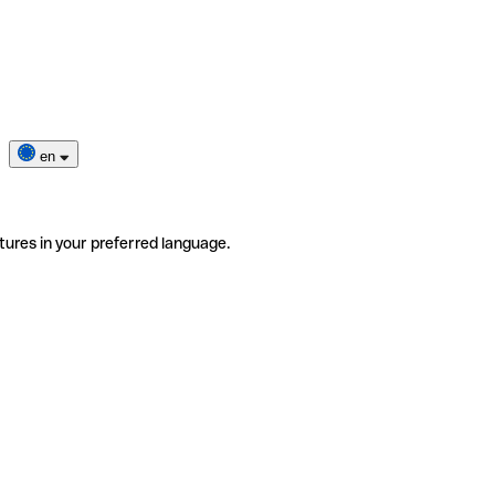
en
tures in your preferred language.