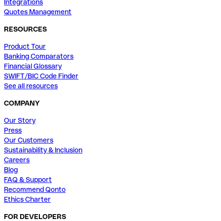
Integrations
Quotes Management
RESOURCES
Product Tour
Banking Comparators
Financial Glossary
SWIFT/BIC Code Finder
See all resources
COMPANY
Our Story
Press
Our Customers
Sustainability & Inclusion
Careers
Blog
FAQ & Support
Recommend Qonto
Ethics Charter
FOR DEVELOPERS