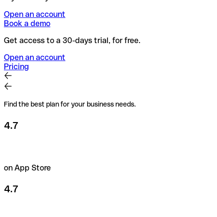
Open an account
Book a demo
Get access to a 30-days trial, for free.
Open an account
Pricing
Find the best plan for your business needs.
4.7
on App Store
4.7