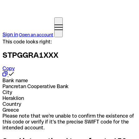
Sign in
Open an account
This code looks right:
STPGGRA1XXX
Copy
Bank name
Pancretan Cooperative Bank
City
Heraklion
Country
Greece
Please note that we're unable to confirm the existence of
this code or verify if it's the precise SWIFT code for the
intended account.