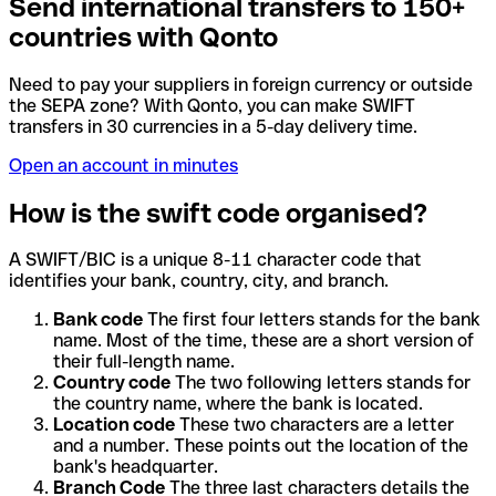
Send international transfers to 150+
countries with Qonto
Need to pay your suppliers in foreign currency or outside
the SEPA zone? With Qonto, you can make SWIFT
transfers in 30 currencies in a 5-day delivery time.
Open an account in minutes
How is the swift code organised?
A SWIFT/BIC is a unique 8-11 character code that
identifies your bank, country, city, and branch.
Bank code
The first four letters stands for the bank
name. Most of the time, these are a short version of
their full-length name.
Country code
The two following letters stands for
the country name, where the bank is located.
Location code
These two characters are a letter
and a number. These points out the location of the
bank's headquarter.
Branch Code
The three last characters details the