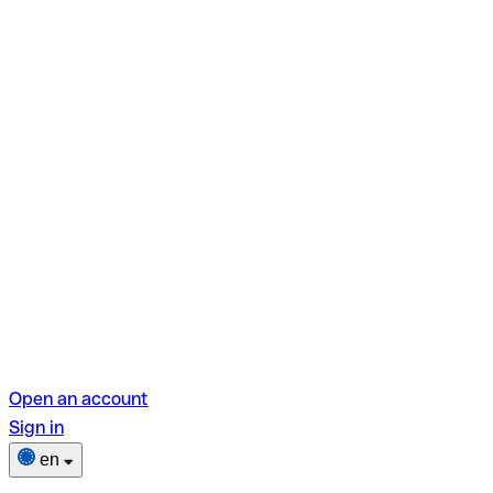
Open an account
Sign in
en