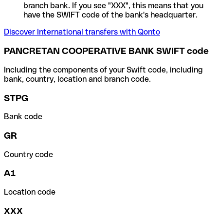
branch bank. If you see "XXX", this means that you
have the SWIFT code of the bank's headquarter.
Discover International transfers with Qonto
PANCRETAN COOPERATIVE BANK SWIFT code
Including the components of your Swift code, including
bank, country, location and branch code.
STPG
Bank code
GR
Country code
A1
Location code
XXX