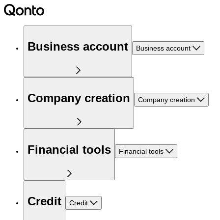
Business account
Business account
Company creation
Company creation
Financial tools
Financial tools
Credit
Credit