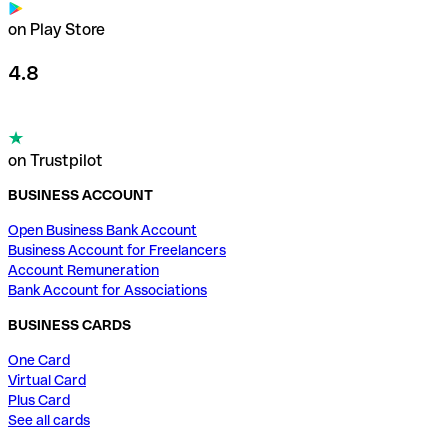
on Play Store
4.8
on Trustpilot
BUSINESS ACCOUNT
Open Business Bank Account
Business Account for Freelancers
Account Remuneration
Bank Account for Associations
BUSINESS CARDS
One Card
Virtual Card
Plus Card
See all cards