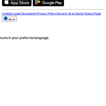
Cookies
Legal Documents
Privacy Policy
Security
AI at Qonto
Status Page
en
tures in your preferred language.