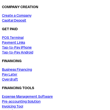
COMPANY CREATION
Create a Company
Capital Deposit
GET PAID
POS Terminal
Payment Links
Tap-to-Pay iPhone
Tap-to-Pay Android
FINANCING
Business Financing
Pay Later
Overdraft
FINANCING TOOLS
Expense Management Software
Pre-accounting Solution
Invoicing Tool