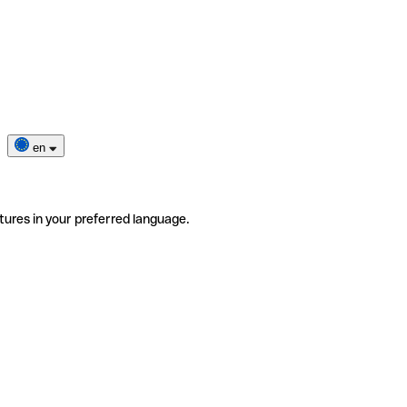
en
tures in your preferred language.