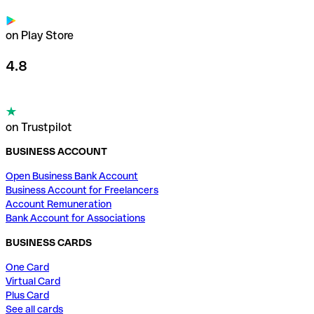
on Play Store
4.8
on Trustpilot
BUSINESS ACCOUNT
Open Business Bank Account
Business Account for Freelancers
Account Remuneration
Bank Account for Associations
BUSINESS CARDS
One Card
Virtual Card
Plus Card
See all cards