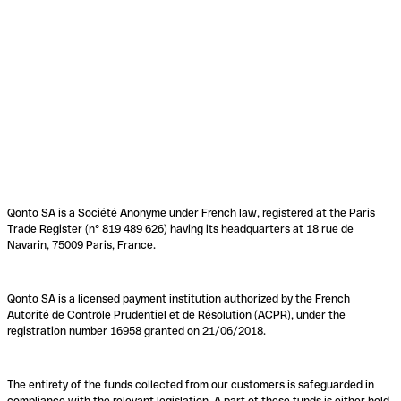
Qonto SA is a Société Anonyme under French law, registered at the Paris
Trade Register (n° 819 489 626) having its headquarters at 18 rue de
Navarin, 75009 Paris, France.
Qonto SA is a licensed payment institution authorized by the French
Autorité de Contrôle Prudentiel et de Résolution (ACPR), under the
registration number 16958 granted on 21/06/2018.
The entirety of the funds collected from our customers is safeguarded in
compliance with the relevant legislation. A part of these funds is either held