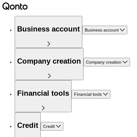
Business account
Business account
Company creation
Company creation
Financial tools
Financial tools
Credit
Credit