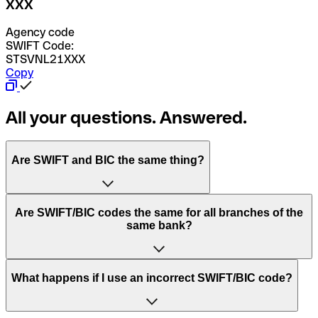
XXX
Agency code
SWIFT Code:
STSVNL21XXX
Copy
All your questions. Answered.
Are SWIFT and BIC the same thing?
“SWIFT” is an acronym that stands for “Society for
Are SWIFT/BIC codes the same for all branches of the
Worldwide Interbank Financial Telecommunication”.
same bank?
SWIFT is a global network that processes payments
between countries.
This depends on the bank. Some banks use the same
What happens if I use an incorrect SWIFT/BIC code?
“BIC” stands for “Bank Identifier Code” and is a sequence
SWIFT/BIC code for all their branches. Other banks prefer
of letters and numbers that are used to send international
to have a dedicated SWIFT/BIC code for each branch.
transfers.