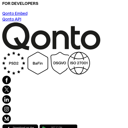
FOR DEVELOPERS
Qonto Embed
Qonto API