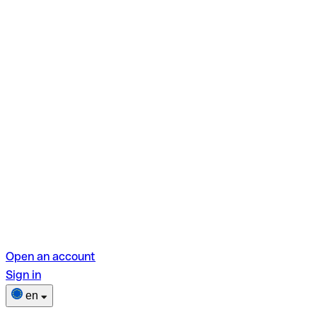
Open an account
Sign in
en