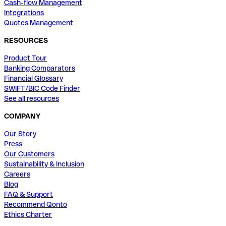
Cash-flow Management
Integrations
Quotes Management
RESOURCES
Product Tour
Banking Comparators
Financial Glossary
SWIFT/BIC Code Finder
See all resources
COMPANY
Our Story
Press
Our Customers
Sustainability & Inclusion
Careers
Blog
FAQ & Support
Recommend Qonto
Ethics Charter