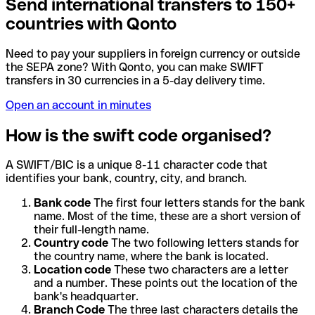
Send international transfers to 150+
countries with Qonto
Need to pay your suppliers in foreign currency or outside
the SEPA zone? With Qonto, you can make SWIFT
transfers in 30 currencies in a 5-day delivery time.
Open an account in minutes
How is the swift code organised?
A SWIFT/BIC is a unique 8-11 character code that
identifies your bank, country, city, and branch.
Bank code
The first four letters stands for the bank
name. Most of the time, these are a short version of
their full-length name.
Country code
The two following letters stands for
the country name, where the bank is located.
Location code
These two characters are a letter
and a number. These points out the location of the
bank's headquarter.
Branch Code
The three last characters details the