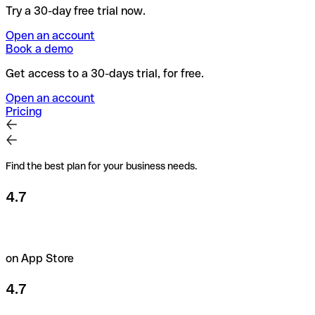
Try a 30-day free trial now.
Open an account
Book a demo
Get access to a 30-days trial, for free.
Open an account
Pricing
Find the best plan for your business needs.
4.7
on App Store
4.7