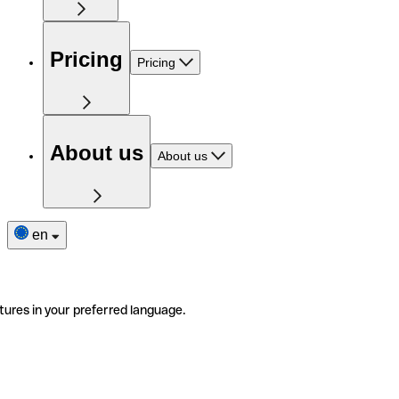
Pricing
Pricing
About us
About us
en
tures in your preferred language.