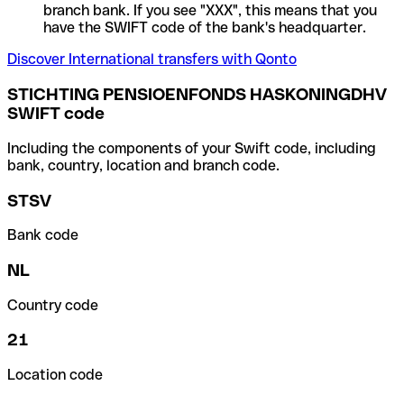
branch bank. If you see "XXX", this means that you
have the SWIFT code of the bank's headquarter.
Discover International transfers with Qonto
STICHTING PENSIOENFONDS HASKONINGDHV
SWIFT code
Including the components of your Swift code, including
bank, country, location and branch code.
STSV
Bank code
NL
Country code
21
Location code