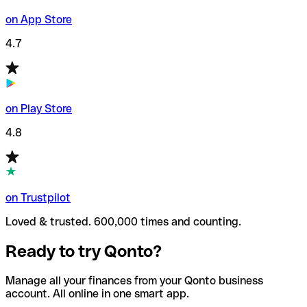
on App Store
4.7
on Play Store
4.8
on Trustpilot
Loved & trusted. 600,000 times and counting.
Ready to try Qonto?
Manage all your finances from your Qonto business
account. All online in one smart app.