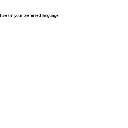
tures in your preferred language.