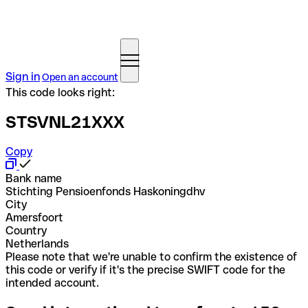
Sign in
Open an account
This code looks right:
STSVNL21XXX
Copy
Bank name
Stichting Pensioenfonds Haskoningdhv
City
Amersfoort
Country
Netherlands
Please note that we're unable to confirm the existence of
this code or verify if it's the precise SWIFT code for the
intended account.