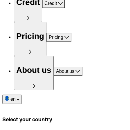
Credit
Credit
Pricing
Pricing
About us
About us
en
Select your country