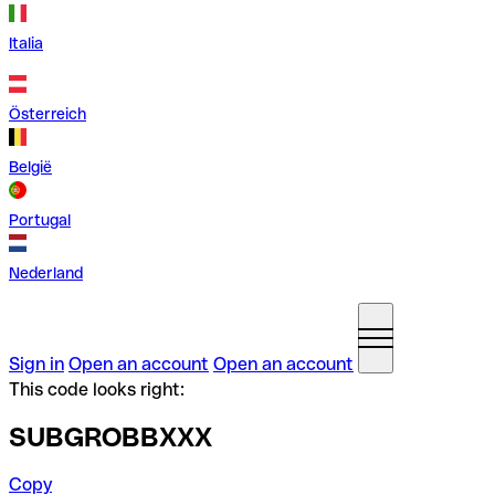
Italia
Österreich
België
Portugal
Nederland
Sign in
Open an account
Open an account
This code looks right:
SUBGROBBXXX
Copy