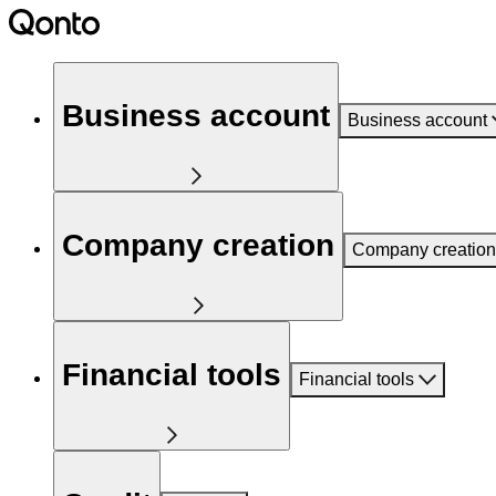
Business account
Business account
Company creation
Company creation
Financial tools
Financial tools