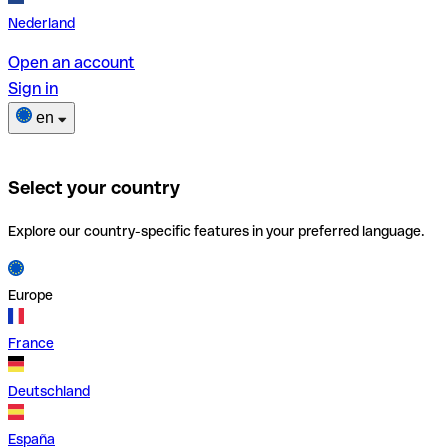
Nederland
Open an account
Sign in
en
Select your country
Explore our country-specific features in your preferred language.
Europe
France
Deutschland
España