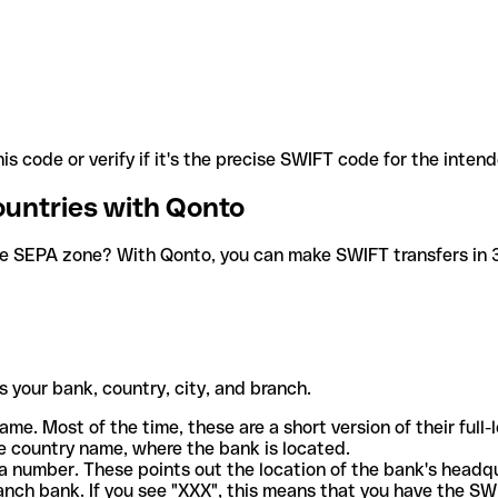
is code or verify if it's the precise SWIFT code for the inten
ountries with Qonto
he SEPA zone? With Qonto, you can make SWIFT transfers in 30
 your bank, country, city, and branch.
ame. Most of the time, these are a short version of their full
e country name, where the bank is located.
a number. These points out the location of the bank's headq
ranch bank. If you see "XXX", this means that you have the S