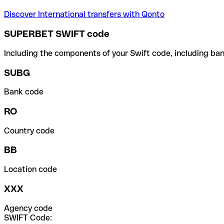
Discover International transfers with Qonto
SUPERBET SWIFT code
Including the components of your Swift code, including ban
SUBG
Bank code
RO
Country code
BB
Location code
XXX
Agency code
SWIFT Code: