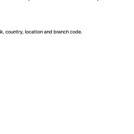
k, country, location and branch code.