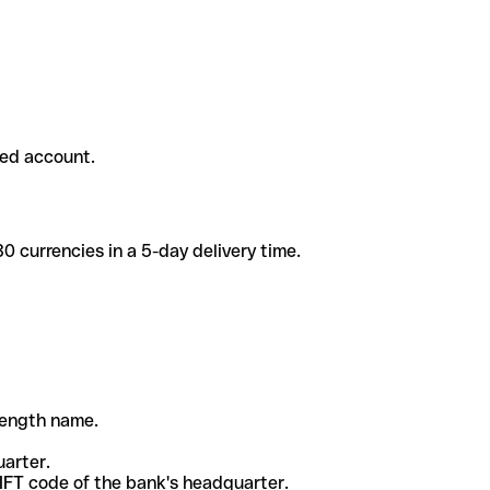
ded account.
 currencies in a 5-day delivery time.
-length name.
uarter.
WIFT code of the bank's headquarter.