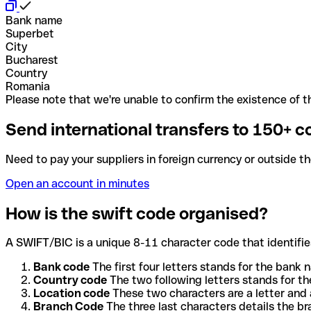
Bank name
Superbet
City
Bucharest
Country
Romania
Please note that we're unable to confirm the existence of th
Send international transfers to 150+ c
Need to pay your suppliers in foreign currency or outside t
Open an account in minutes
How is the swift code organised?
A SWIFT/BIC is a unique 8-11 character code that identifies
Bank code
The first four letters stands for the bank n
Country code
The two following letters stands for th
Location code
These two characters are a letter and 
Branch Code
The three last characters details the b