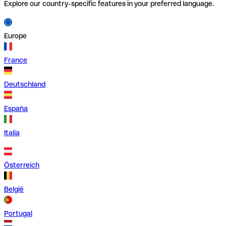
Explore our country-specific features in your preferred language.
Europe
France
Deutschland
España
Italia
Österreich
België
Portugal