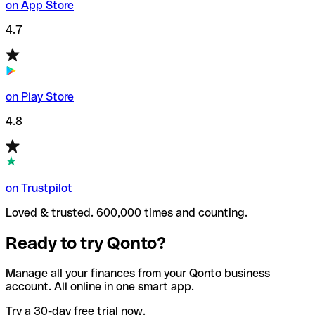
on App Store
4.7
on Play Store
4.8
on Trustpilot
Loved & trusted. 600,000 times and counting.
Ready to try Qonto?
Manage all your finances from your Qonto business
account. All online in one smart app.
Try a 30-day free trial now.