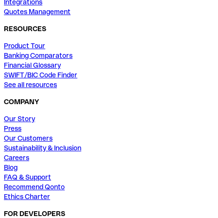
Integrations
Quotes Management
RESOURCES
Product Tour
Banking Comparators
Financial Glossary
SWIFT/BIC Code Finder
See all resources
COMPANY
Our Story
Press
Our Customers
Sustainability & Inclusion
Careers
Blog
FAQ & Support
Recommend Qonto
Ethics Charter
FOR DEVELOPERS