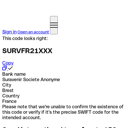
Sign in
Open an account
This code looks right:
SURVFR21XXX
Copy
Bank name
Suravenir Societe Anonyme
City
Brest
Country
France
Please note that we're unable to confirm the existence of
this code or verify if it's the precise SWIFT code for the
intended account.