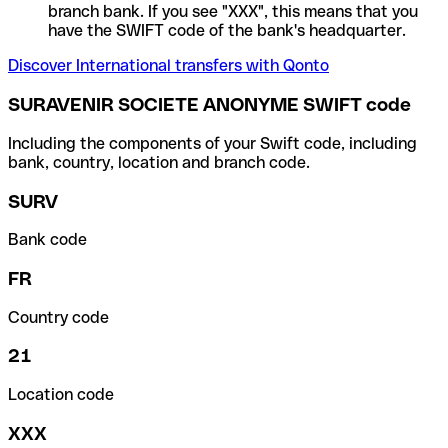
branch bank. If you see "XXX", this means that you
have the SWIFT code of the bank's headquarter.
Discover International transfers with Qonto
SURAVENIR SOCIETE ANONYME SWIFT code
Including the components of your Swift code, including
bank, country, location and branch code.
SURV
Bank code
FR
Country code
21
Location code
XXX