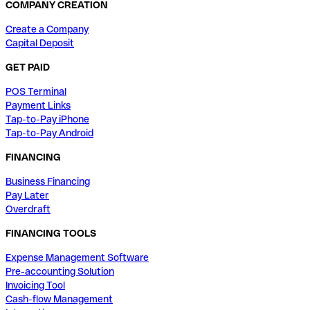
COMPANY CREATION
Create a Company
Capital Deposit
GET PAID
POS Terminal
Payment Links
Tap-to-Pay iPhone
Tap-to-Pay Android
FINANCING
Business Financing
Pay Later
Overdraft
FINANCING TOOLS
Expense Management Software
Pre-accounting Solution
Invoicing Tool
Cash-flow Management