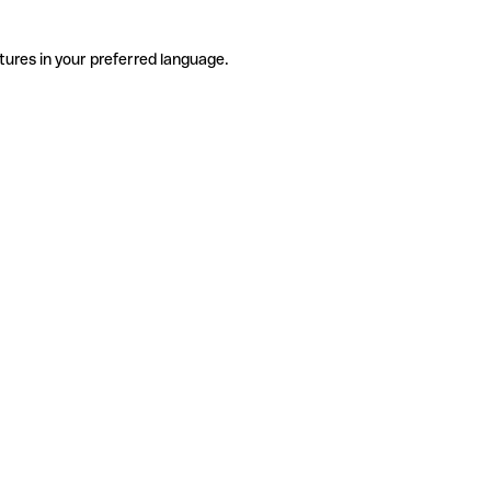
tures in your preferred language.