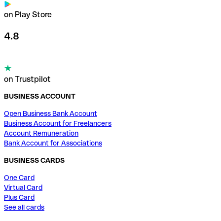
on Play Store
4.8
on Trustpilot
BUSINESS ACCOUNT
Open Business Bank Account
Business Account for Freelancers
Account Remuneration
Bank Account for Associations
BUSINESS CARDS
One Card
Virtual Card
Plus Card
See all cards