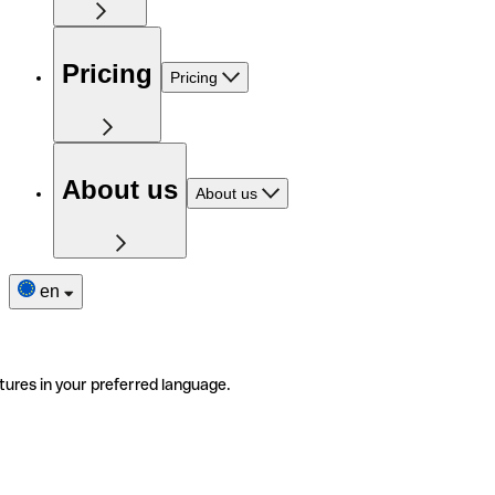
Pricing
Pricing
About us
About us
en
tures in your preferred language.