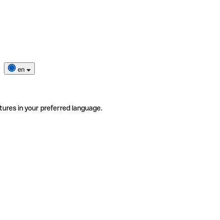
en
tures in your preferred language.