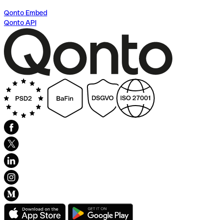
Qonto Embed
Qonto API