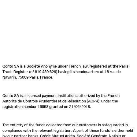
Qonto SA is a Société Anonyme under French law, registered at the Paris
Trade Register (n° 819 489 626) having its headquarters at 18 rue de
Navarin, 75009 Paris, France.
Qonto SA is a licensed payment institution authorized by the French
Autorité de Contrôle Prudentiel et de Résolution (ACPR), under the
registration number 16958 granted on 21/06/2018.
The entirety of the funds collected from our customers is safeguarded in
compliance with the relevant legislation. A part of these funds is either held
by our partner banks, Crédit Mutuel Arkéa, Société Générale, Natixis or