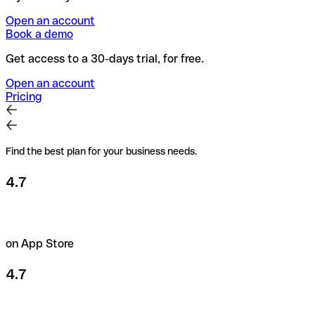
Open an account
Book a demo
Get access to a 30-days trial, for free.
Open an account
Pricing
Find the best plan for your business needs.
4.7
on App Store
4.7