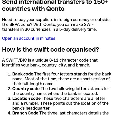
Send international transfers to 150+
countries with Qonto
Need to pay your suppliers in foreign currency or outside
the SEPA zone? With Qonto, you can make SWIFT
transfers in 30 currencies in a 5-day delivery time.
Open an account in minutes
How is the swift code organised?
A SWIFT/BIC is a unique 8-11 character code that
identifies your bank, country, city, and branch.
Bank code
The first four letters stands for the bank
name. Most of the time, these are a short version of
their full-length name.
Country code
The two following letters stands for
the country name, where the bank is located.
Location code
These two characters are a letter
and a number. These points out the location of the
bank's headquarter.
Branch Code
The three last characters details the