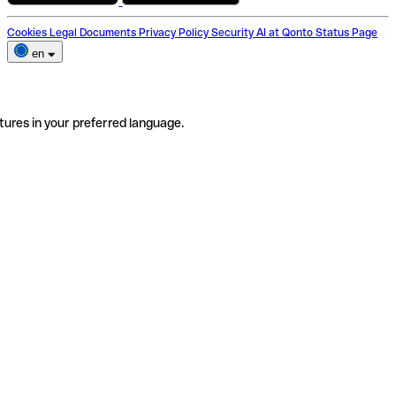
Cookies
Legal Documents
Privacy Policy
Security
AI at Qonto
Status Page
en
tures in your preferred language.