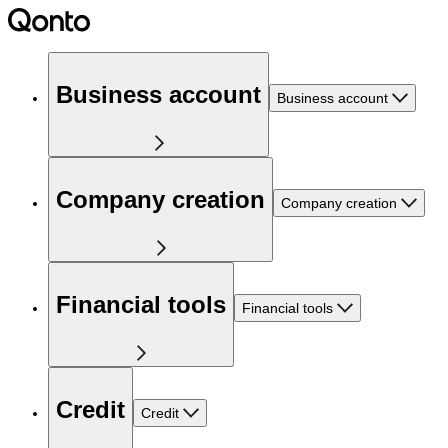
Business account
Business account
Company creation
Company creation
Financial tools
Financial tools
Credit
Credit