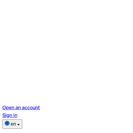
Open an account
Sign in
en