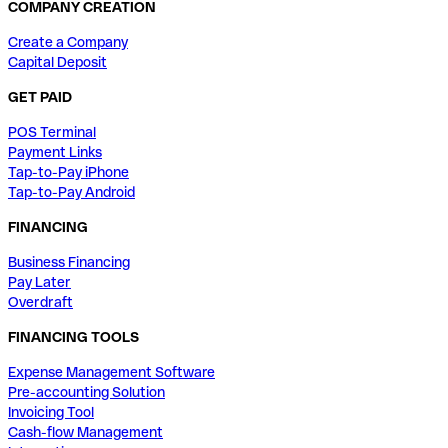
COMPANY CREATION
Create a Company
Capital Deposit
GET PAID
POS Terminal
Payment Links
Tap-to-Pay iPhone
Tap-to-Pay Android
FINANCING
Business Financing
Pay Later
Overdraft
FINANCING TOOLS
Expense Management Software
Pre-accounting Solution
Invoicing Tool
Cash-flow Management