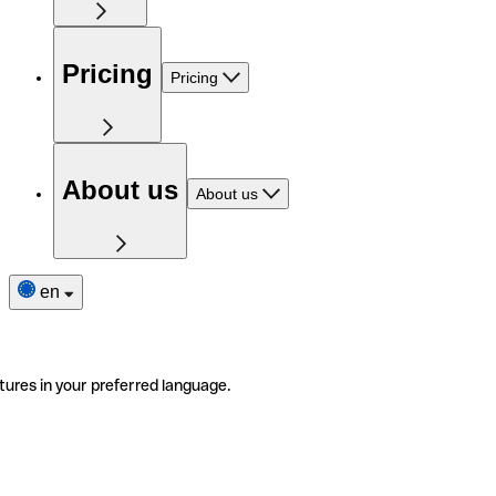
Pricing
Pricing
About us
About us
en
tures in your preferred language.