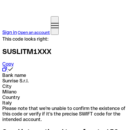
Sign in
Open an account
This code looks right:
SUSLITM1XXX
Copy
Bank name
Sunrise S.r.l.
City
Milano
Country
Italy
Please note that we're unable to confirm the existence of
this code or verify if it's the precise SWIFT code for the
intended account.