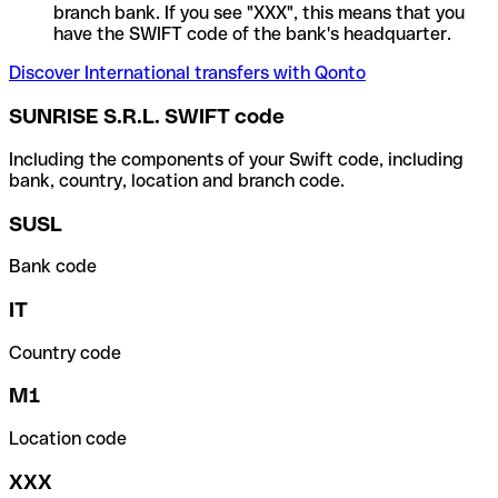
branch bank. If you see "XXX", this means that you
have the SWIFT code of the bank's headquarter.
Discover International transfers with Qonto
SUNRISE S.R.L. SWIFT code
Including the components of your Swift code, including
bank, country, location and branch code.
SUSL
Bank code
IT
Country code
M1
Location code
XXX