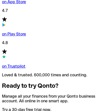
on App Store
4.7
on Play Store
4.8
on Trustpilot
Loved & trusted. 600,000 times and counting.
Ready to try Qonto?
Manage all your finances from your Qonto business
account. All online in one smart app.
Try a 30-day free trial now.