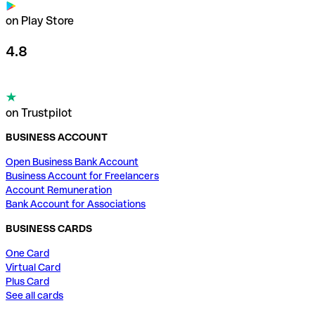
on Play Store
4.8
on Trustpilot
BUSINESS ACCOUNT
Open Business Bank Account
Business Account for Freelancers
Account Remuneration
Bank Account for Associations
BUSINESS CARDS
One Card
Virtual Card
Plus Card
See all cards