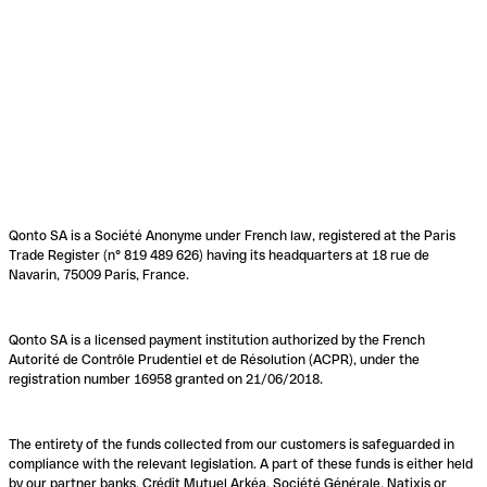
Qonto SA is a Société Anonyme under French law, registered at the Paris
Trade Register (n° 819 489 626) having its headquarters at 18 rue de
Navarin, 75009 Paris, France.
Qonto SA is a licensed payment institution authorized by the French
Autorité de Contrôle Prudentiel et de Résolution (ACPR), under the
registration number 16958 granted on 21/06/2018.
The entirety of the funds collected from our customers is safeguarded in
compliance with the relevant legislation. A part of these funds is either held
by our partner banks, Crédit Mutuel Arkéa, Société Générale, Natixis or