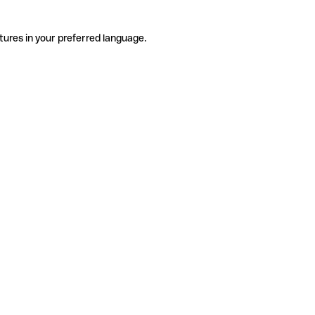
tures in your preferred language.