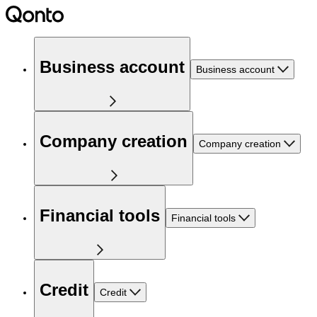
Business account
Business account
Company creation
Company creation
Financial tools
Financial tools
Credit
Credit