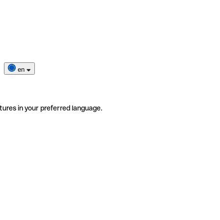
en
tures in your preferred language.