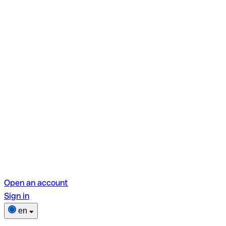
Open an account
Sign in
en