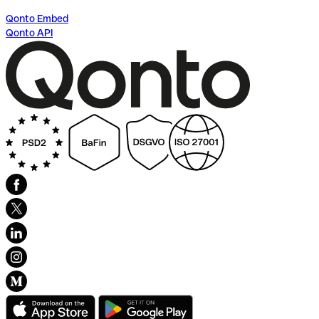
Qonto Embed
Qonto API