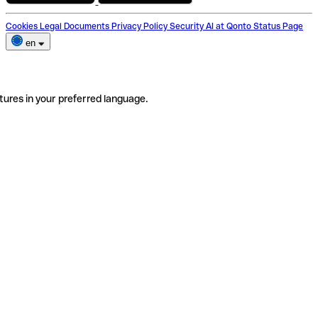
Cookies
Legal Documents
Privacy Policy
Security
AI at Qonto
Status Page
en
tures in your preferred language.