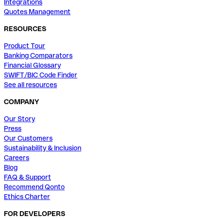
Integrations
Quotes Management
RESOURCES
Product Tour
Banking Comparators
Financial Glossary
SWIFT/BIC Code Finder
See all resources
COMPANY
Our Story
Press
Our Customers
Sustainability & Inclusion
Careers
Blog
FAQ & Support
Recommend Qonto
Ethics Charter
FOR DEVELOPERS