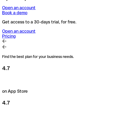
Open an account
Book a demo
Get access to a 30-days trial, for free.
Open an account
Pricing
Find the best plan for your business needs.
4.7
on App Store
4.7