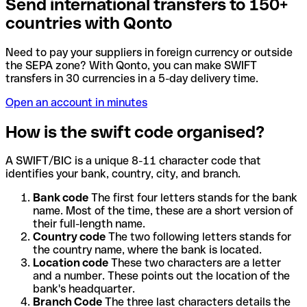
Send international transfers to 150+
countries with Qonto
Need to pay your suppliers in foreign currency or outside
the SEPA zone? With Qonto, you can make SWIFT
transfers in 30 currencies in a 5-day delivery time.
Open an account in minutes
How is the swift code organised?
A SWIFT/BIC is a unique 8-11 character code that
identifies your bank, country, city, and branch.
Bank code
The first four letters stands for the bank
name. Most of the time, these are a short version of
their full-length name.
Country code
The two following letters stands for
the country name, where the bank is located.
Location code
These two characters are a letter
and a number. These points out the location of the
bank's headquarter.
Branch Code
The three last characters details the