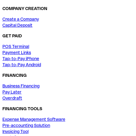
COMPANY CREATION
Create a Company
Capital Deposit
GET PAID
POS Terminal
Payment Links
Tap-to-Pay iPhone
Tap-to-Pay Android
FINANCING
Business Financing
Pay Later
Overdraft
FINANCING TOOLS
Expense Management Software
Pre-accounting Solution
Invoicing Tool