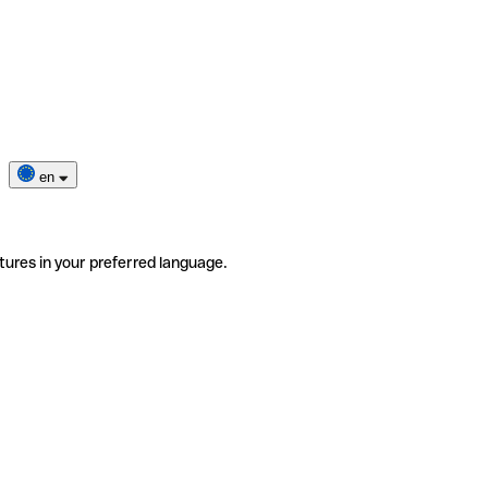
en
tures in your preferred language.