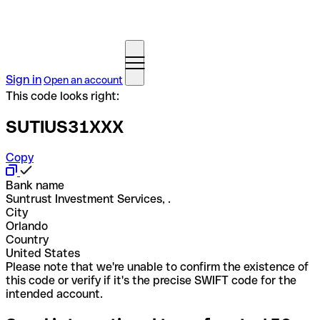
Sign in
Open an account
This code looks right:
SUTIUS31XXX
Copy
Bank name
Suntrust Investment Services, .
City
Orlando
Country
United States
Please note that we're unable to confirm the existence of
this code or verify if it's the precise SWIFT code for the
intended account.