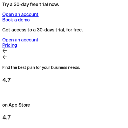
Try a 30-day free trial now.
Open an account
Book a demo
Get access to a 30-days trial, for free.
Open an account
Pricing
Find the best plan for your business needs.
4.7
on App Store
4.7