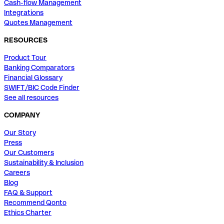
Cash-flow Management
Integrations
Quotes Management
RESOURCES
Product Tour
Banking Comparators
Financial Glossary
SWIFT/BIC Code Finder
See all resources
COMPANY
Our Story
Press
Our Customers
Sustainability & Inclusion
Careers
Blog
FAQ & Support
Recommend Qonto
Ethics Charter