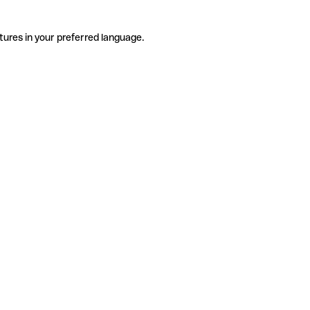
tures in your preferred language.