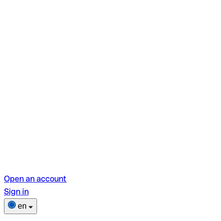
Open an account
Sign in
en