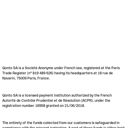
Qonto SA is a Société Anonyme under French law, registered at the Paris
Trade Register (n° 819 489 626) having its headquarters at 18 rue de
Navarin, 75009 Paris, France.
Qonto SA is a licensed payment institution authorized by the French
Autorité de Contrôle Prudentiel et de Résolution (ACPR), under the
registration number 16958 granted on 21/06/2018.
The entirety of the funds collected from our customers is safeguarded in
compliance with the relevant legislation. A part of these funds is either held