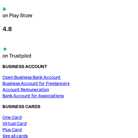
on Play Store
4.8
on Trustpilot
BUSINESS ACCOUNT
Open Business Bank Account
Business Account for Freelancers
Account Remuneration
Bank Account for Associations
BUSINESS CARDS
One Card
Virtual Card
Plus Card
See all cards