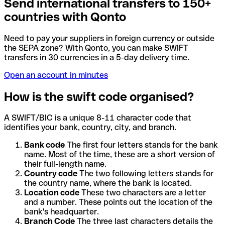
Send international transfers to 150+
countries with Qonto
Need to pay your suppliers in foreign currency or outside
the SEPA zone? With Qonto, you can make SWIFT
transfers in 30 currencies in a 5-day delivery time.
Open an account in minutes
How is the swift code organised?
A SWIFT/BIC is a unique 8-11 character code that
identifies your bank, country, city, and branch.
Bank code
The first four letters stands for the bank
name. Most of the time, these are a short version of
their full-length name.
Country code
The two following letters stands for
the country name, where the bank is located.
Location code
These two characters are a letter
and a number. These points out the location of the
bank's headquarter.
Branch Code
The three last characters details the