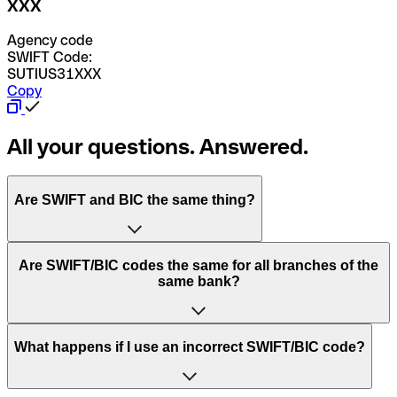
XXX
Agency code
SWIFT Code:
SUTIUS31XXX
Copy
All your questions. Answered.
Are SWIFT and BIC the same thing?
“SWIFT” is an acronym that stands for “Society for
Are SWIFT/BIC codes the same for all branches of the
Worldwide Interbank Financial Telecommunication”.
same bank?
SWIFT is a global network that processes payments
between countries.
This depends on the bank. Some banks use the same
What happens if I use an incorrect SWIFT/BIC code?
“BIC” stands for “Bank Identifier Code” and is a sequence
SWIFT/BIC code for all their branches. Other banks prefer
of letters and numbers that are used to send international
to have a dedicated SWIFT/BIC code for each branch.
transfers.