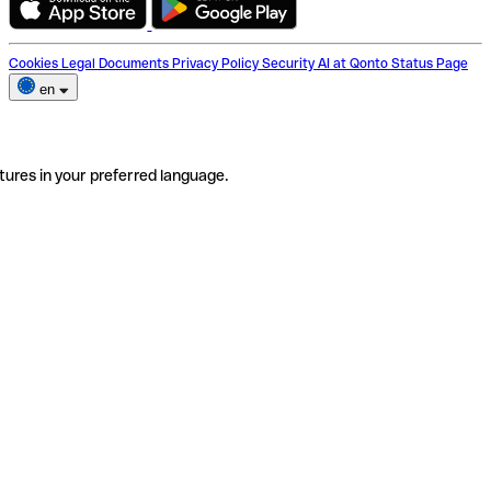
Cookies
Legal Documents
Privacy Policy
Security
AI at Qonto
Status Page
en
tures in your preferred language.