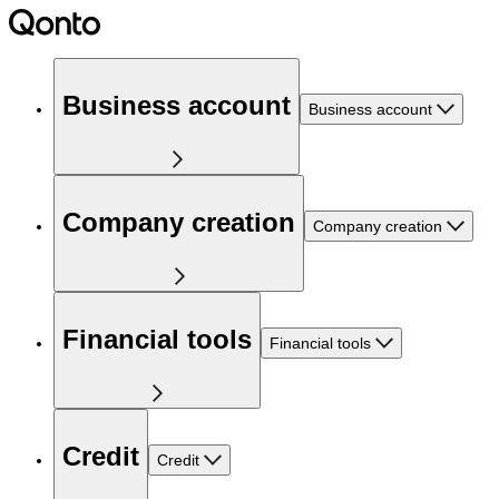
Business account
Business account
Company creation
Company creation
Financial tools
Financial tools
Credit
Credit