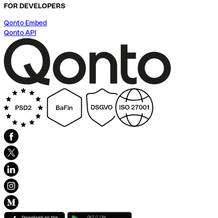
FOR DEVELOPERS
Qonto Embed
Qonto API