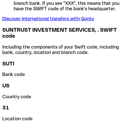
branch bank. If you see "XXX", this means that you
have the SWIFT code of the bank's headquarter.
Discover International transfers with Qonto
SUNTRUST INVESTMENT SERVICES, . SWIFT
code
Including the components of your Swift code, including
bank, country, location and branch code.
SUTI
Bank code
US
Country code
31
Location code