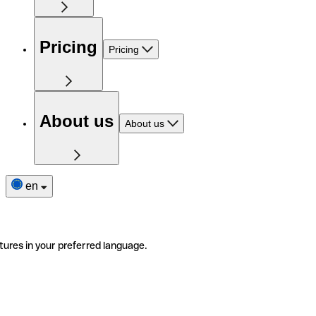
Pricing
Pricing
About us
About us
en
tures in your preferred language.