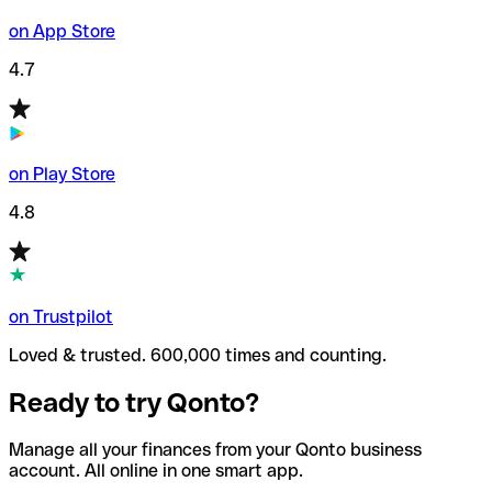
on App Store
4.7
on Play Store
4.8
on Trustpilot
Loved & trusted. 600,000 times and counting.
Ready to try Qonto?
Manage all your finances from your Qonto business
account. All online in one smart app.