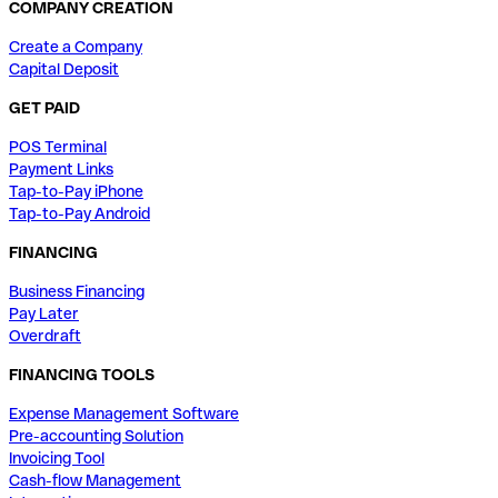
COMPANY CREATION
Create a Company
Capital Deposit
GET PAID
POS Terminal
Payment Links
Tap-to-Pay iPhone
Tap-to-Pay Android
FINANCING
Business Financing
Pay Later
Overdraft
FINANCING TOOLS
Expense Management Software
Pre-accounting Solution
Invoicing Tool
Cash-flow Management