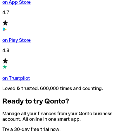
on App Store
4.7
on Play Store
4.8
on Trustpilot
Loved & trusted. 600,000 times and counting.
Ready to try Qonto?
Manage all your finances from your Qonto business
account. All online in one smart app.
Try a 30-day free trial now.