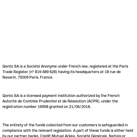
Qonto SA is a Société Anonyme under French law, registered at the Paris
Trade Register (n° 819 489 626) having its headquarters at 18 rue de
Navarin, 75009 Paris, France.
Qonto SA is a licensed payment institution authorized by the French
Autorité de Contrôle Prudentiel et de Résolution (ACPR), under the
registration number 16958 granted on 21/06/2018.
The entirety of the funds collected from our customers is safeguarded in
compliance with the relevant legislation. A part of these funds is either held
by our partner banks, Crédit Mutuel Arkéa, Société Générale, Natixis or