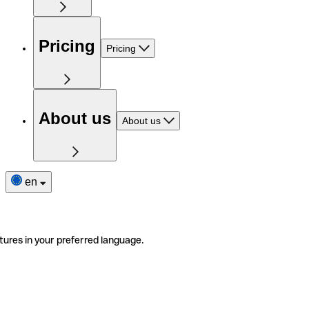
Pricing
Pricing
About us
About us
en
tures in your preferred language.