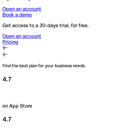
Open an account
Book a demo
Get access to a 30-days trial, for free.
Open an account
Pricing
Find the best plan for your business needs.
4.7
on App Store
4.7