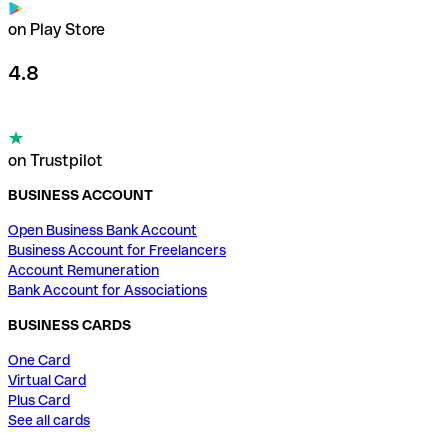
on Play Store
4.8
on Trustpilot
BUSINESS ACCOUNT
Open Business Bank Account
Business Account for Freelancers
Account Remuneration
Bank Account for Associations
BUSINESS CARDS
One Card
Virtual Card
Plus Card
See all cards