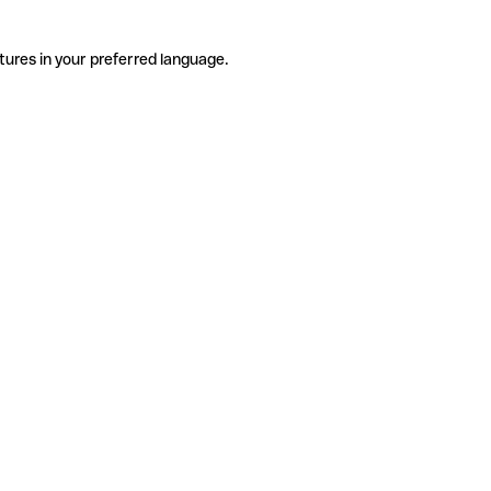
tures in your preferred language.