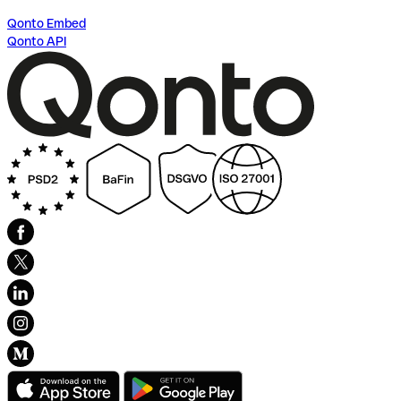
Qonto Embed
Qonto API