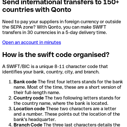
Send international transfers to 150+
countries with Qonto
Need to pay your suppliers in foreign currency or outside
the SEPA zone? With Qonto, you can make SWIFT
transfers in 30 currencies in a 5-day delivery time.
Open an account in minutes
How is the swift code organised?
A SWIFT/BIC is a unique 8-11 character code that
identifies your bank, country, city, and branch.
Bank code
The first four letters stands for the bank
name. Most of the time, these are a short version of
their full-length name.
Country code
The two following letters stands for
the country name, where the bank is located.
Location code
These two characters are a letter
and a number. These points out the location of the
bank's headquarter.
Branch Code
The three last characters details the