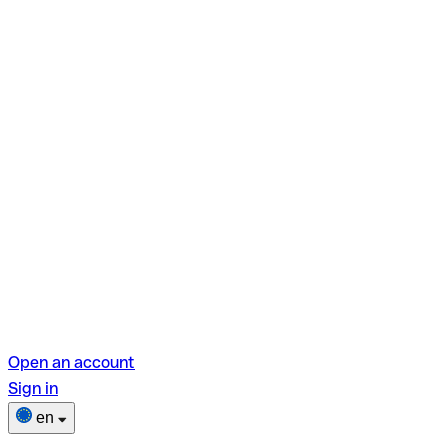
Open an account
Sign in
en