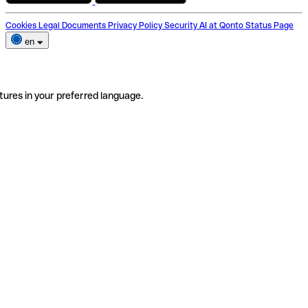
Cookies
Legal Documents
Privacy Policy
Security
AI at Qonto
Status Page
en
tures in your preferred language.