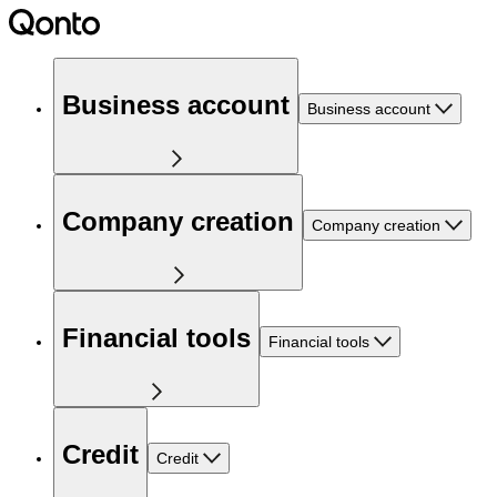
Business account
Business account
Company creation
Company creation
Financial tools
Financial tools
Credit
Credit