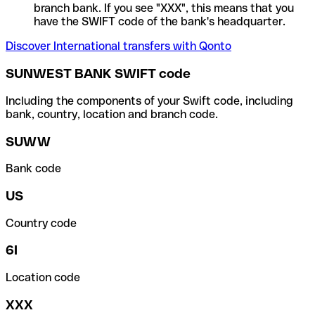
branch bank. If you see "XXX", this means that you
have the SWIFT code of the bank's headquarter.
Discover International transfers with Qonto
SUNWEST BANK SWIFT code
Including the components of your Swift code, including
bank, country, location and branch code.
SUWW
Bank code
US
Country code
6I
Location code
XXX