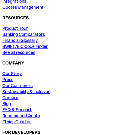
Integrations
Quotes Management
RESOURCES
Product Tour
Banking Comparators
Financial Glossary
SWIFT/BIC Code Finder
See all resources
COMPANY
Our Story
Press
Our Customers
Sustainability & Inclusion
Careers
Blog
FAQ & Support
Recommend Qonto
Ethics Charter
FOR DEVELOPERS