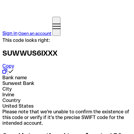
Sign in
Open an account
This code looks right:
SUWWUS6IXXX
Copy
Bank name
Sunwest Bank
City
Irvine
Country
United States
Please note that we're unable to confirm the existence of
this code or verify if it's the precise SWIFT code for the
intended account.