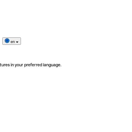
en
tures in your preferred language.