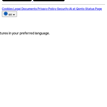
Cookies
Legal Documents
Privacy Policy
Security
AI at Qonto
Status Page
en
tures in your preferred language.