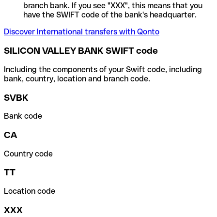
branch bank. If you see "XXX", this means that you
have the SWIFT code of the bank's headquarter.
Discover International transfers with Qonto
SILICON VALLEY BANK SWIFT code
Including the components of your Swift code, including
bank, country, location and branch code.
SVBK
Bank code
CA
Country code
TT
Location code
XXX