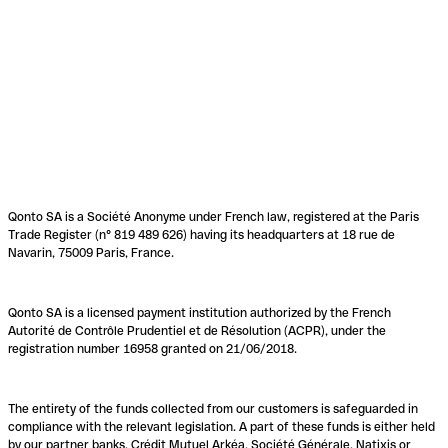
Qonto SA is a Société Anonyme under French law, registered at the Paris
Trade Register (n° 819 489 626) having its headquarters at 18 rue de
Navarin, 75009 Paris, France.
Qonto SA is a licensed payment institution authorized by the French
Autorité de Contrôle Prudentiel et de Résolution (ACPR), under the
registration number 16958 granted on 21/06/2018.
The entirety of the funds collected from our customers is safeguarded in
compliance with the relevant legislation. A part of these funds is either held
by our partner banks, Crédit Mutuel Arkéa, Société Générale, Natixis or