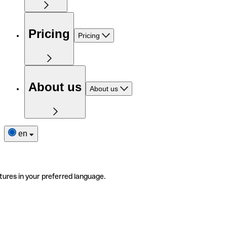
Pricing
Pricing
About us
About us
en
tures in your preferred language.