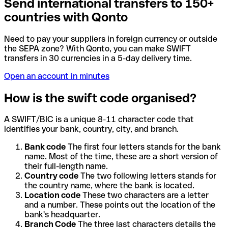
Send international transfers to 150+
countries with Qonto
Need to pay your suppliers in foreign currency or outside
the SEPA zone? With Qonto, you can make SWIFT
transfers in 30 currencies in a 5-day delivery time.
Open an account in minutes
How is the swift code organised?
A SWIFT/BIC is a unique 8-11 character code that
identifies your bank, country, city, and branch.
Bank code
The first four letters stands for the bank
name. Most of the time, these are a short version of
their full-length name.
Country code
The two following letters stands for
the country name, where the bank is located.
Location code
These two characters are a letter
and a number. These points out the location of the
bank's headquarter.
Branch Code
The three last characters details the