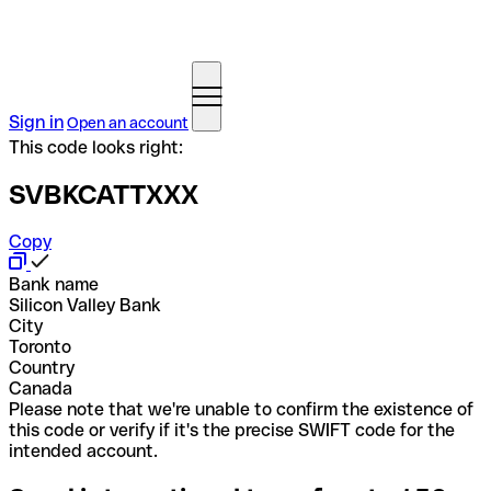
Sign in
Open an account
This code looks right:
SVBKCATTXXX
Copy
Bank name
Silicon Valley Bank
City
Toronto
Country
Canada
Please note that we're unable to confirm the existence of
this code or verify if it's the precise SWIFT code for the
intended account.