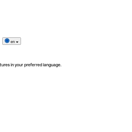
en
tures in your preferred language.