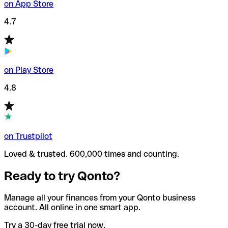
on App Store
4.7
on Play Store
4.8
on Trustpilot
Loved & trusted. 600,000 times and counting.
Ready to try Qonto?
Manage all your finances from your Qonto business
account. All online in one smart app.
Try a 30-day free trial now.