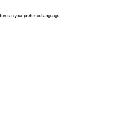
tures in your preferred language.