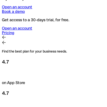
Open an account
Book a demo
Get access to a 30-days trial, for free.
Open an account
Pricing
Find the best plan for your business needs.
4.7
on App Store
4.7