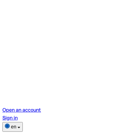
Open an account
Sign in
en