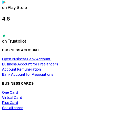
on Play Store
4.8
on Trustpilot
BUSINESS ACCOUNT
Open Business Bank Account
Business Account for Freelancers
Account Remuneration
Bank Account for Associations
BUSINESS CARDS
One Card
Virtual Card
Plus Card
See all cards