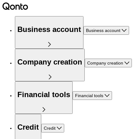
Business account
Business account
Company creation
Company creation
Financial tools
Financial tools
Credit
Credit