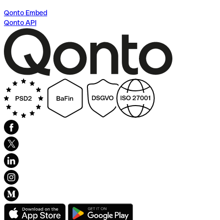
Qonto Embed
Qonto API