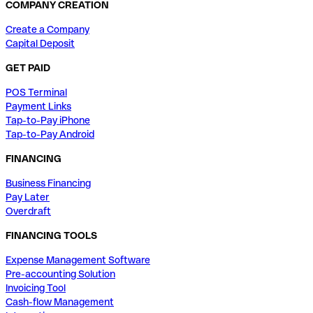
COMPANY CREATION
Create a Company
Capital Deposit
GET PAID
POS Terminal
Payment Links
Tap-to-Pay iPhone
Tap-to-Pay Android
FINANCING
Business Financing
Pay Later
Overdraft
FINANCING TOOLS
Expense Management Software
Pre-accounting Solution
Invoicing Tool
Cash-flow Management