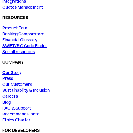
Integrations
Quotes Management
RESOURCES
Product Tour
Banking Comparators
Financial Glossary
SWIFT/BIC Code Finder
See all resources
COMPANY
Our Story
Press
Our Customers
Sustainability & Inclusion
Careers
Blog
FAQ & Support
Recommend Qonto
Ethics Charter
FOR DEVELOPERS