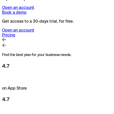
Open an account
Book a demo
Get access to a 30-days trial, for free.
Open an account
Pricing
Find the best plan for your business needs.
4.7
on App Store
4.7