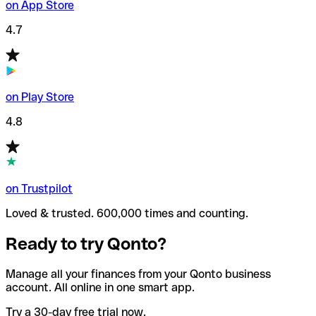
on App Store
4.7
on Play Store
4.8
on Trustpilot
Loved & trusted. 600,000 times and counting.
Ready to try Qonto?
Manage all your finances from your Qonto business
account. All online in one smart app.
Try a 30-day free trial now.