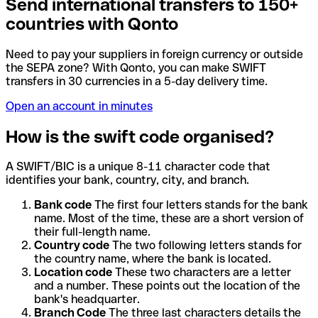
Send international transfers to 150+
countries with Qonto
Need to pay your suppliers in foreign currency or outside
the SEPA zone? With Qonto, you can make SWIFT
transfers in 30 currencies in a 5-day delivery time.
Open an account in minutes
How is the swift code organised?
A SWIFT/BIC is a unique 8-11 character code that
identifies your bank, country, city, and branch.
Bank code
The first four letters stands for the bank
name. Most of the time, these are a short version of
their full-length name.
Country code
The two following letters stands for
the country name, where the bank is located.
Location code
These two characters are a letter
and a number. These points out the location of the
bank's headquarter.
Branch Code
The three last characters details the