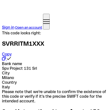
Sign in
Open an account
This code looks right:
SVRRITM1XXX
Copy
Bank name
Spv Project 131 Srl
City
Milano
Country
Italy
Please note that we're unable to confirm the existence of
this code or verify if it's the precise SWIFT code for the
intended account.