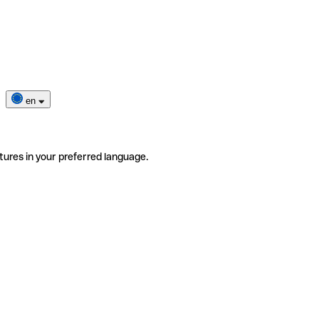
en
tures in your preferred language.