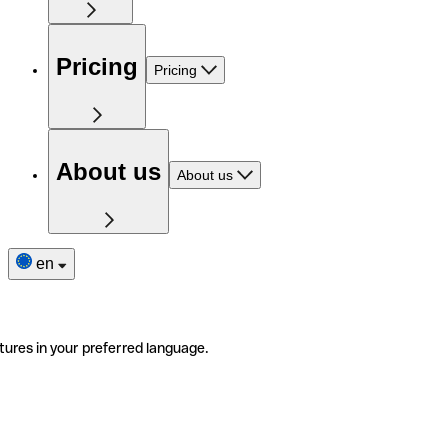
Pricing
Pricing
About us
About us
en
tures in your preferred language.