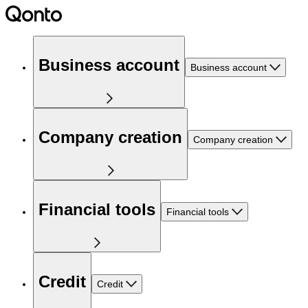
Business account
Business account
Company creation
Company creation
Financial tools
Financial tools
Credit
Credit