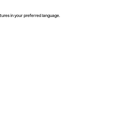
tures in your preferred language.