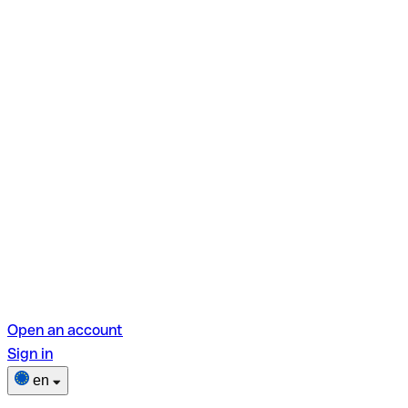
Open an account
Sign in
en