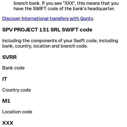
branch bank. If you see "XXX", this means that you
have the SWIFT code of the bank's headquarter.
Discover International transfers with Qonto
SPV PROJECT 131 SRL SWIFT code
Including the components of your Swift code, including
bank, country, location and branch code.
SVRR
Bank code
IT
Country code
M1
Location code
XXX