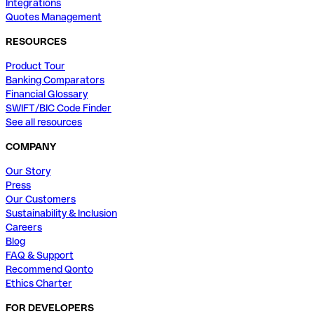
Integrations
Quotes Management
RESOURCES
Product Tour
Banking Comparators
Financial Glossary
SWIFT/BIC Code Finder
See all resources
COMPANY
Our Story
Press
Our Customers
Sustainability & Inclusion
Careers
Blog
FAQ & Support
Recommend Qonto
Ethics Charter
FOR DEVELOPERS