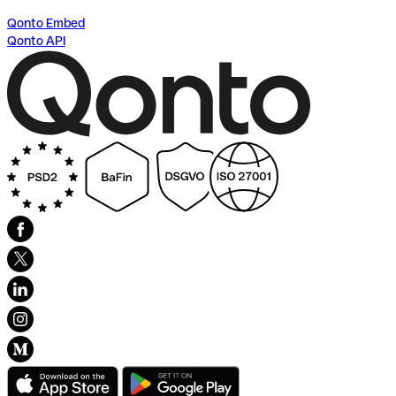
Qonto Embed
Qonto API