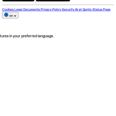
Cookies
Legal Documents
Privacy Policy
Security
AI at Qonto
Status Page
en
tures in your preferred language.