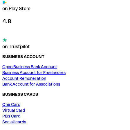
on Play Store
4.8
on Trustpilot
BUSINESS ACCOUNT
Open Business Bank Account
Business Account for Freelancers
Account Remuneration
Bank Account for Associations
BUSINESS CARDS
One Card
Virtual Card
Plus Card
See all cards