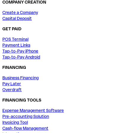
COMPANY CREATION
Create a Company
Capital Deposit
GET PAID
POS Terminal
Payment Links
Tap-to-Pay iPhone
Tap-to-Pay Android
FINANCING
Business Financing
Pay Later
Overdraft
FINANCING TOOLS
Expense Management Software
Pre-accounting Solution
Invoicing Tool
Cash-flow Management