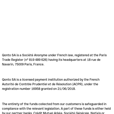
Qonto SA is a Société Anonyme under French law, registered at the Paris
Trade Register (n° 819 489 626) having its headquarters at 18 rue de
Navarin, 75009 Paris, France.
Qonto SA is a licensed payment institution authorized by the French
Autorité de Contrôle Prudentiel et de Résolution (ACPR), under the
registration number 16958 granted on 21/06/2018.
The entirety of the funds collected from our customers is safeguarded in
compliance with the relevant legislation. A part of these funds is either held
by our partner banks, Crédit Mutuel Arkéa, Société Générale, Natixis or