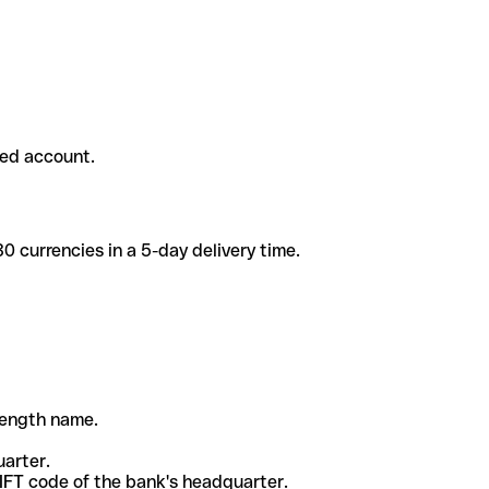
ded account.
 currencies in a 5-day delivery time.
-length name.
uarter.
WIFT code of the bank's headquarter.