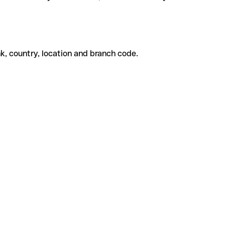
k, country, location and branch code.