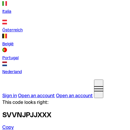
Italia
Österreich
België
Portugal
Nederland
Sign in
Open an account
Open an account
This code looks right:
SVVNJPJJXXX
Copy