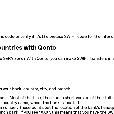
is code or verify if it's the precise SWIFT code for the inten
ountries with Qonto
he SEPA zone? With Qonto, you can make SWIFT transfers in 30
 your bank, country, city, and branch.
ame. Most of the time, these are a short version of their full
e country name, where the bank is located.
a number. These points out the location of the bank's headq
ranch bank. If you see "XXX", this means that you have the S