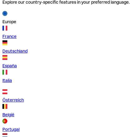
Explore our country-specific features in your preferred language.
Europe
France
Deutschland
España
Italia
Österreich
België
Portugal