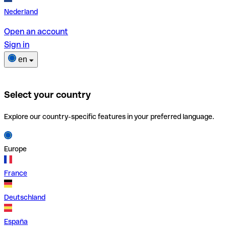
Nederland
Open an account
Sign in
en
Select your country
Explore our country-specific features in your preferred language.
Europe
France
Deutschland
España