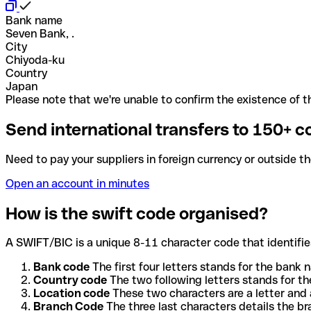
Bank name
Seven Bank, .
City
Chiyoda-ku
Country
Japan
Please note that we're unable to confirm the existence of th
Send international transfers to 150+ c
Need to pay your suppliers in foreign currency or outside t
Open an account in minutes
How is the swift code organised?
A SWIFT/BIC is a unique 8-11 character code that identifies
Bank code
The first four letters stands for the bank n
Country code
The two following letters stands for th
Location code
These two characters are a letter and 
Branch Code
The three last characters details the b