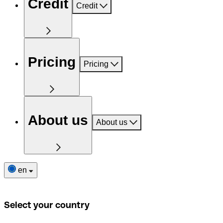
Credit
Credit
Pricing
Pricing
About us
About us
en
Select your country