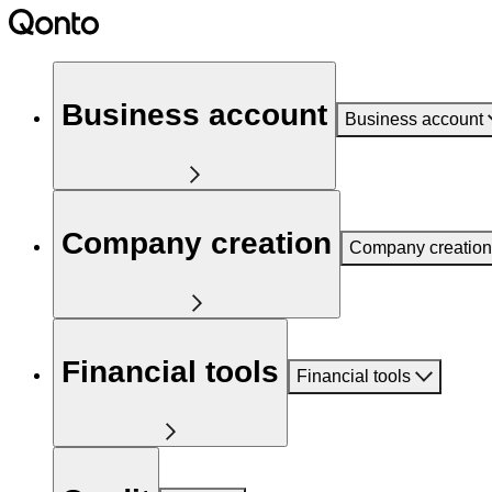
Business account
Business account
Company creation
Company creation
Financial tools
Financial tools