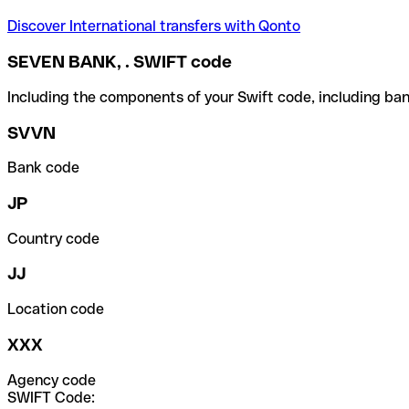
Discover International transfers with Qonto
SEVEN BANK, . SWIFT code
Including the components of your Swift code, including ban
SVVN
Bank code
JP
Country code
JJ
Location code
XXX
Agency code
SWIFT Code: