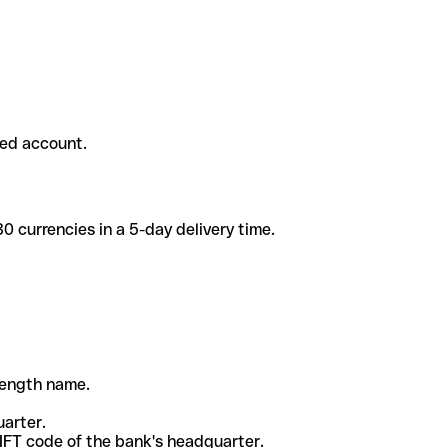
ded account.
 currencies in a 5-day delivery time.
-length name.
uarter.
WIFT code of the bank's headquarter.