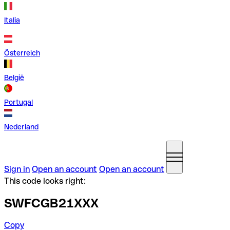
Italia
Österreich
België
Portugal
Nederland
Sign in
Open an account
Open an account
This code looks right:
SWFCGB21XXX
Copy