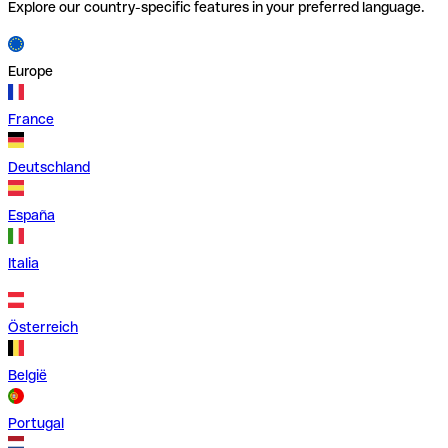
Explore our country-specific features in your preferred language.
Europe
France
Deutschland
España
Italia
Österreich
België
Portugal