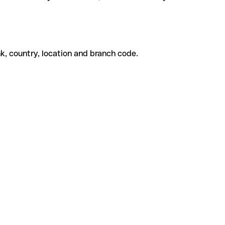
k, country, location and branch code.