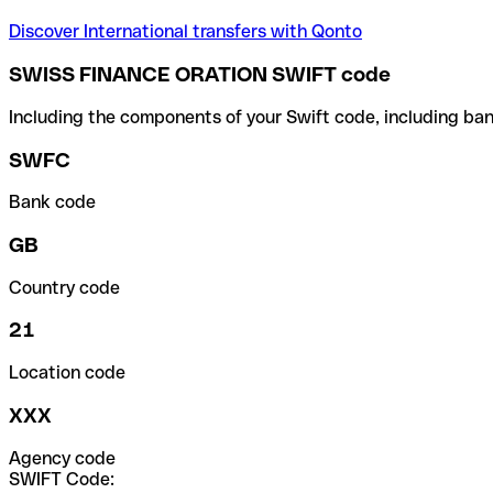
Discover International transfers with Qonto
SWISS FINANCE ORATION SWIFT code
Including the components of your Swift code, including ban
SWFC
Bank code
GB
Country code
21
Location code
XXX
Agency code
SWIFT Code: