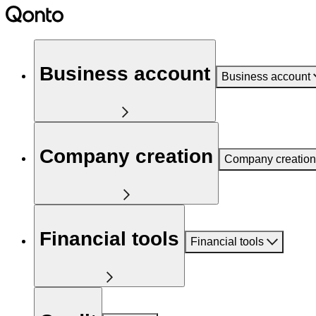
Business account
Business account
Company creation
Company creation
Financial tools
Financial tools