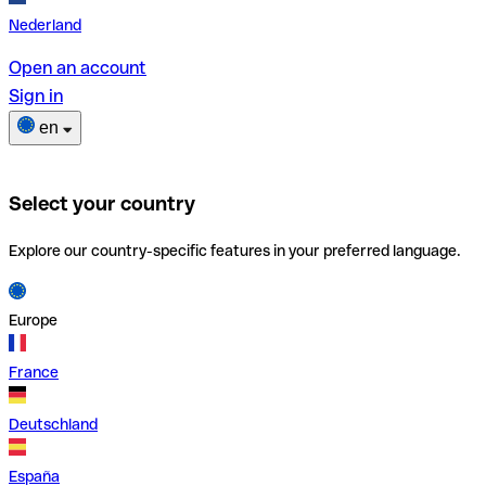
Nederland
Open an account
Sign in
en
Select your country
Explore our country-specific features in your preferred language.
Europe
France
Deutschland
España