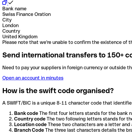
Bank name
Swiss Finance Oration
City
London
Country
United Kingdom
Please note that we're unable to confirm the existence of th
Send international transfers to 150+ c
Need to pay your suppliers in foreign currency or outside t
Open an account in minutes
How is the swift code organised?
A SWIFT/BIC is a unique 8-11 character code that identifies
Bank code
The first four letters stands for the bank n
Country code
The two following letters stands for th
Location code
These two characters are a letter and 
Branch Code
The three last characters details the b