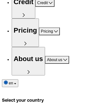
Credit
Credit
Pricing
Pricing
About us
About us
en
Select your country