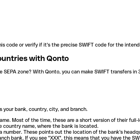
is code or verify if it's the precise SWIFT code for the inten
ountries with Qonto
he SEPA zone? With Qonto, you can make SWIFT transfers in 30
 your bank, country, city, and branch.
ame. Most of the time, these are a short version of their full
e country name, where the bank is located.
a number. These points out the location of the bank's headq
ranch bank. If you see "XXX", this means that you have the S