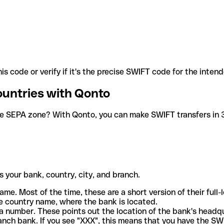
is code or verify if it's the precise SWIFT code for the inten
ountries with Qonto
he SEPA zone? With Qonto, you can make SWIFT transfers in 30
 your bank, country, city, and branch.
ame. Most of the time, these are a short version of their full
e country name, where the bank is located.
a number. These points out the location of the bank's headq
ranch bank. If you see "XXX", this means that you have the S