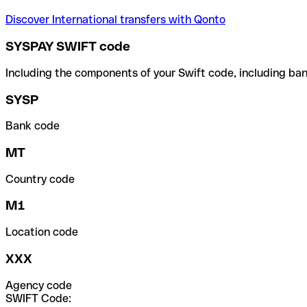
Discover International transfers with Qonto
SYSPAY SWIFT code
Including the components of your Swift code, including ban
SYSP
Bank code
MT
Country code
M1
Location code
XXX
Agency code
SWIFT Code: