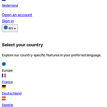
Nederland
Open an account
Sign in
en
Select your country
Explore our country-specific features in your preferred language.
Europe
France
Deutschland
España