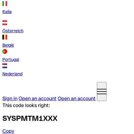
Italia
Österreich
België
Portugal
Nederland
Sign in
Open an account
Open an account
This code looks right:
SYSPMTM1XXX
Copy