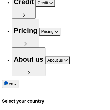
Credit
Credit
Pricing
Pricing
About us
About us
en
Select your country