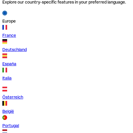
Explore our country-specific features in your preferred language.
Europe
France
Deutschland
España
Italia
Österreich
België
Portugal