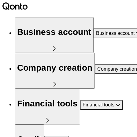
Business account
Business account
Company creation
Company creation
Financial tools
Financial tools