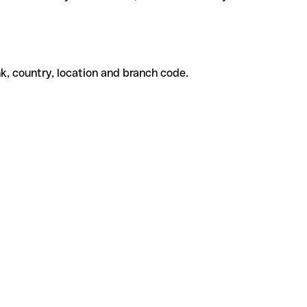
k, country, location and branch code.