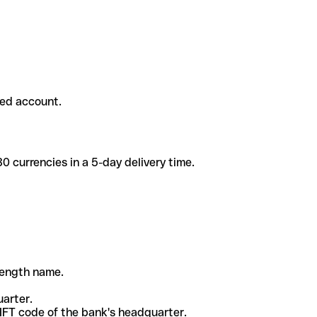
ded account.
 currencies in a 5-day delivery time.
-length name.
uarter.
WIFT code of the bank's headquarter.