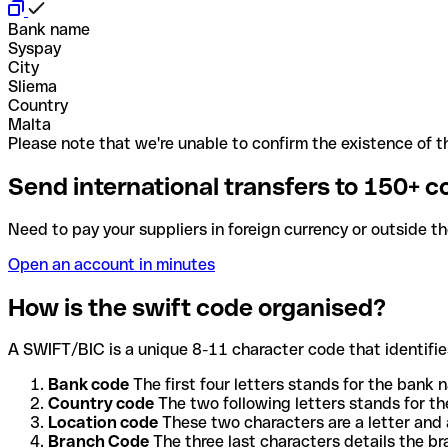
Bank name
Syspay
City
Sliema
Country
Malta
Please note that we're unable to confirm the existence of th
Send international transfers to 150+ c
Need to pay your suppliers in foreign currency or outside t
Open an account in minutes
How is the swift code organised?
A SWIFT/BIC is a unique 8-11 character code that identifies
Bank code
The first four letters stands for the bank n
Country code
The two following letters stands for th
Location code
These two characters are a letter and 
Branch Code
The three last characters details the b