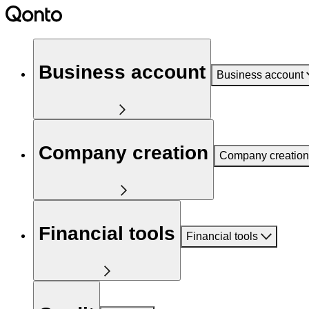
Business account
Business account
Company creation
Company creation
Financial tools
Financial tools