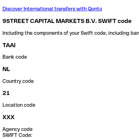
Discover International transfers with Qonto
9STREET CAPITAL MARKETS B.V. SWIFT code
Including the components of your Swift code, including ban
TAAI
Bank code
NL
Country code
21
Location code
XXX
Agency code
SWIFT Code: