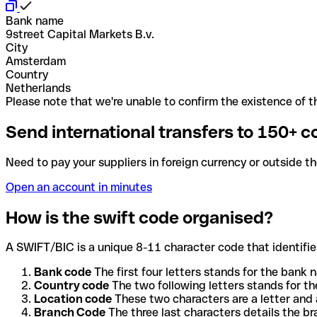
Bank name
9street Capital Markets B.v.
City
Amsterdam
Country
Netherlands
Please note that we're unable to confirm the existence of th
Send international transfers to 150+ c
Need to pay your suppliers in foreign currency or outside t
Open an account in minutes
How is the swift code organised?
A SWIFT/BIC is a unique 8-11 character code that identifies
Bank code
The first four letters stands for the bank n
Country code
The two following letters stands for th
Location code
These two characters are a letter and 
Branch Code
The three last characters details the b