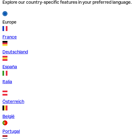
Explore our country-specific features in your preferred language.
Europe
France
Deutschland
España
Italia
Österreich
België
Portugal