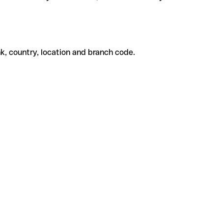
k, country, location and branch code.