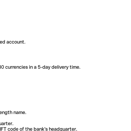
ded account.
 currencies in a 5-day delivery time.
-length name.
uarter.
WIFT code of the bank's headquarter.