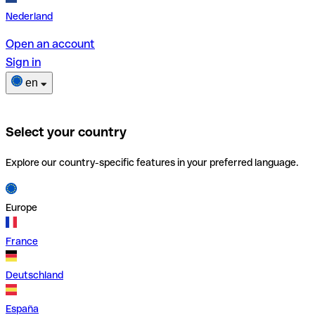
Nederland
Open an account
Sign in
en
Select your country
Explore our country-specific features in your preferred language.
Europe
France
Deutschland
España