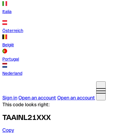
Italia
Österreich
België
Portugal
Nederland
Sign in
Open an account
Open an account
This code looks right:
TAAINL21XXX
Copy