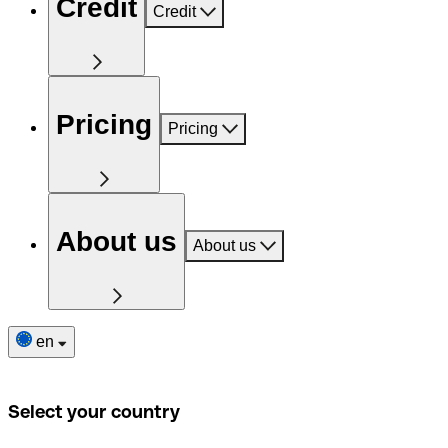
Credit
Credit
Pricing
Pricing
About us
About us
en
Select your country