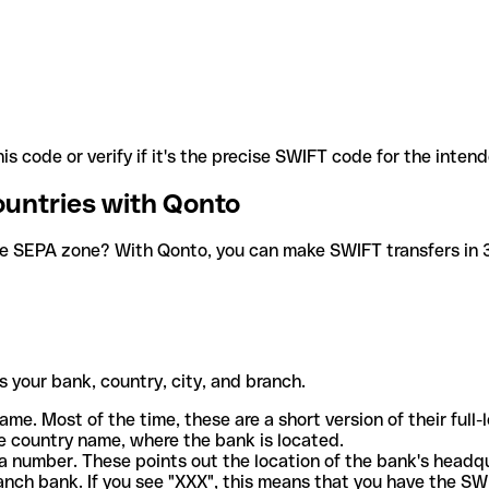
is code or verify if it's the precise SWIFT code for the inten
ountries with Qonto
he SEPA zone? With Qonto, you can make SWIFT transfers in 30
 your bank, country, city, and branch.
ame. Most of the time, these are a short version of their full
e country name, where the bank is located.
a number. These points out the location of the bank's headq
ranch bank. If you see "XXX", this means that you have the S