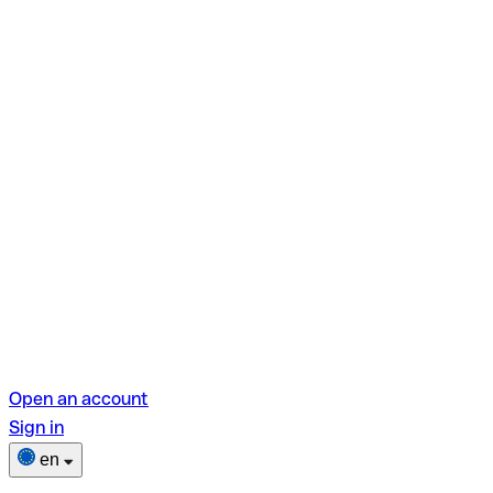
Open an account
Sign in
en