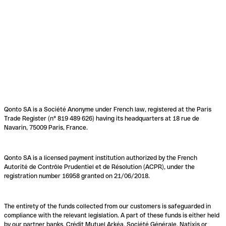
Qonto SA is a Société Anonyme under French law, registered at the Paris
Trade Register (n° 819 489 626) having its headquarters at 18 rue de
Navarin, 75009 Paris, France.
Qonto SA is a licensed payment institution authorized by the French
Autorité de Contrôle Prudentiel et de Résolution (ACPR), under the
registration number 16958 granted on 21/06/2018.
The entirety of the funds collected from our customers is safeguarded in
compliance with the relevant legislation. A part of these funds is either held
by our partner banks, Crédit Mutuel Arkéa, Société Générale, Natixis or