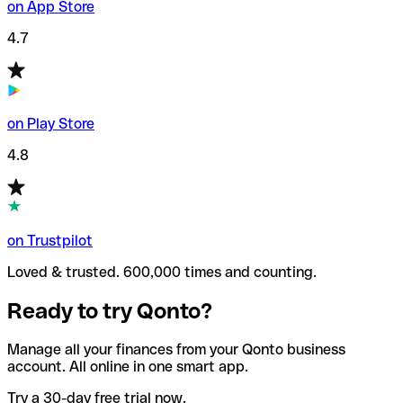
on App Store
4.7
on Play Store
4.8
on Trustpilot
Loved & trusted. 600,000 times and counting.
Ready to try Qonto?
Manage all your finances from your Qonto business
account. All online in one smart app.
Try a 30-day free trial now.