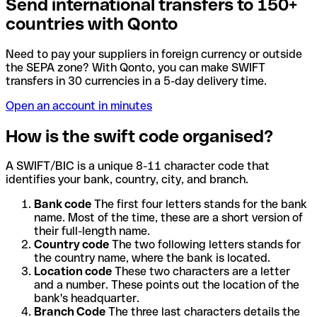
Send international transfers to 150+
countries with Qonto
Need to pay your suppliers in foreign currency or outside
the SEPA zone? With Qonto, you can make SWIFT
transfers in 30 currencies in a 5-day delivery time.
Open an account in minutes
How is the swift code organised?
A SWIFT/BIC is a unique 8-11 character code that
identifies your bank, country, city, and branch.
Bank code
The first four letters stands for the bank
name. Most of the time, these are a short version of
their full-length name.
Country code
The two following letters stands for
the country name, where the bank is located.
Location code
These two characters are a letter
and a number. These points out the location of the
bank's headquarter.
Branch Code
The three last characters details the