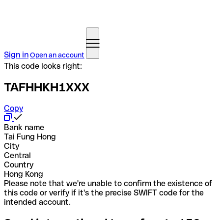
Sign in
Open an account
This code looks right:
TAFHHKH1XXX
Copy
Bank name
Tai Fung Hong
City
Central
Country
Hong Kong
Please note that we're unable to confirm the existence of
this code or verify if it's the precise SWIFT code for the
intended account.