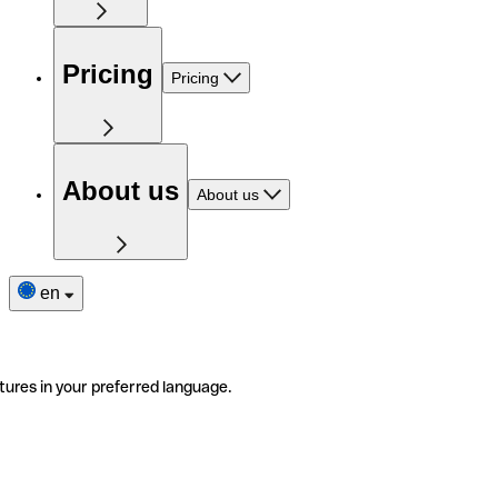
Pricing
Pricing
About us
About us
en
tures in your preferred language.