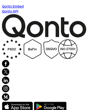
Qonto Embed
Qonto API