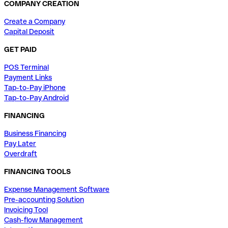
COMPANY CREATION
Create a Company
Capital Deposit
GET PAID
POS Terminal
Payment Links
Tap-to-Pay iPhone
Tap-to-Pay Android
FINANCING
Business Financing
Pay Later
Overdraft
FINANCING TOOLS
Expense Management Software
Pre-accounting Solution
Invoicing Tool
Cash-flow Management