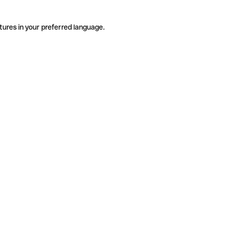
tures in your preferred language.