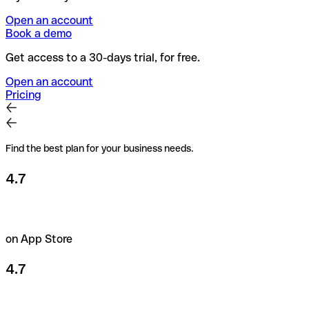
Open an account
Book a demo
Get access to a 30-days trial, for free.
Open an account
Pricing
Find the best plan for your business needs.
4.7
on App Store
4.7