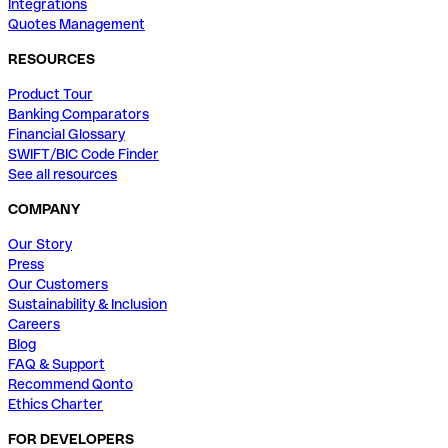
Integrations
Quotes Management
RESOURCES
Product Tour
Banking Comparators
Financial Glossary
SWIFT/BIC Code Finder
See all resources
COMPANY
Our Story
Press
Our Customers
Sustainability & Inclusion
Careers
Blog
FAQ & Support
Recommend Qonto
Ethics Charter
FOR DEVELOPERS