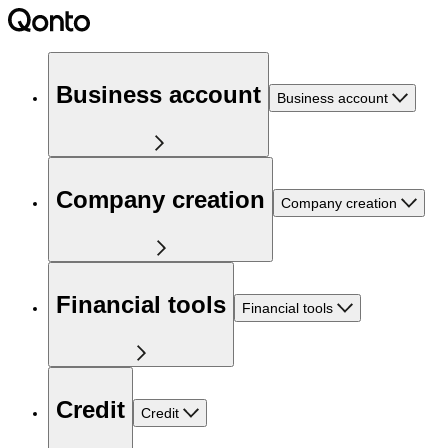
Business account
Business account
Company creation
Company creation
Financial tools
Financial tools
Credit
Credit