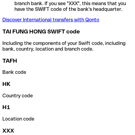
branch bank. If you see "XXX", this means that you
have the SWIFT code of the bank's headquarter.
Discover International transfers with Qonto
TAI FUNG HONG SWIFT code
Including the components of your Swift code, including
bank, country, location and branch code.
TAFH
Bank code
HK
Country code
H1
Location code
XXX