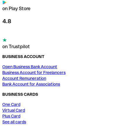
on Play Store
4.8
on Trustpilot
BUSINESS ACCOUNT
Open Business Bank Account
Business Account for Freelancers
Account Remuneration
Bank Account for Associations
BUSINESS CARDS
One Card
Virtual Card
Plus Card
See all cards