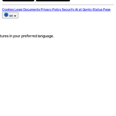
Cookies
Legal Documents
Privacy Policy
Security
AI at Qonto
Status Page
en
tures in your preferred language.