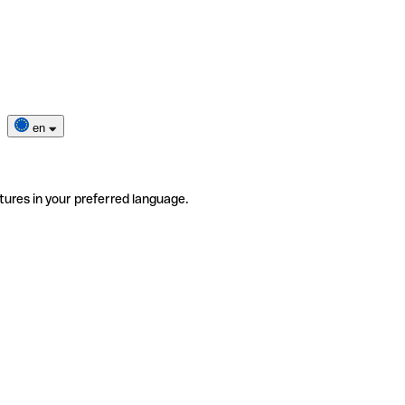
en
tures in your preferred language.