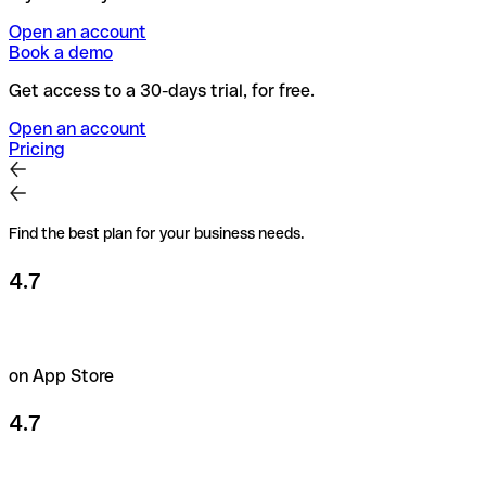
Open an account
Book a demo
Get access to a 30-days trial, for free.
Open an account
Pricing
Find the best plan for your business needs.
4.7
on App Store
4.7