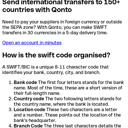
Send international transfers to 150+
countries with Qonto
Need to pay your suppliers in foreign currency or outside
the SEPA zone? With Qonto, you can make SWIFT
transfers in 30 currencies in a 5-day delivery time.
Open an account in minutes
How is the swift code organised?
A SWIFT/BIC is a unique 8-11 character code that
identifies your bank, country, city, and branch.
Bank code
The first four letters stands for the bank
name. Most of the time, these are a short version of
their full-length name.
Country code
The two following letters stands for
the country name, where the bank is located.
Location code
These two characters are a letter
and a number. These points out the location of the
bank's headquarter.
Branch Code
The three last characters details the