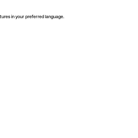
tures in your preferred language.