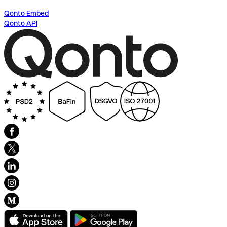
Qonto Embed
Qonto API