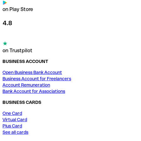
on Play Store
4.8
on Trustpilot
BUSINESS ACCOUNT
Open Business Bank Account
Business Account for Freelancers
Account Remuneration
Bank Account for Associations
BUSINESS CARDS
One Card
Virtual Card
Plus Card
See all cards