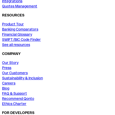
Integrations
Quotes Management
RESOURCES
Product Tour
Banking Comparators
Financial Glossary
SWIFT/BIC Code Finder
See all resources
COMPANY
Our Story
Press
Our Customers
Sustainability & Inclusion
Careers
Blog
FAQ & Support
Recommend Qonto
Ethics Charter
FOR DEVELOPERS