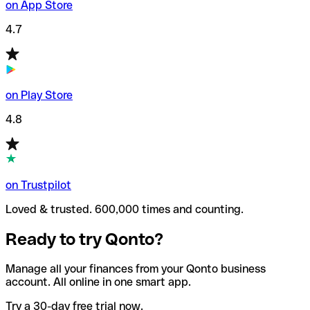
on App Store
4.7
on Play Store
4.8
on Trustpilot
Loved & trusted. 600,000 times and counting.
Ready to try Qonto?
Manage all your finances from your Qonto business
account. All online in one smart app.
Try a 30-day free trial now.