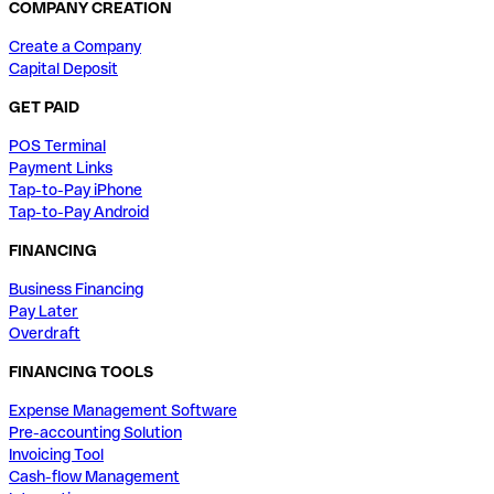
COMPANY CREATION
Create a Company
Capital Deposit
GET PAID
POS Terminal
Payment Links
Tap-to-Pay iPhone
Tap-to-Pay Android
FINANCING
Business Financing
Pay Later
Overdraft
FINANCING TOOLS
Expense Management Software
Pre-accounting Solution
Invoicing Tool
Cash-flow Management