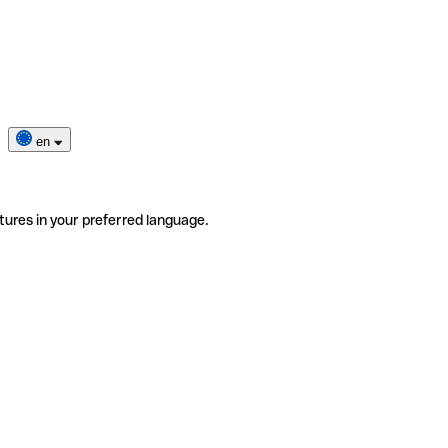
en
tures in your preferred language.