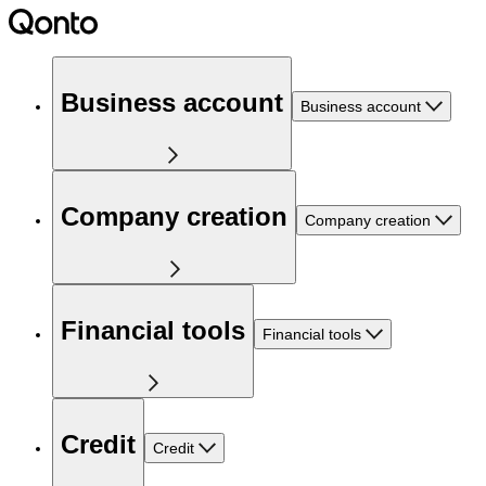
Business account
Business account
Company creation
Company creation
Financial tools
Financial tools
Credit
Credit