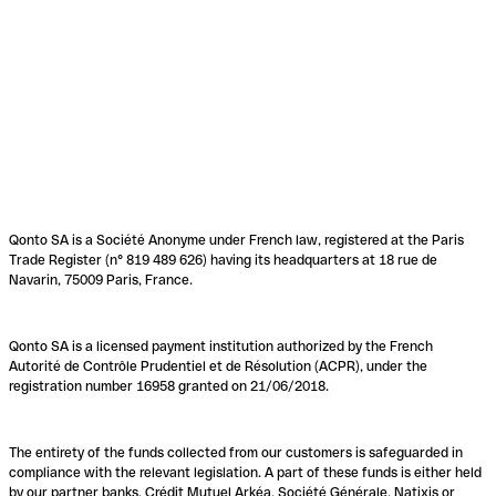
Qonto SA is a Société Anonyme under French law, registered at the Paris
Trade Register (n° 819 489 626) having its headquarters at 18 rue de
Navarin, 75009 Paris, France.
Qonto SA is a licensed payment institution authorized by the French
Autorité de Contrôle Prudentiel et de Résolution (ACPR), under the
registration number 16958 granted on 21/06/2018.
The entirety of the funds collected from our customers is safeguarded in
compliance with the relevant legislation. A part of these funds is either held
by our partner banks, Crédit Mutuel Arkéa, Société Générale, Natixis or