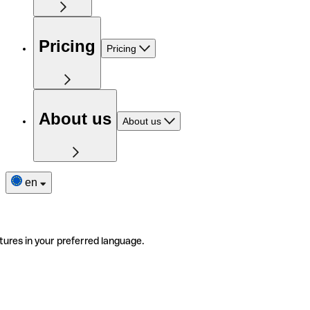
Pricing
Pricing
About us
About us
en
tures in your preferred language.