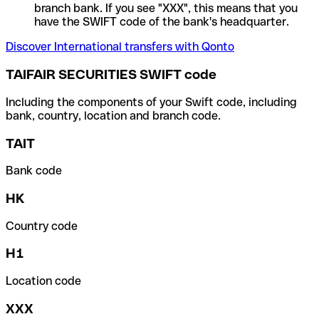
branch bank. If you see "XXX", this means that you
have the SWIFT code of the bank's headquarter.
Discover International transfers with Qonto
TAIFAIR SECURITIES SWIFT code
Including the components of your Swift code, including
bank, country, location and branch code.
TAIT
Bank code
HK
Country code
H1
Location code
XXX