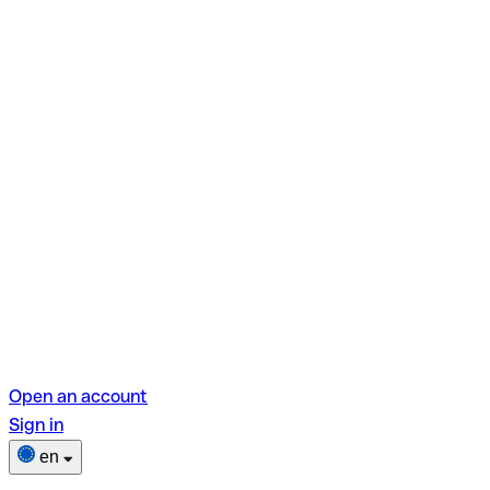
Open an account
Sign in
en