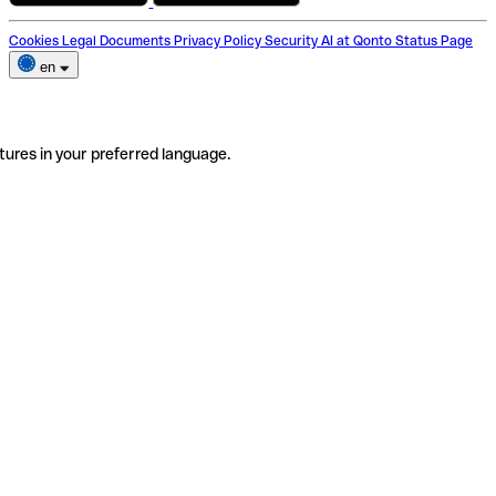
Cookies
Legal Documents
Privacy Policy
Security
AI at Qonto
Status Page
en
tures in your preferred language.