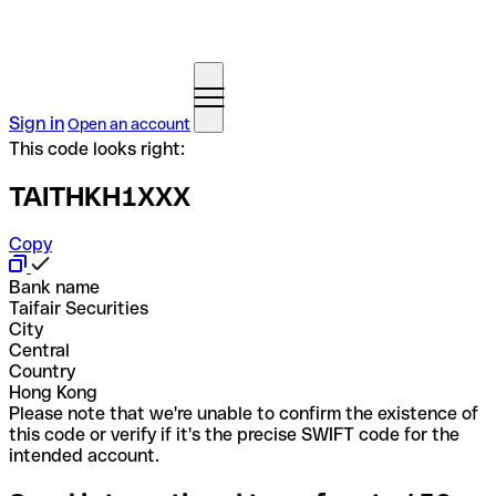
Sign in
Open an account
This code looks right:
TAITHKH1XXX
Copy
Bank name
Taifair Securities
City
Central
Country
Hong Kong
Please note that we're unable to confirm the existence of
this code or verify if it's the precise SWIFT code for the
intended account.