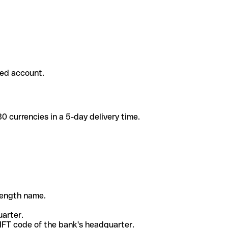
ded account.
 currencies in a 5-day delivery time.
-length name.
uarter.
WIFT code of the bank's headquarter.