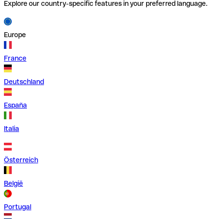
Explore our country-specific features in your preferred language.
Europe
France
Deutschland
España
Italia
Österreich
België
Portugal