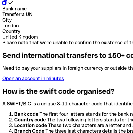
Bank name
Transferra UN
City
London
Country
United Kingdom
Please note that we're unable to confirm the existence of th
Send international transfers to 150+ c
Need to pay your suppliers in foreign currency or outside t
Open an account in minutes
How is the swift code organised?
A SWIFT/BIC is a unique 8-11 character code that identifies
Bank code
The first four letters stands for the bank n
Country code
The two following letters stands for th
Location code
These two characters are a letter and 
Branch Code
The three last characters details the b