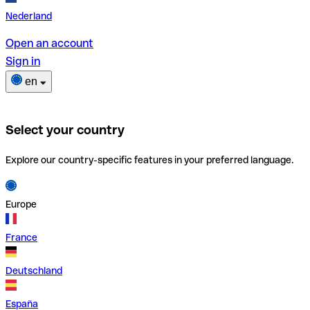
Nederland
Open an account
Sign in
en
Select your country
Explore our country-specific features in your preferred language.
Europe
France
Deutschland
España