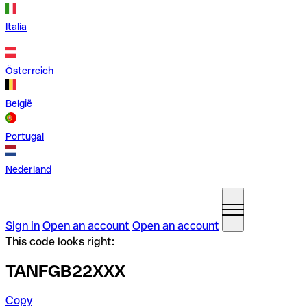
Italia
Österreich
België
Portugal
Nederland
Sign in
Open an account
Open an account
This code looks right:
TANFGB22XXX
Copy