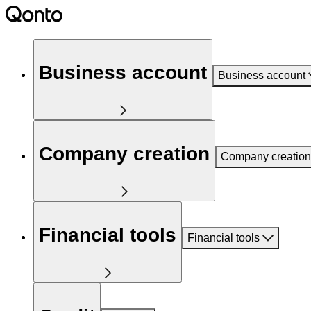
Business account
Business account
Company creation
Company creation
Financial tools
Financial tools