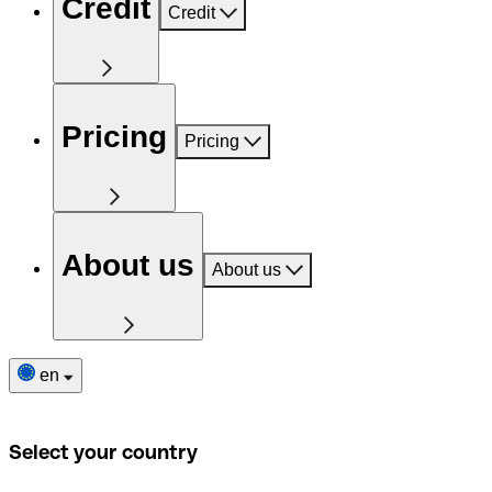
Credit
Credit
Pricing
Pricing
About us
About us
en
Select your country