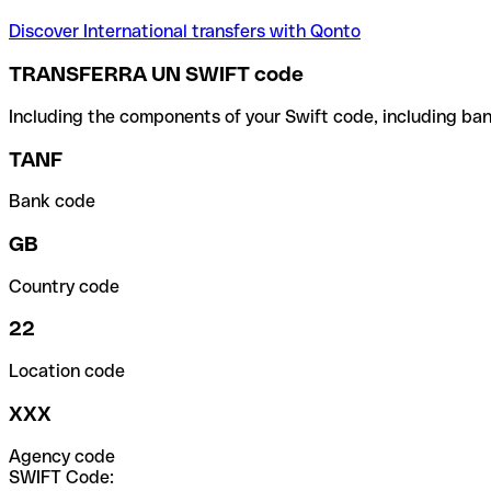
Discover International transfers with Qonto
TRANSFERRA UN SWIFT code
Including the components of your Swift code, including ban
TANF
Bank code
GB
Country code
22
Location code
XXX
Agency code
SWIFT Code: