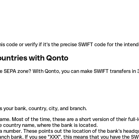
is code or verify if it's the precise SWIFT code for the inten
ountries with Qonto
he SEPA zone? With Qonto, you can make SWIFT transfers in 30
 your bank, country, city, and branch.
ame. Most of the time, these are a short version of their full
e country name, where the bank is located.
a number. These points out the location of the bank's headq
ranch bank. If you see "XXX", this means that you have the S