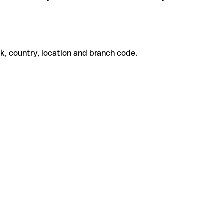
k, country, location and branch code.