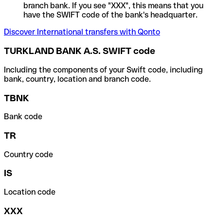
branch bank. If you see "XXX", this means that you
have the SWIFT code of the bank's headquarter.
Discover International transfers with Qonto
TURKLAND BANK A.S. SWIFT code
Including the components of your Swift code, including
bank, country, location and branch code.
TBNK
Bank code
TR
Country code
IS
Location code
XXX