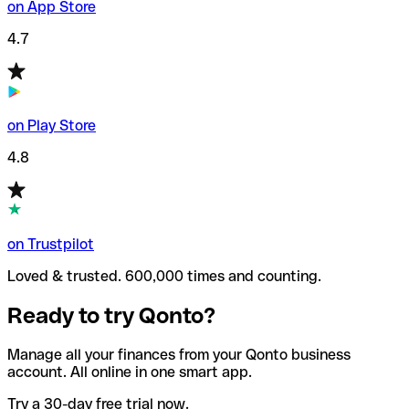
on App Store
4.7
on Play Store
4.8
on Trustpilot
Loved & trusted. 600,000 times and counting.
Ready to try Qonto?
Manage all your finances from your Qonto business
account. All online in one smart app.
Try a 30-day free trial now.