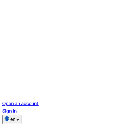
Open an account
Sign in
en