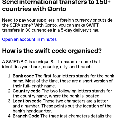
Send international transfers to 150+
countries with Qonto
Need to pay your suppliers in foreign currency or outside
the SEPA zone? With Qonto, you can make SWIFT
transfers in 30 currencies in a 5-day delivery time.
Open an account in minutes
How is the swift code organised?
A SWIFT/BIC is a unique 8-11 character code that
identifies your bank, country, city, and branch.
Bank code
The first four letters stands for the bank
name. Most of the time, these are a short version of
their full-length name.
Country code
The two following letters stands for
the country name, where the bank is located.
Location code
These two characters are a letter
and a number. These points out the location of the
bank's headquarter.
Branch Code
The three last characters details the