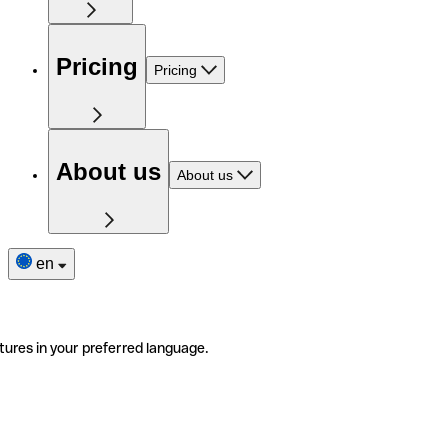
Pricing
Pricing
About us
About us
en
tures in your preferred language.