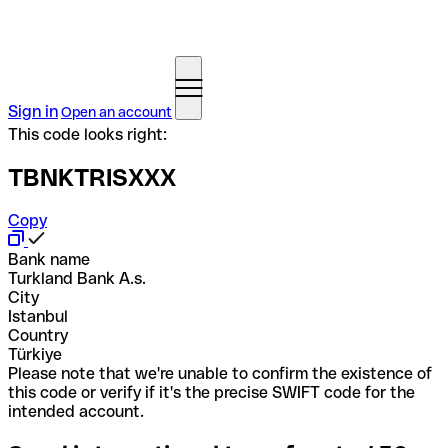
Sign in
Open an account
This code looks right:
TBNKTRISXXX
Copy
Bank name
Turkland Bank A.s.
City
Istanbul
Country
Türkiye
Please note that we're unable to confirm the existence of
this code or verify if it's the precise SWIFT code for the
intended account.