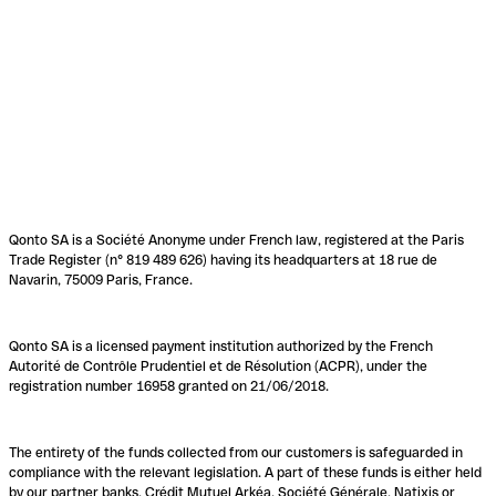
Qonto SA is a Société Anonyme under French law, registered at the Paris
Trade Register (n° 819 489 626) having its headquarters at 18 rue de
Navarin, 75009 Paris, France.
Qonto SA is a licensed payment institution authorized by the French
Autorité de Contrôle Prudentiel et de Résolution (ACPR), under the
registration number 16958 granted on 21/06/2018.
The entirety of the funds collected from our customers is safeguarded in
compliance with the relevant legislation. A part of these funds is either held
by our partner banks, Crédit Mutuel Arkéa, Société Générale, Natixis or