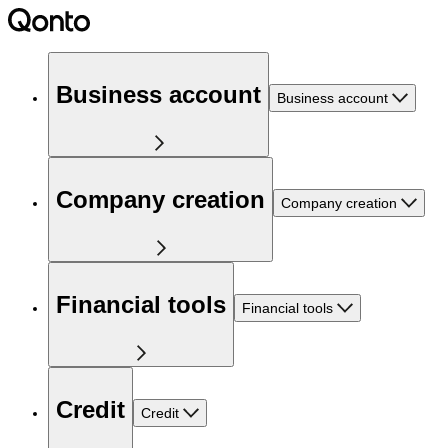
Business account
Business account
Company creation
Company creation
Financial tools
Financial tools
Credit
Credit