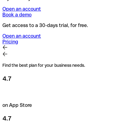
Open an account
Book a demo
Get access to a 30-days trial, for free.
Open an account
Pricing
Find the best plan for your business needs.
4.7
on App Store
4.7