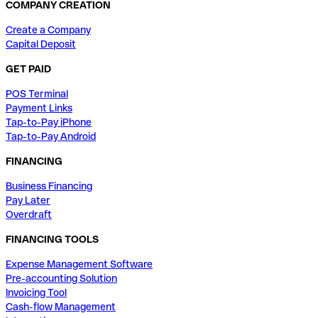
COMPANY CREATION
Create a Company
Capital Deposit
GET PAID
POS Terminal
Payment Links
Tap-to-Pay iPhone
Tap-to-Pay Android
FINANCING
Business Financing
Pay Later
Overdraft
FINANCING TOOLS
Expense Management Software
Pre-accounting Solution
Invoicing Tool
Cash-flow Management