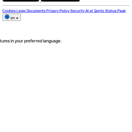
Cookies
Legal Documents
Privacy Policy
Security
AI at Qonto
Status Page
en
tures in your preferred language.