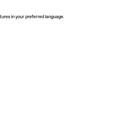
tures in your preferred language.