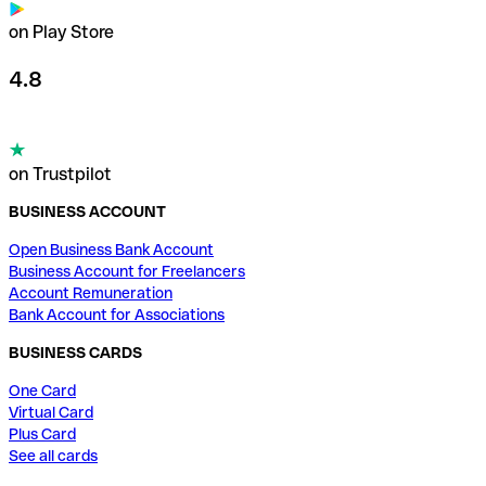
on Play Store
4.8
on Trustpilot
BUSINESS ACCOUNT
Open Business Bank Account
Business Account for Freelancers
Account Remuneration
Bank Account for Associations
BUSINESS CARDS
One Card
Virtual Card
Plus Card
See all cards