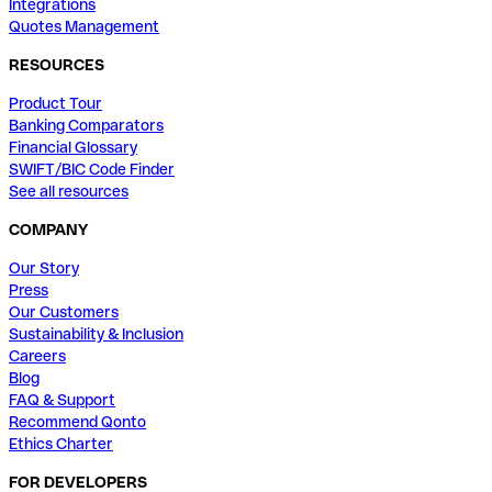
Integrations
Quotes Management
RESOURCES
Product Tour
Banking Comparators
Financial Glossary
SWIFT/BIC Code Finder
See all resources
COMPANY
Our Story
Press
Our Customers
Sustainability & Inclusion
Careers
Blog
FAQ & Support
Recommend Qonto
Ethics Charter
FOR DEVELOPERS