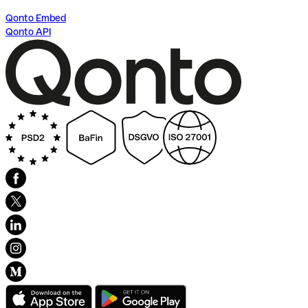
Qonto Embed
Qonto API