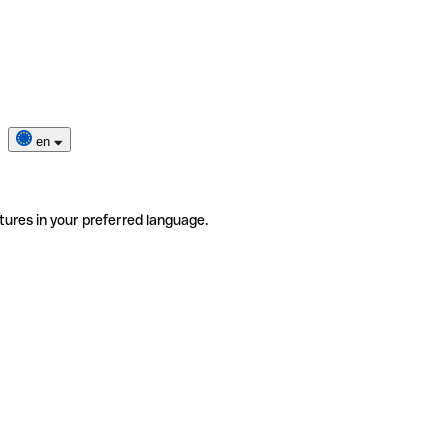
en
tures in your preferred language.