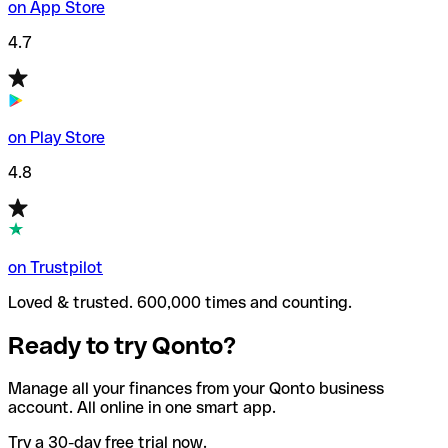
on App Store
4.7
on Play Store
4.8
on Trustpilot
Loved & trusted. 600,000 times and counting.
Ready to try Qonto?
Manage all your finances from your Qonto business
account. All online in one smart app.
Try a 30-day free trial now.