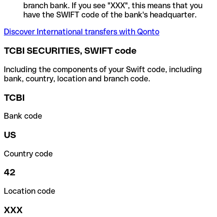
branch bank. If you see "XXX", this means that you
have the SWIFT code of the bank's headquarter.
Discover International transfers with Qonto
TCBI SECURITIES, SWIFT code
Including the components of your Swift code, including
bank, country, location and branch code.
TCBI
Bank code
US
Country code
42
Location code
XXX