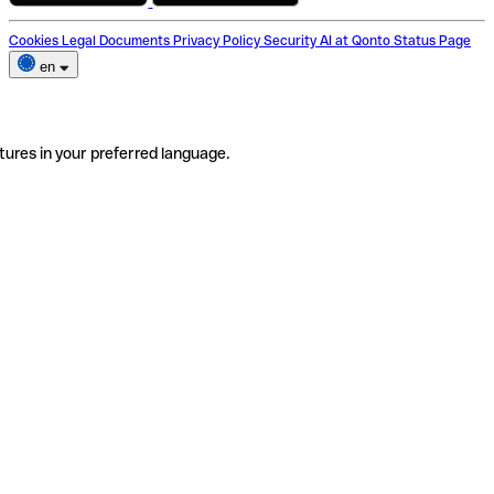
Cookies
Legal Documents
Privacy Policy
Security
AI at Qonto
Status Page
en
tures in your preferred language.