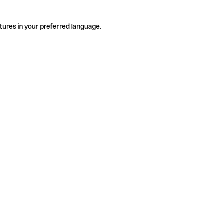
tures in your preferred language.