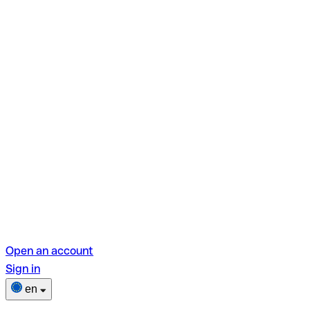
Open an account
Sign in
en