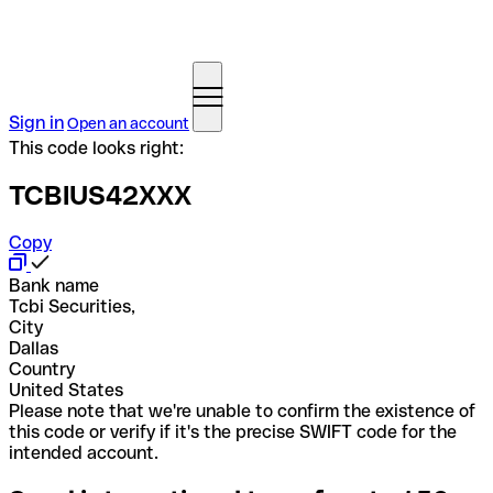
Sign in
Open an account
This code looks right:
TCBIUS42XXX
Copy
Bank name
Tcbi Securities,
City
Dallas
Country
United States
Please note that we're unable to confirm the existence of
this code or verify if it's the precise SWIFT code for the
intended account.