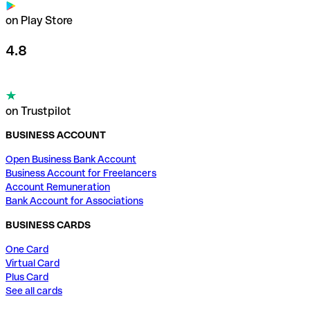
on Play Store
4.8
on Trustpilot
BUSINESS ACCOUNT
Open Business Bank Account
Business Account for Freelancers
Account Remuneration
Bank Account for Associations
BUSINESS CARDS
One Card
Virtual Card
Plus Card
See all cards