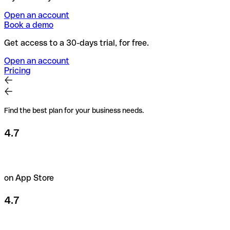
Open an account
Book a demo
Get access to a 30-days trial, for free.
Open an account
Pricing
Find the best plan for your business needs.
4.7
on App Store
4.7