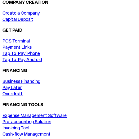
COMPANY CREATION
Create a Company
Capital Deposit
GET PAID
POS Terminal
Payment Links
Tap-to-Pay iPhone
Tap-to-Pay Android
FINANCING
Business Financing
Pay Later
Overdraft
FINANCING TOOLS
Expense Management Software
Pre-accounting Solution
Invoicing Tool
Cash-flow Management