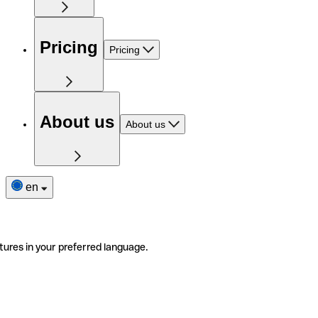
Pricing
Pricing
About us
About us
en
tures in your preferred language.