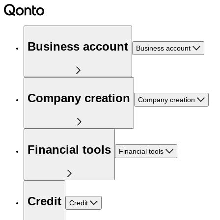
Business account
Business account
Company creation
Company creation
Financial tools
Financial tools
Credit
Credit