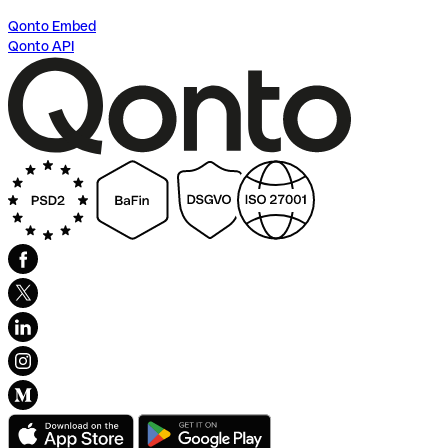
Qonto Embed
Qonto API