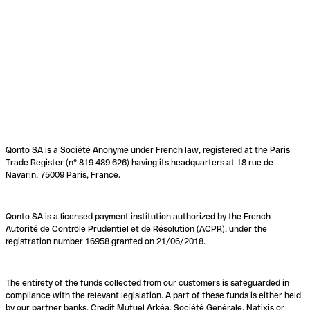
Qonto SA is a Société Anonyme under French law, registered at the Paris
Trade Register (n° 819 489 626) having its headquarters at 18 rue de
Navarin, 75009 Paris, France.
Qonto SA is a licensed payment institution authorized by the French
Autorité de Contrôle Prudentiel et de Résolution (ACPR), under the
registration number 16958 granted on 21/06/2018.
The entirety of the funds collected from our customers is safeguarded in
compliance with the relevant legislation. A part of these funds is either held
by our partner banks, Crédit Mutuel Arkéa, Société Générale, Natixis or