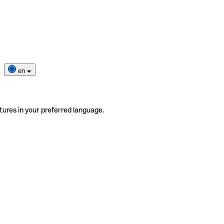
en
tures in your preferred language.