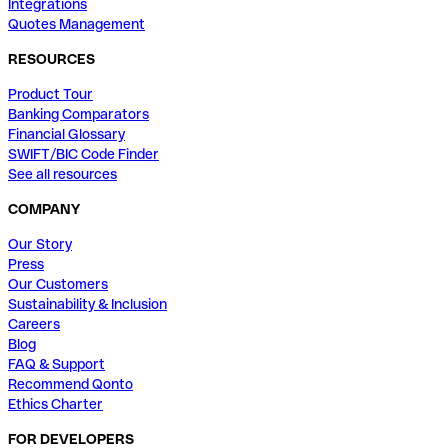
Integrations
Quotes Management
RESOURCES
Product Tour
Banking Comparators
Financial Glossary
SWIFT/BIC Code Finder
See all resources
COMPANY
Our Story
Press
Our Customers
Sustainability & Inclusion
Careers
Blog
FAQ & Support
Recommend Qonto
Ethics Charter
FOR DEVELOPERS