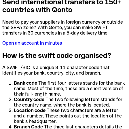
Send international transfers to 150+
countries with Qonto
Need to pay your suppliers in foreign currency or outside
the SEPA zone? With Qonto, you can make SWIFT
transfers in 30 currencies in a 5-day delivery time.
Open an account in minutes
How is the swift code organised?
A SWIFT/BIC is a unique 8-11 character code that
identifies your bank, country, city, and branch.
Bank code
The first four letters stands for the bank
name. Most of the time, these are a short version of
their full-length name.
Country code
The two following letters stands for
the country name, where the bank is located.
Location code
These two characters are a letter
and a number. These points out the location of the
bank's headquarter.
Branch Code
The three last characters details the