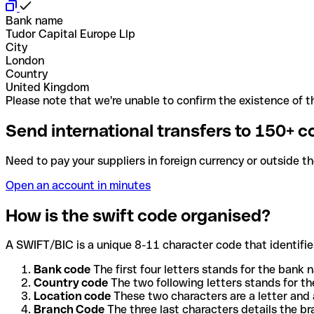
Bank name
Tudor Capital Europe Llp
City
London
Country
United Kingdom
Please note that we're unable to confirm the existence of th
Send international transfers to 150+ c
Need to pay your suppliers in foreign currency or outside t
Open an account in minutes
How is the swift code organised?
A SWIFT/BIC is a unique 8-11 character code that identifies
Bank code
The first four letters stands for the bank n
Country code
The two following letters stands for th
Location code
These two characters are a letter and 
Branch Code
The three last characters details the b