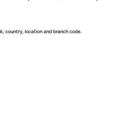
k, country, location and branch code.