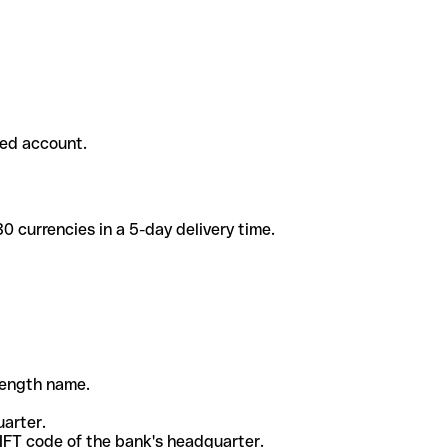
ded account.
 currencies in a 5-day delivery time.
-length name.
uarter.
WIFT code of the bank's headquarter.