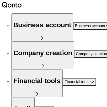
Business account
Business account
Company creation
Company creation
Financial tools
Financial tools