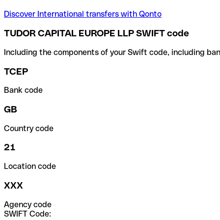
Discover International transfers with Qonto
TUDOR CAPITAL EUROPE LLP SWIFT code
Including the components of your Swift code, including ban
TCEP
Bank code
GB
Country code
21
Location code
XXX
Agency code
SWIFT Code: