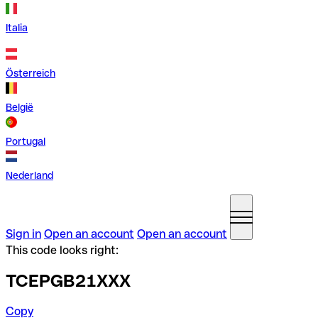
Italia
Österreich
België
Portugal
Nederland
Sign in
Open an account
Open an account
This code looks right:
TCEPGB21XXX
Copy