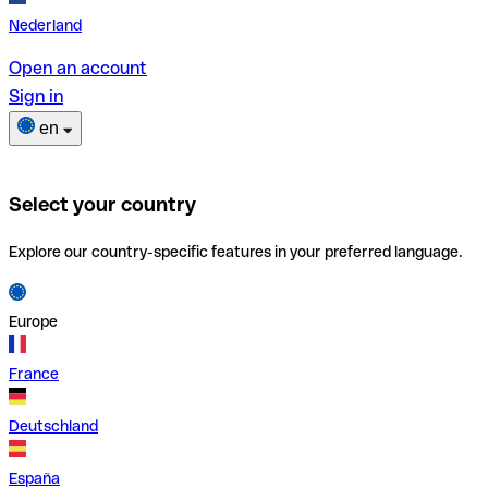
Nederland
Open an account
Sign in
en
Select your country
Explore our country-specific features in your preferred language.
Europe
France
Deutschland
España