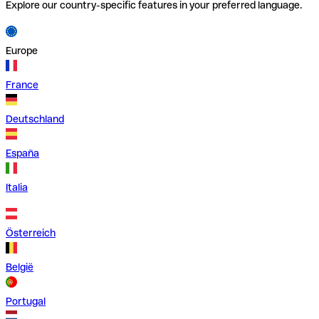
Explore our country-specific features in your preferred language.
Europe
France
Deutschland
España
Italia
Österreich
België
Portugal