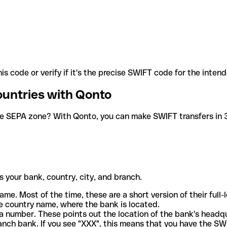
is code or verify if it's the precise SWIFT code for the inten
ountries with Qonto
he SEPA zone? With Qonto, you can make SWIFT transfers in 30
 your bank, country, city, and branch.
ame. Most of the time, these are a short version of their full
e country name, where the bank is located.
a number. These points out the location of the bank's headq
ranch bank. If you see "XXX", this means that you have the S