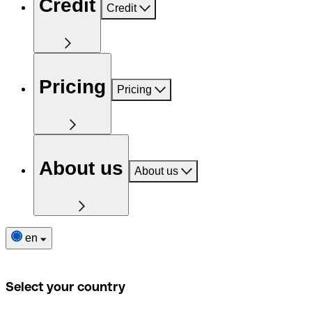
Credit
Credit
Pricing
Pricing
About us
About us
en
Select your country