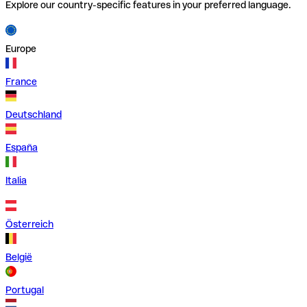
Explore our country-specific features in your preferred language.
Europe
France
Deutschland
España
Italia
Österreich
België
Portugal