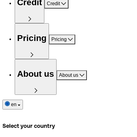
Credit
Credit
Pricing
Pricing
About us
About us
en
Select your country