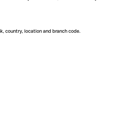
k, country, location and branch code.