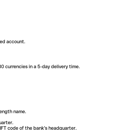
ded account.
 currencies in a 5-day delivery time.
-length name.
uarter.
WIFT code of the bank's headquarter.