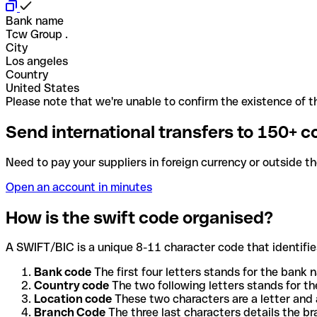
Bank name
Tcw Group .
City
Los angeles
Country
United States
Please note that we're unable to confirm the existence of th
Send international transfers to 150+ c
Need to pay your suppliers in foreign currency or outside t
Open an account in minutes
How is the swift code organised?
A SWIFT/BIC is a unique 8-11 character code that identifies
Bank code
The first four letters stands for the bank n
Country code
The two following letters stands for th
Location code
These two characters are a letter and 
Branch Code
The three last characters details the b