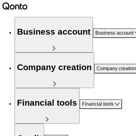
Business account
Business account
Company creation
Company creation
Financial tools
Financial tools