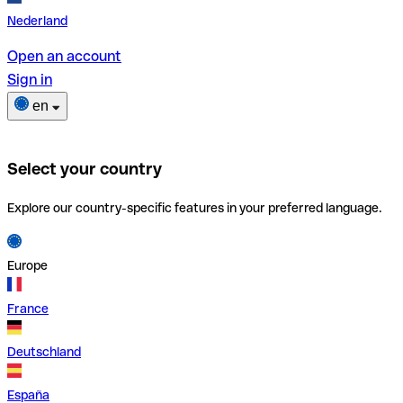
Nederland
Open an account
Sign in
en
Select your country
Explore our country-specific features in your preferred language.
Europe
France
Deutschland
España