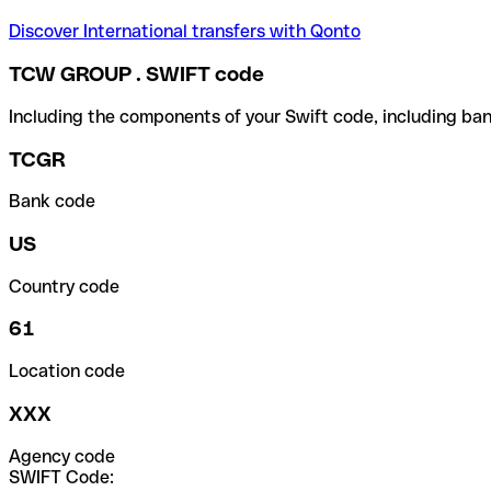
Discover International transfers with Qonto
TCW GROUP . SWIFT code
Including the components of your Swift code, including ban
TCGR
Bank code
US
Country code
61
Location code
XXX
Agency code
SWIFT Code: