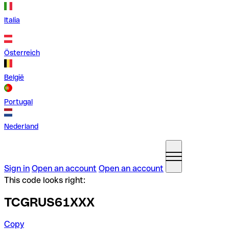
Italia
Österreich
België
Portugal
Nederland
Sign in
Open an account
Open an account
This code looks right:
TCGRUS61XXX
Copy