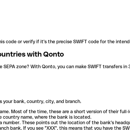
is code or verify if it's the precise SWIFT code for the inten
ountries with Qonto
he SEPA zone? With Qonto, you can make SWIFT transfers in 30
 your bank, country, city, and branch.
ame. Most of the time, these are a short version of their full
e country name, where the bank is located.
a number. These points out the location of the bank's headq
ranch bank. If you see "XXX", this means that you have the S