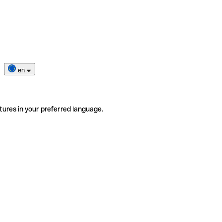
en
tures in your preferred language.