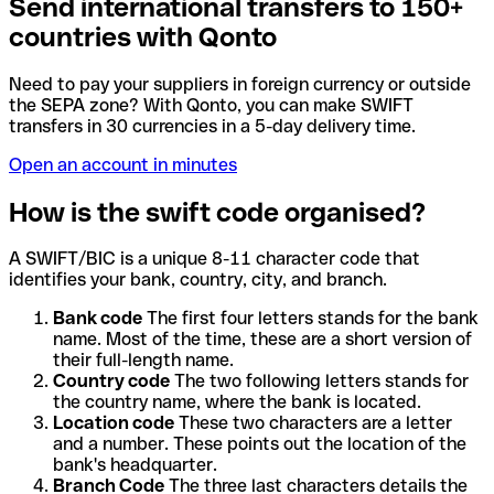
Send international transfers to 150+
countries with Qonto
Need to pay your suppliers in foreign currency or outside
the SEPA zone? With Qonto, you can make SWIFT
transfers in 30 currencies in a 5-day delivery time.
Open an account in minutes
How is the swift code organised?
A SWIFT/BIC is a unique 8-11 character code that
identifies your bank, country, city, and branch.
Bank code
The first four letters stands for the bank
name. Most of the time, these are a short version of
their full-length name.
Country code
The two following letters stands for
the country name, where the bank is located.
Location code
These two characters are a letter
and a number. These points out the location of the
bank's headquarter.
Branch Code
The three last characters details the