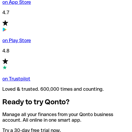
on App Store
4.7
on Play Store
4.8
on Trustpilot
Loved & trusted. 600,000 times and counting.
Ready to try Qonto?
Manage all your finances from your Qonto business
account. All online in one smart app.
Try a 30-day free trial now.