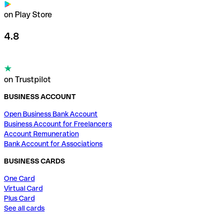
on Play Store
4.8
on Trustpilot
BUSINESS ACCOUNT
Open Business Bank Account
Business Account for Freelancers
Account Remuneration
Bank Account for Associations
BUSINESS CARDS
One Card
Virtual Card
Plus Card
See all cards