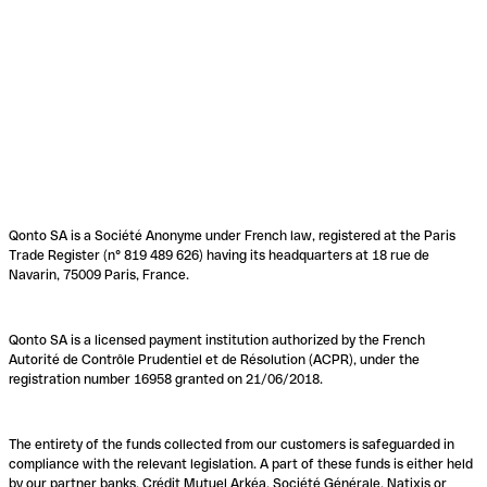
Qonto SA is a Société Anonyme under French law, registered at the Paris
Trade Register (n° 819 489 626) having its headquarters at 18 rue de
Navarin, 75009 Paris, France.
Qonto SA is a licensed payment institution authorized by the French
Autorité de Contrôle Prudentiel et de Résolution (ACPR), under the
registration number 16958 granted on 21/06/2018.
The entirety of the funds collected from our customers is safeguarded in
compliance with the relevant legislation. A part of these funds is either held
by our partner banks, Crédit Mutuel Arkéa, Société Générale, Natixis or