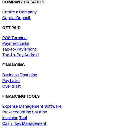
COMPANY CREATION
Create a Company
Capital Deposit
GET PAID
POS Terminal
Payment Links
Tap-to-Pay iPhone
Tap-to-Pay Android
FINANCING
Business Financing
Pay Later
Overdraft
FINANCING TOOLS
Expense Management Software
Pre-accounting Solution
Invoicing Tool
Cash-flow Management