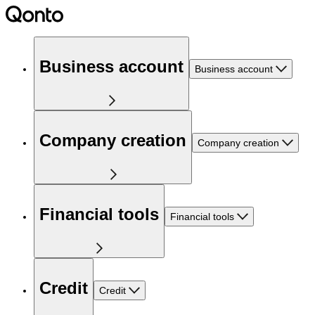
Business account
Business account
Company creation
Company creation
Financial tools
Financial tools
Credit
Credit