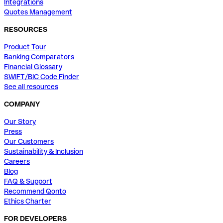
Integrations
Quotes Management
RESOURCES
Product Tour
Banking Comparators
Financial Glossary
SWIFT/BIC Code Finder
See all resources
COMPANY
Our Story
Press
Our Customers
Sustainability & Inclusion
Careers
Blog
FAQ & Support
Recommend Qonto
Ethics Charter
FOR DEVELOPERS