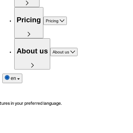
Pricing
Pricing
About us
About us
en
tures in your preferred language.