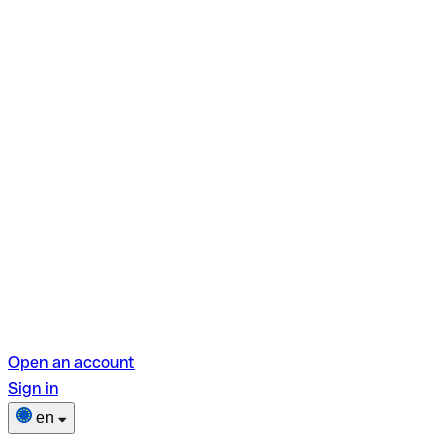
Open an account
Sign in
en