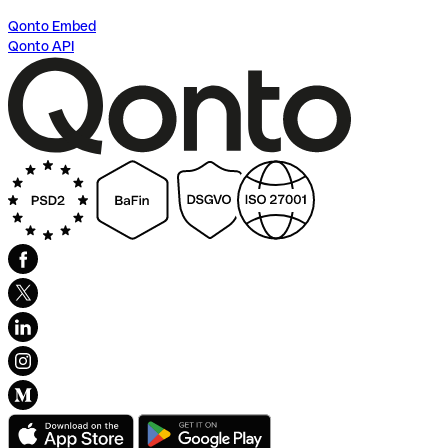
Qonto Embed
Qonto API