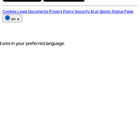
Cookies
Legal Documents
Privacy Policy
Security
AI at Qonto
Status Page
en
tures in your preferred language.