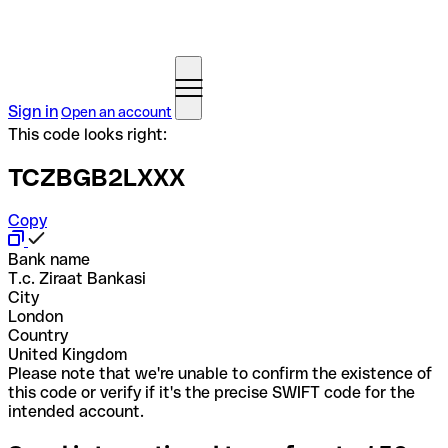
Sign in
Open an account
This code looks right:
TCZBGB2LXXX
Copy
Bank name
T.c. Ziraat Bankasi
City
London
Country
United Kingdom
Please note that we're unable to confirm the existence of
this code or verify if it's the precise SWIFT code for the
intended account.