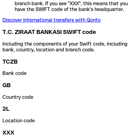
branch bank. If you see "XXX", this means that you
have the SWIFT code of the bank's headquarter.
Discover International transfers with Qonto
T.C. ZIRAAT BANKASI SWIFT code
Including the components of your Swift code, including
bank, country, location and branch code.
TCZB
Bank code
GB
Country code
2L
Location code
XXX