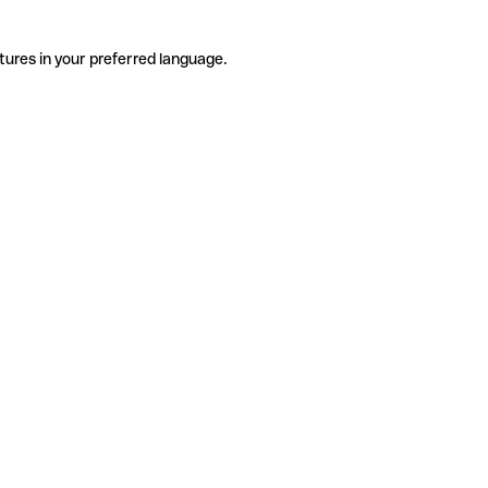
tures in your preferred language.