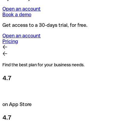
Open an account
Book a demo
Get access to a 30-days trial, for free.
Open an account
Pricing
Find the best plan for your business needs.
4.7
on App Store
4.7