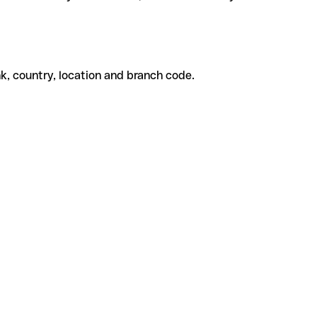
k, country, location and branch code.