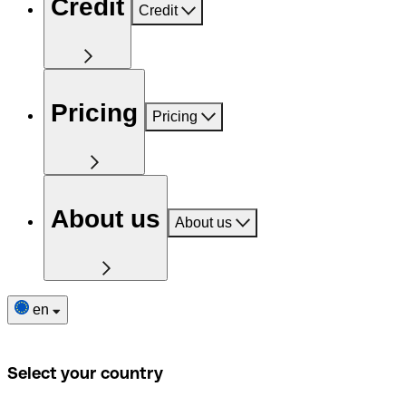
Credit
Credit
Pricing
Pricing
About us
About us
en
Select your country