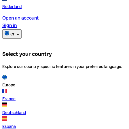
Nederland
Open an account
Sign in
en
Select your country
Explore our country-specific features in your preferred language.
Europe
France
Deutschland
España