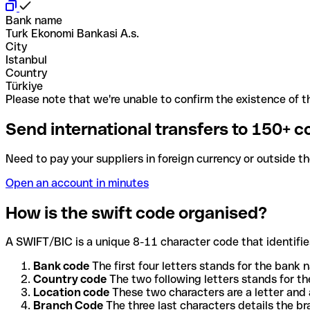
Bank name
Turk Ekonomi Bankasi A.s.
City
Istanbul
Country
Türkiye
Please note that we're unable to confirm the existence of th
Send international transfers to 150+ c
Need to pay your suppliers in foreign currency or outside t
Open an account in minutes
How is the swift code organised?
A SWIFT/BIC is a unique 8-11 character code that identifies
Bank code
The first four letters stands for the bank n
Country code
The two following letters stands for th
Location code
These two characters are a letter and 
Branch Code
The three last characters details the b