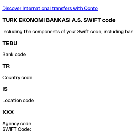
Discover International transfers with Qonto
TURK EKONOMI BANKASI A.S. SWIFT code
Including the components of your Swift code, including ban
TEBU
Bank code
TR
Country code
IS
Location code
XXX
Agency code
SWIFT Code: