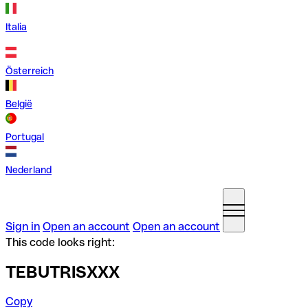
Italia
Österreich
België
Portugal
Nederland
Sign in
Open an account
Open an account
This code looks right:
TEBUTRISXXX
Copy