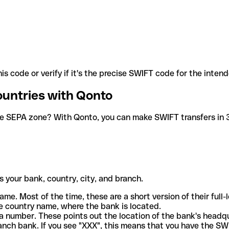
is code or verify if it's the precise SWIFT code for the inten
ountries with Qonto
he SEPA zone? With Qonto, you can make SWIFT transfers in 30
 your bank, country, city, and branch.
ame. Most of the time, these are a short version of their full
e country name, where the bank is located.
a number. These points out the location of the bank's headq
ranch bank. If you see "XXX", this means that you have the S