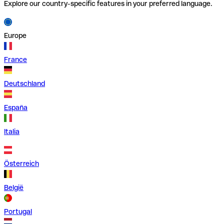
Explore our country-specific features in your preferred language.
Europe
France
Deutschland
España
Italia
Österreich
België
Portugal