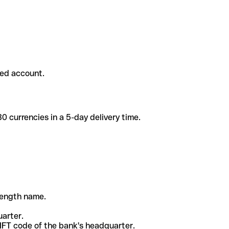
ded account.
 currencies in a 5-day delivery time.
-length name.
uarter.
WIFT code of the bank's headquarter.