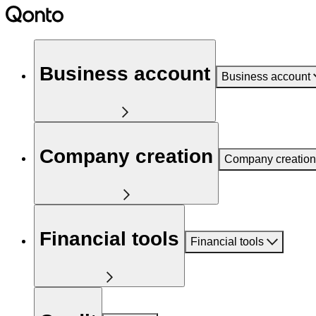
Business account
Business account
Company creation
Company creation
Financial tools
Financial tools