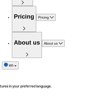
Pricing
Pricing
About us
About us
en
tures in your preferred language.