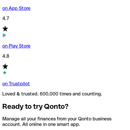
on App Store
4.7
on Play Store
4.8
on Trustpilot
Loved & trusted. 600,000 times and counting.
Ready to try Qonto?
Manage all your finances from your Qonto business
account. All online in one smart app.