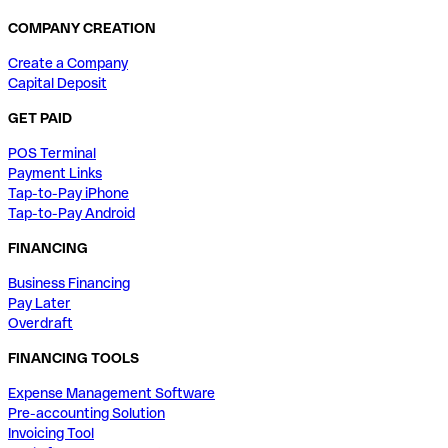
COMPANY CREATION
Create a Company
Capital Deposit
GET PAID
POS Terminal
Payment Links
Tap-to-Pay iPhone
Tap-to-Pay Android
FINANCING
Business Financing
Pay Later
Overdraft
FINANCING TOOLS
Expense Management Software
Pre-accounting Solution
Invoicing Tool