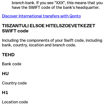
branch bank. If you see "XXX", this means that you
have the SWIFT code of the bank's headquarter.
Discover International transfers with Qonto
TISZANTULI ELSOE HITELSZOEVETKEZET
SWIFT code
Including the components of your Swift code, including
bank, country, location and branch code.
TEHD
Bank code
HU
Country code
H1
Location code