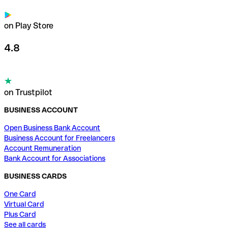
on Play Store
4.8
on Trustpilot
BUSINESS ACCOUNT
Open Business Bank Account
Business Account for Freelancers
Account Remuneration
Bank Account for Associations
BUSINESS CARDS
One Card
Virtual Card
Plus Card
See all cards