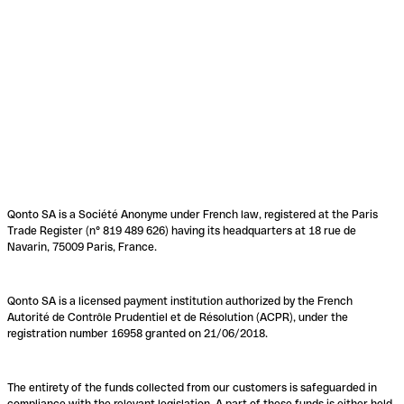
Qonto SA is a Société Anonyme under French law, registered at the Paris
Trade Register (n° 819 489 626) having its headquarters at 18 rue de
Navarin, 75009 Paris, France.
Qonto SA is a licensed payment institution authorized by the French
Autorité de Contrôle Prudentiel et de Résolution (ACPR), under the
registration number 16958 granted on 21/06/2018.
The entirety of the funds collected from our customers is safeguarded in
compliance with the relevant legislation. A part of these funds is either held