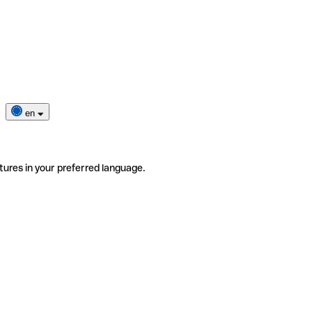
en
tures in your preferred language.