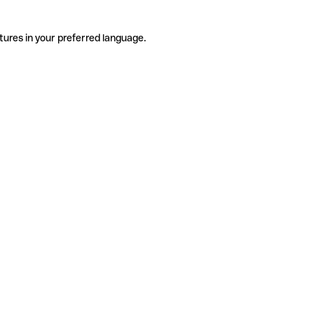
tures in your preferred language.