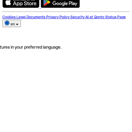
Cookies
Legal Documents
Privacy Policy
Security
AI at Qonto
Status Page
en
tures in your preferred language.