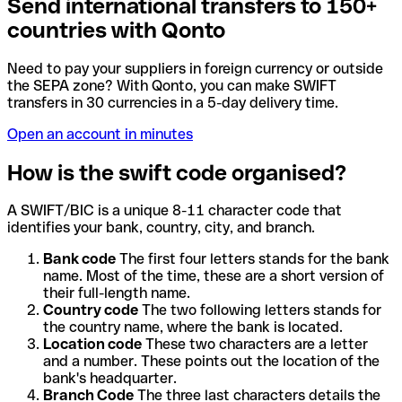
Send international transfers to 150+
countries with Qonto
Need to pay your suppliers in foreign currency or outside
the SEPA zone? With Qonto, you can make SWIFT
transfers in 30 currencies in a 5-day delivery time.
Open an account in minutes
How is the swift code organised?
A SWIFT/BIC is a unique 8-11 character code that
identifies your bank, country, city, and branch.
Bank code
The first four letters stands for the bank
name. Most of the time, these are a short version of
their full-length name.
Country code
The two following letters stands for
the country name, where the bank is located.
Location code
These two characters are a letter
and a number. These points out the location of the
bank's headquarter.
Branch Code
The three last characters details the