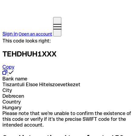
Sign in
Open an account
This code looks right:
TEHDHUH1XXX
Copy
Bank name
Tiszantuli Elsoe Hitelszoevetkezet
City
Debrecen
Country
Hungary
Please note that we're unable to confirm the existence of
this code or verify if it's the precise SWIFT code for the
intended account.