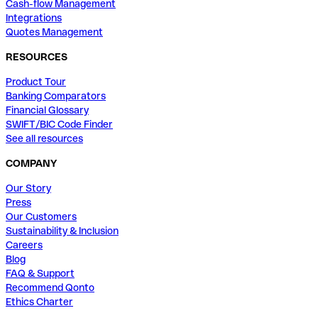
Cash-flow Management
Integrations
Quotes Management
RESOURCES
Product Tour
Banking Comparators
Financial Glossary
SWIFT/BIC Code Finder
See all resources
COMPANY
Our Story
Press
Our Customers
Sustainability & Inclusion
Careers
Blog
FAQ & Support
Recommend Qonto
Ethics Charter