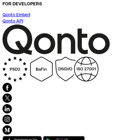
FOR DEVELOPERS
Qonto Embed
Qonto API