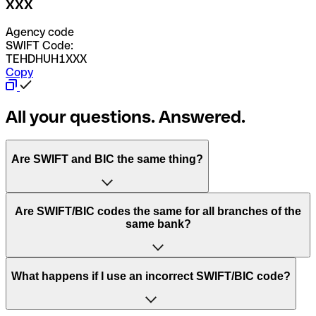
XXX
Agency code
SWIFT Code:
TEHDHUH1XXX
Copy
All your questions. Answered.
Are SWIFT and BIC the same thing?
“SWIFT” is an acronym that stands for “Society for
Are SWIFT/BIC codes the same for all branches of the
Worldwide Interbank Financial Telecommunication”.
same bank?
SWIFT is a global network that processes payments
between countries.
This depends on the bank. Some banks use the same
What happens if I use an incorrect SWIFT/BIC code?
“BIC” stands for “Bank Identifier Code” and is a sequence
SWIFT/BIC code for all their branches. Other banks prefer
of letters and numbers that are used to send international
to have a dedicated SWIFT/BIC code for each branch.
transfers.