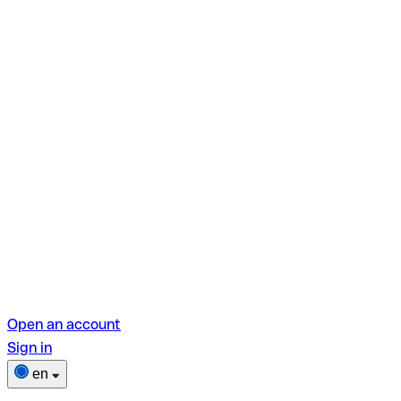
Open an account
Sign in
en