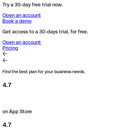
Try a 30-day free trial now.
Open an account
Book a demo
Get access to a 30-days trial, for free.
Open an account
Pricing
Find the best plan for your business needs.
4.7
on App Store
4.7