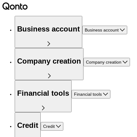
Business account
Business account
Company creation
Company creation
Financial tools
Financial tools
Credit
Credit