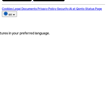
Cookies
Legal Documents
Privacy Policy
Security
AI at Qonto
Status Page
en
tures in your preferred language.