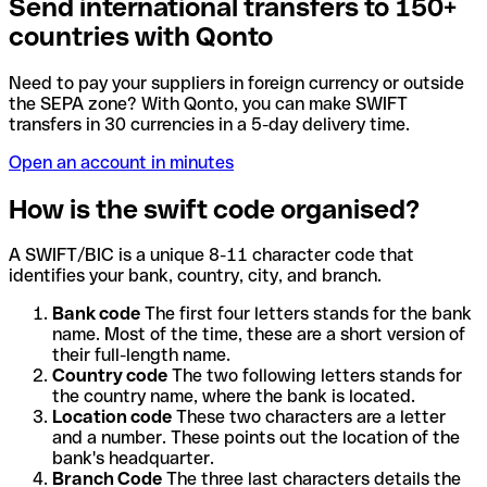
Send international transfers to 150+
countries with Qonto
Need to pay your suppliers in foreign currency or outside
the SEPA zone? With Qonto, you can make SWIFT
transfers in 30 currencies in a 5-day delivery time.
Open an account in minutes
How is the swift code organised?
A SWIFT/BIC is a unique 8-11 character code that
identifies your bank, country, city, and branch.
Bank code
The first four letters stands for the bank
name. Most of the time, these are a short version of
their full-length name.
Country code
The two following letters stands for
the country name, where the bank is located.
Location code
These two characters are a letter
and a number. These points out the location of the
bank's headquarter.
Branch Code
The three last characters details the