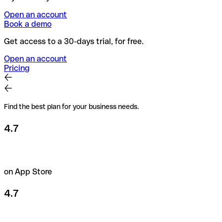
Open an account
Book a demo
Get access to a 30-days trial, for free.
Open an account
Pricing
Find the best plan for your business needs.
4.7
on App Store
4.7