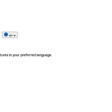
en
tures in your preferred language.