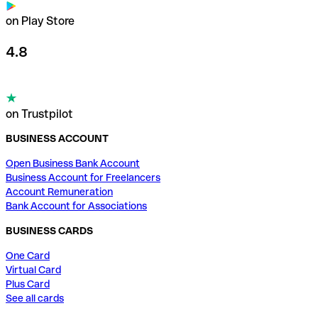
on Play Store
4.8
on Trustpilot
BUSINESS ACCOUNT
Open Business Bank Account
Business Account for Freelancers
Account Remuneration
Bank Account for Associations
BUSINESS CARDS
One Card
Virtual Card
Plus Card
See all cards