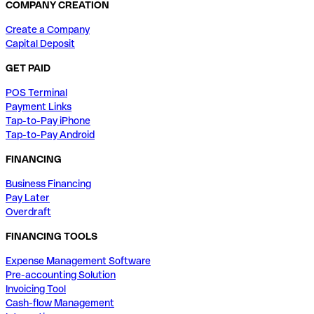
COMPANY CREATION
Create a Company
Capital Deposit
GET PAID
POS Terminal
Payment Links
Tap-to-Pay iPhone
Tap-to-Pay Android
FINANCING
Business Financing
Pay Later
Overdraft
FINANCING TOOLS
Expense Management Software
Pre-accounting Solution
Invoicing Tool
Cash-flow Management