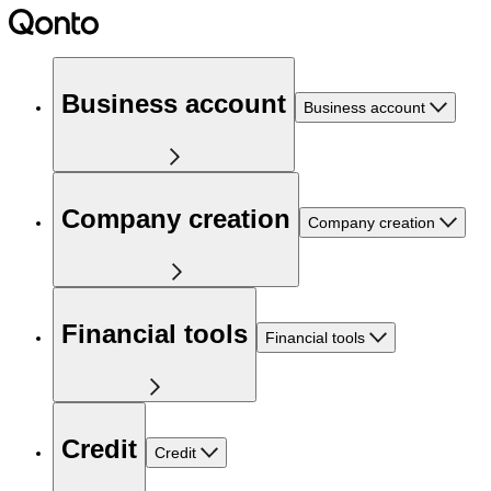
Business account
Business account
Company creation
Company creation
Financial tools
Financial tools
Credit
Credit