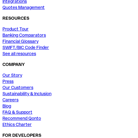
Integrations
Quotes Management
RESOURCES
Product Tour
Banking Comparators
Financial Glossary
SWIFT/BIC Code Finder
See all resources
COMPANY
Our Story
Press
Our Customers
Sustainability & Inclusion
Careers
Blog
FAQ & Support
Recommend Qonto
Ethics Charter
FOR DEVELOPERS