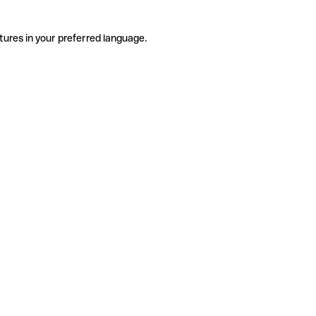
tures in your preferred language.