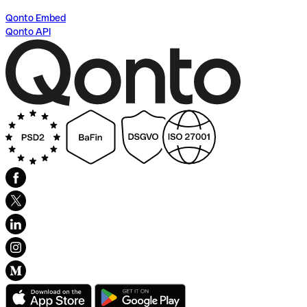
Qonto Embed
Qonto API