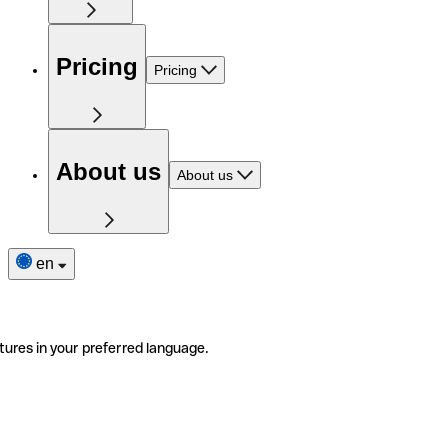
Pricing
Pricing
About us
About us
en
tures in your preferred language.