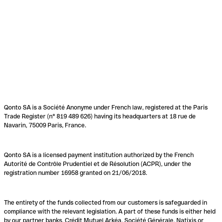
Qonto SA is a Société Anonyme under French law, registered at the Paris
Trade Register (n° 819 489 626) having its headquarters at 18 rue de
Navarin, 75009 Paris, France.
Qonto SA is a licensed payment institution authorized by the French
Autorité de Contrôle Prudentiel et de Résolution (ACPR), under the
registration number 16958 granted on 21/06/2018.
The entirety of the funds collected from our customers is safeguarded in
compliance with the relevant legislation. A part of these funds is either held
by our partner banks, Crédit Mutuel Arkéa, Société Générale, Natixis or