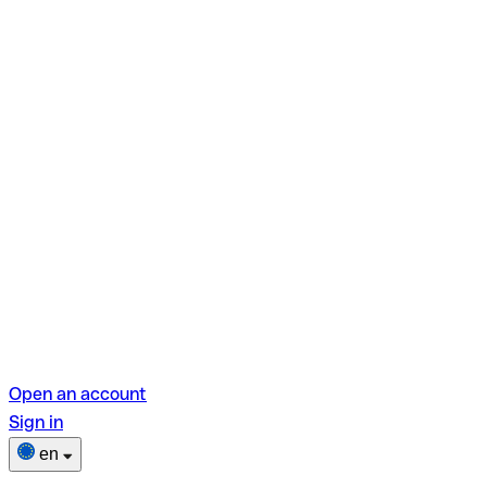
Open an account
Sign in
en