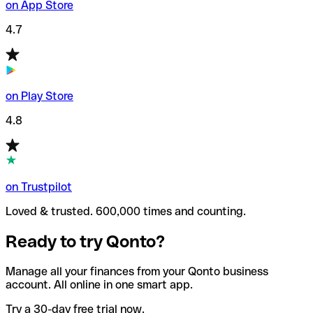
on App Store
4.7
on Play Store
4.8
on Trustpilot
Loved & trusted. 600,000 times and counting.
Ready to try Qonto?
Manage all your finances from your Qonto business
account. All online in one smart app.
Try a 30-day free trial now.