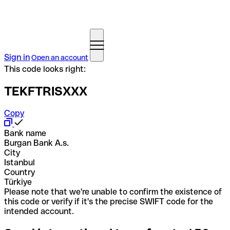
Sign in
Open an account
This code looks right:
TEKFTRISXXX
Copy
Bank name
Burgan Bank A.s.
City
Istanbul
Country
Türkiye
Please note that we're unable to confirm the existence of
this code or verify if it's the precise SWIFT code for the
intended account.