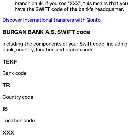
branch bank. If you see "XXX", this means that you
have the SWIFT code of the bank's headquarter.
Discover International transfers with Qonto
BURGAN BANK A.S. SWIFT code
Including the components of your Swift code, including
bank, country, location and branch code.
TEKF
Bank code
TR
Country code
IS
Location code
XXX