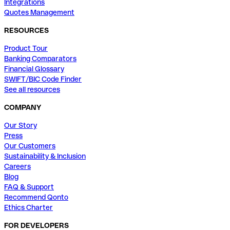
Integrations
Quotes Management
RESOURCES
Product Tour
Banking Comparators
Financial Glossary
SWIFT/BIC Code Finder
See all resources
COMPANY
Our Story
Press
Our Customers
Sustainability & Inclusion
Careers
Blog
FAQ & Support
Recommend Qonto
Ethics Charter
FOR DEVELOPERS