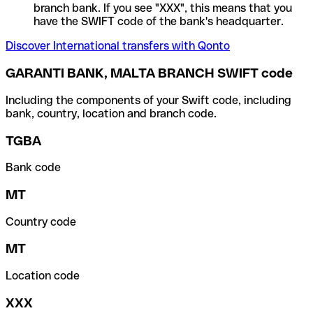
branch bank. If you see "XXX", this means that you
have the SWIFT code of the bank's headquarter.
Discover International transfers with Qonto
GARANTI BANK, MALTA BRANCH SWIFT code
Including the components of your Swift code, including
bank, country, location and branch code.
TGBA
Bank code
MT
Country code
MT
Location code
XXX