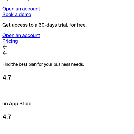
Open an account
Book a demo
Get access to a 30-days trial, for free.
Open an account
Pricing
Find the best plan for your business needs.
4.7
on App Store
4.7