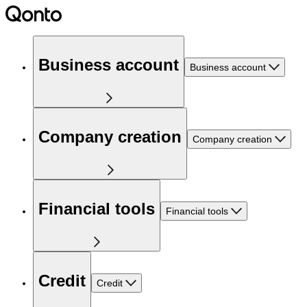
Business account
Business account
Company creation
Company creation
Financial tools
Financial tools
Credit
Credit