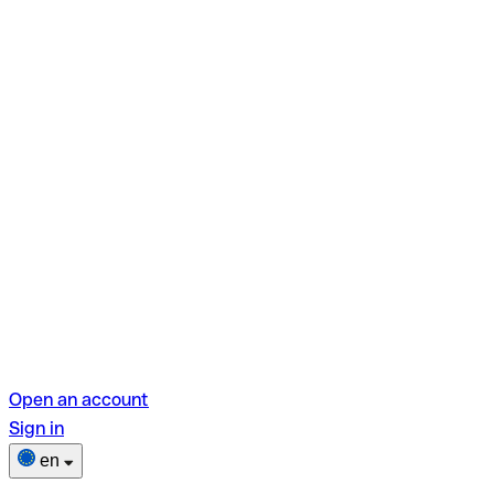
Open an account
Sign in
en