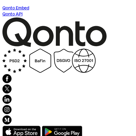
Qonto Embed
Qonto API