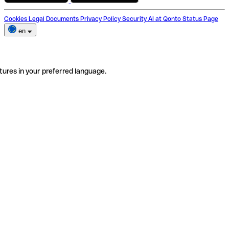
Cookies
Legal Documents
Privacy Policy
Security
AI at Qonto
Status Page
en
tures in your preferred language.