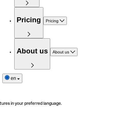
Pricing
Pricing
About us
About us
en
tures in your preferred language.