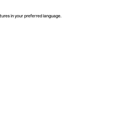
tures in your preferred language.