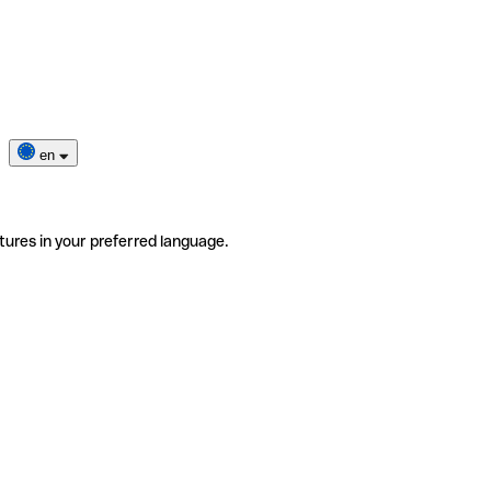
en
tures in your preferred language.