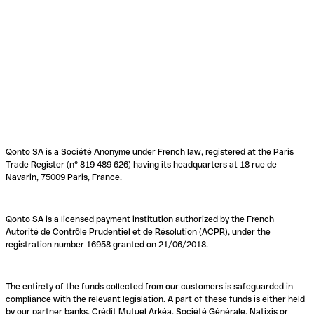
Qonto SA is a Société Anonyme under French law, registered at the Paris
Trade Register (n° 819 489 626) having its headquarters at 18 rue de
Navarin, 75009 Paris, France.
Qonto SA is a licensed payment institution authorized by the French
Autorité de Contrôle Prudentiel et de Résolution (ACPR), under the
registration number 16958 granted on 21/06/2018.
The entirety of the funds collected from our customers is safeguarded in
compliance with the relevant legislation. A part of these funds is either held
by our partner banks, Crédit Mutuel Arkéa, Société Générale, Natixis or