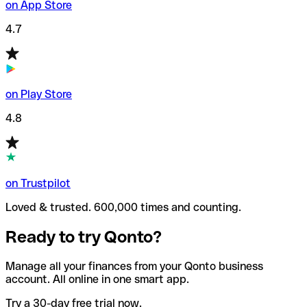
on App Store
4.7
on Play Store
4.8
on Trustpilot
Loved & trusted. 600,000 times and counting.
Ready to try Qonto?
Manage all your finances from your Qonto business
account. All online in one smart app.
Try a 30-day free trial now.