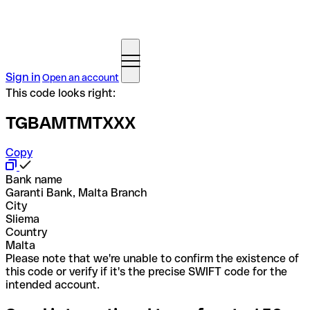
Sign in
Open an account
This code looks right:
TGBAMTMTXXX
Copy
Bank name
Garanti Bank, Malta Branch
City
Sliema
Country
Malta
Please note that we're unable to confirm the existence of
this code or verify if it's the precise SWIFT code for the
intended account.