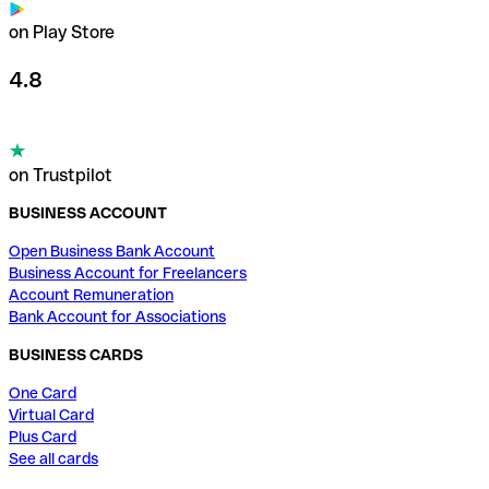
on Play Store
4.8
on Trustpilot
BUSINESS ACCOUNT
Open Business Bank Account
Business Account for Freelancers
Account Remuneration
Bank Account for Associations
BUSINESS CARDS
One Card
Virtual Card
Plus Card
See all cards