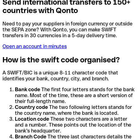
Send international transfers to 150+
countries with Qonto
Need to pay your suppliers in foreign currency or outside
the SEPA zone? With Qonto, you can make SWIFT
transfers in 30 currencies in a 5-day delivery time.
Open an account in minutes
How is the swift code organised?
A SWIFT/BIC is a unique 8-11 character code that
identifies your bank, country, city, and branch.
Bank code
The first four letters stands for the bank
name. Most of the time, these are a short version of
their full-length name.
Country code
The two following letters stands for
the country name, where the bank is located.
Location code
These two characters are a letter
and a number. These points out the location of the
bank's headquarter.
Branch Code
The three last characters details the