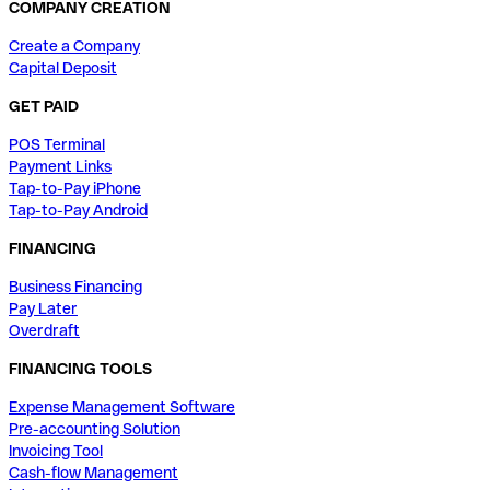
COMPANY CREATION
Create a Company
Capital Deposit
GET PAID
POS Terminal
Payment Links
Tap-to-Pay iPhone
Tap-to-Pay Android
FINANCING
Business Financing
Pay Later
Overdraft
FINANCING TOOLS
Expense Management Software
Pre-accounting Solution
Invoicing Tool
Cash-flow Management