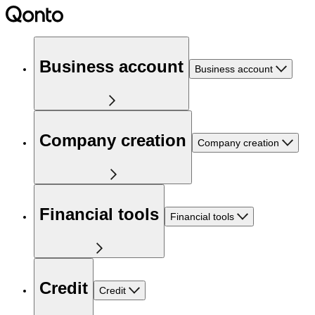
Business account
Business account
Company creation
Company creation
Financial tools
Financial tools
Credit
Credit