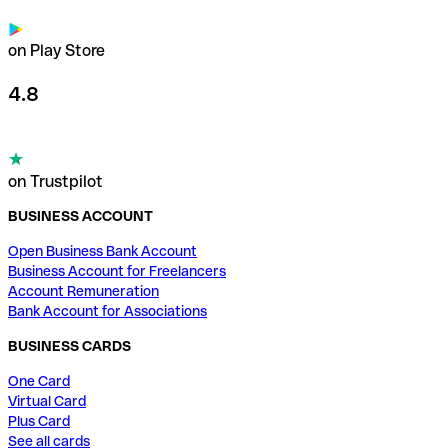
on Play Store
4.8
on Trustpilot
BUSINESS ACCOUNT
Open Business Bank Account
Business Account for Freelancers
Account Remuneration
Bank Account for Associations
BUSINESS CARDS
One Card
Virtual Card
Plus Card
See all cards