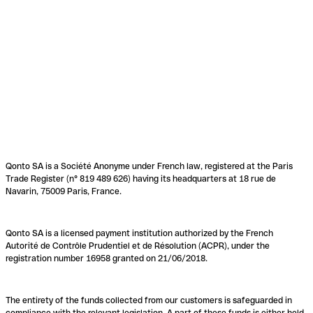
Qonto SA is a Société Anonyme under French law, registered at the Paris
Trade Register (n° 819 489 626) having its headquarters at 18 rue de
Navarin, 75009 Paris, France.
Qonto SA is a licensed payment institution authorized by the French
Autorité de Contrôle Prudentiel et de Résolution (ACPR), under the
registration number 16958 granted on 21/06/2018.
The entirety of the funds collected from our customers is safeguarded in
compliance with the relevant legislation. A part of these funds is either held