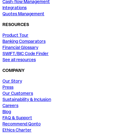
Cash-flow Management
Integrations
Quotes Management
RESOURCES
Product Tour
Banking Comparators
Financial Glossary
SWIFT/BIC Code Finder
See all resources
COMPANY
Our Story
Press
Our Customers
Sustainability & Inclusion
Careers
Blog
FAQ & Support
Recommend Qonto
Ethics Charter