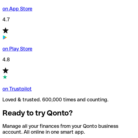
on App Store
4.7
on Play Store
4.8
on Trustpilot
Loved & trusted. 600,000 times and counting.
Ready to try Qonto?
Manage all your finances from your Qonto business
account. All online in one smart app.