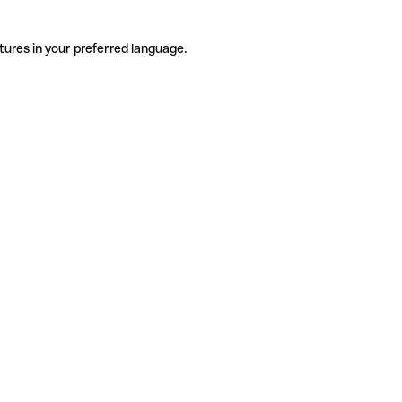
tures in your preferred language.