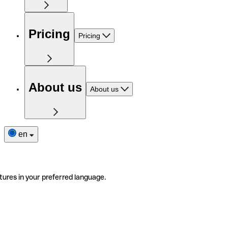
Pricing
Pricing
About us
About us
en
tures in your preferred language.