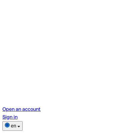
Open an account
Sign in
en