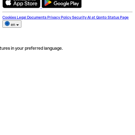
Cookies
Legal Documents
Privacy Policy
Security
AI at Qonto
Status Page
en
tures in your preferred language.