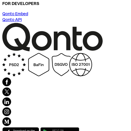
FOR DEVELOPERS
Qonto Embed
Qonto API