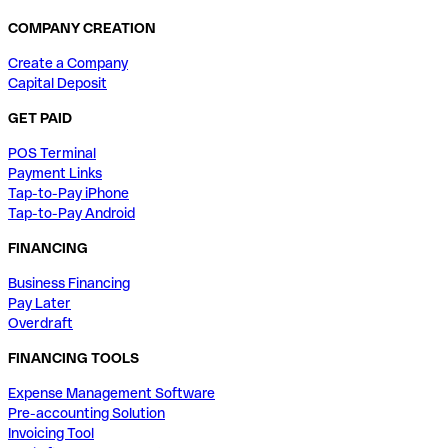
COMPANY CREATION
Create a Company
Capital Deposit
GET PAID
POS Terminal
Payment Links
Tap-to-Pay iPhone
Tap-to-Pay Android
FINANCING
Business Financing
Pay Later
Overdraft
FINANCING TOOLS
Expense Management Software
Pre-accounting Solution
Invoicing Tool