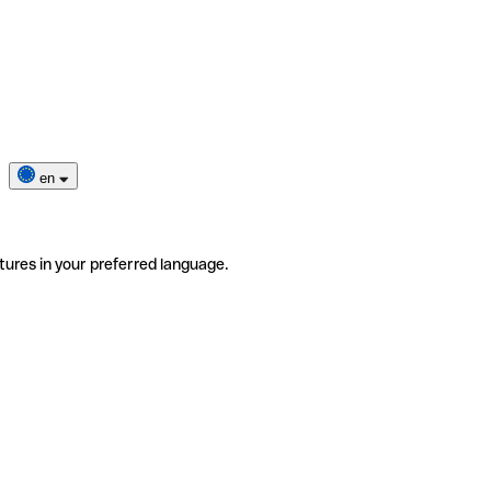
en
tures in your preferred language.