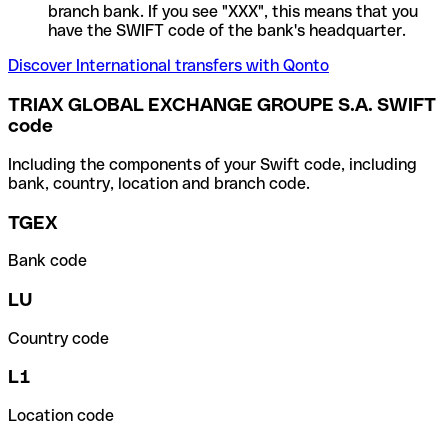
branch bank. If you see "XXX", this means that you
have the SWIFT code of the bank's headquarter.
Discover International transfers with Qonto
TRIAX GLOBAL EXCHANGE GROUPE S.A. SWIFT
code
Including the components of your Swift code, including
bank, country, location and branch code.
TGEX
Bank code
LU
Country code
L1
Location code