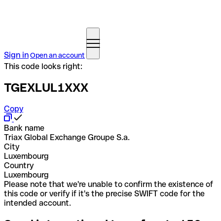
Sign in
Open an account
This code looks right:
TGEXLUL1XXX
Copy
Bank name
Triax Global Exchange Groupe S.a.
City
Luxembourg
Country
Luxembourg
Please note that we're unable to confirm the existence of
this code or verify if it's the precise SWIFT code for the
intended account.