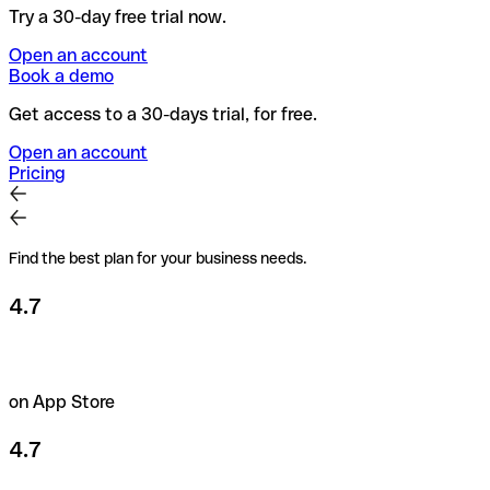
Try a 30-day free trial now.
Open an account
Book a demo
Get access to a 30-days trial, for free.
Open an account
Pricing
Find the best plan for your business needs.
4.7
on App Store
4.7