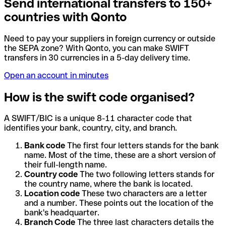
Send international transfers to 150+
countries with Qonto
Need to pay your suppliers in foreign currency or outside
the SEPA zone? With Qonto, you can make SWIFT
transfers in 30 currencies in a 5-day delivery time.
Open an account in minutes
How is the swift code organised?
A SWIFT/BIC is a unique 8-11 character code that
identifies your bank, country, city, and branch.
Bank code
The first four letters stands for the bank
name. Most of the time, these are a short version of
their full-length name.
Country code
The two following letters stands for
the country name, where the bank is located.
Location code
These two characters are a letter
and a number. These points out the location of the
bank's headquarter.
Branch Code
The three last characters details the