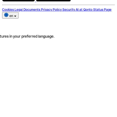
Cookies
Legal Documents
Privacy Policy
Security
AI at Qonto
Status Page
en
tures in your preferred language.