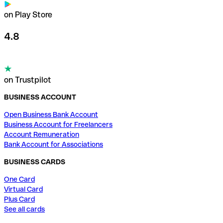
on Play Store
4.8
on Trustpilot
BUSINESS ACCOUNT
Open Business Bank Account
Business Account for Freelancers
Account Remuneration
Bank Account for Associations
BUSINESS CARDS
One Card
Virtual Card
Plus Card
See all cards