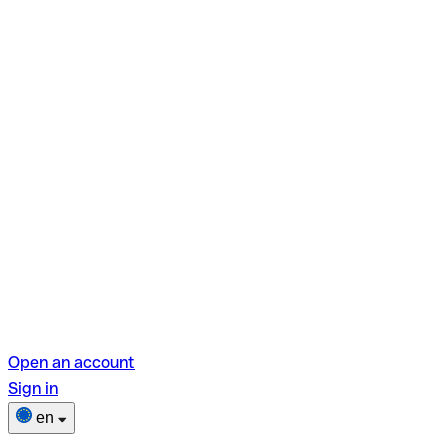
Open an account
Sign in
en