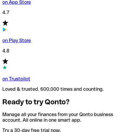
on App Store
4.7
on Play Store
4.8
on Trustpilot
Loved & trusted. 600,000 times and counting.
Ready to try Qonto?
Manage all your finances from your Qonto business
account. All online in one smart app.
Try a 30-day free trial now.