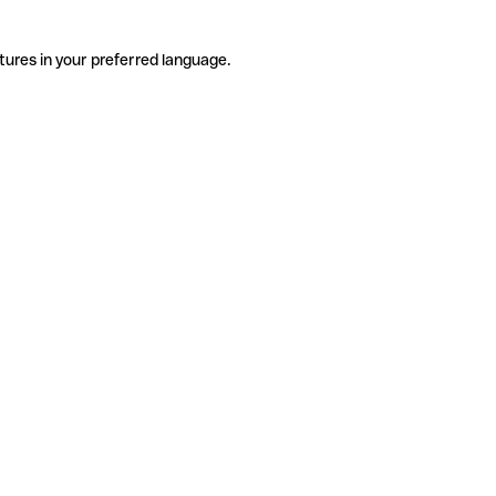
tures in your preferred language.