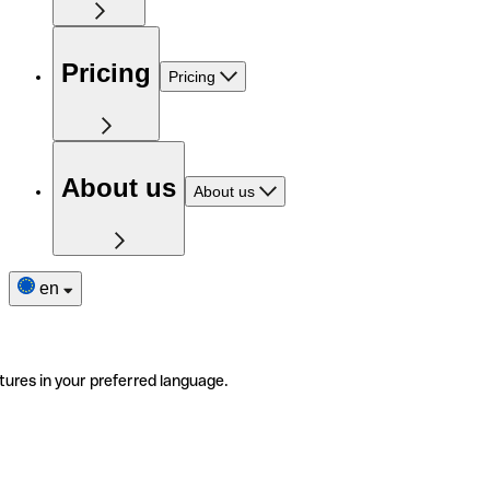
Pricing
Pricing
About us
About us
en
tures in your preferred language.