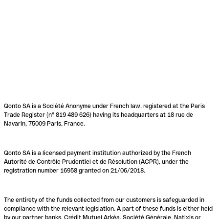
Qonto SA is a Société Anonyme under French law, registered at the Paris
Trade Register (n° 819 489 626) having its headquarters at 18 rue de
Navarin, 75009 Paris, France.
Qonto SA is a licensed payment institution authorized by the French
Autorité de Contrôle Prudentiel et de Résolution (ACPR), under the
registration number 16958 granted on 21/06/2018.
The entirety of the funds collected from our customers is safeguarded in
compliance with the relevant legislation. A part of these funds is either held
by our partner banks, Crédit Mutuel Arkéa, Société Générale, Natixis or