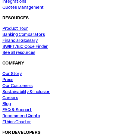
Integrations
Quotes Management
RESOURCES
Product Tour
Banking Comparators
Financial Glossary
SWIFT/BIC Code Finder
See all resources
COMPANY
Our Story
Press
Our Customers
Sustainability & Inclusion
Careers
Blog
FAQ & Support
Recommend Qonto
Ethics Charter
FOR DEVELOPERS