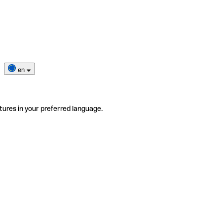
en
tures in your preferred language.