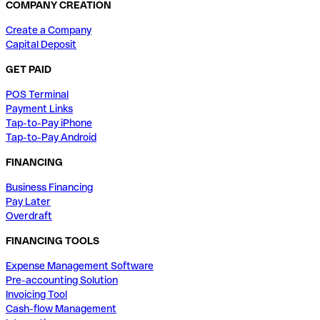
COMPANY CREATION
Create a Company
Capital Deposit
GET PAID
POS Terminal
Payment Links
Tap-to-Pay iPhone
Tap-to-Pay Android
FINANCING
Business Financing
Pay Later
Overdraft
FINANCING TOOLS
Expense Management Software
Pre-accounting Solution
Invoicing Tool
Cash-flow Management