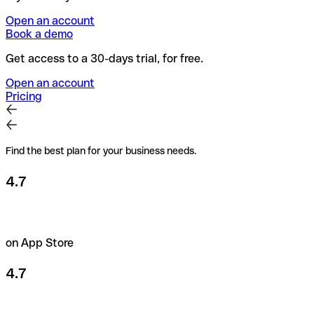
Open an account
Book a demo
Get access to a 30-days trial, for free.
Open an account
Pricing
Find the best plan for your business needs.
4.7
on App Store
4.7