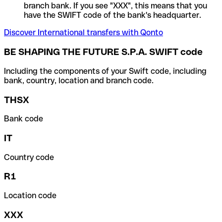
branch bank. If you see "XXX", this means that you
have the SWIFT code of the bank's headquarter.
Discover International transfers with Qonto
BE SHAPING THE FUTURE S.P.A. SWIFT code
Including the components of your Swift code, including
bank, country, location and branch code.
THSX
Bank code
IT
Country code
R1
Location code
XXX