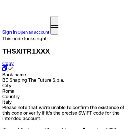
Sign in
Open an account
This code looks right:
THSXITR1XXX
Copy
Bank name
BE Shaping The Future S.p.a.
City
Roma
Country
Italy
Please note that we're unable to confirm the existence of
this code or verify if it's the precise SWIFT code for the
intended account.