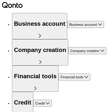
Business account
Business account
Company creation
Company creation
Financial tools
Financial tools
Credit
Credit