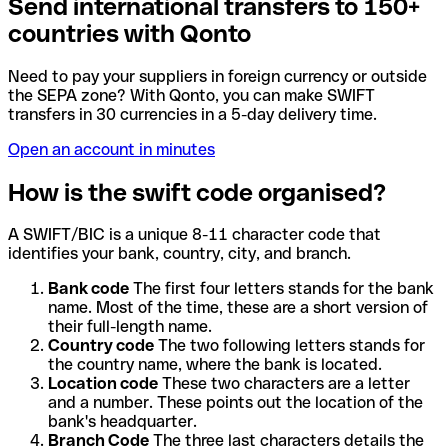
Send international transfers to 150+
countries with Qonto
Need to pay your suppliers in foreign currency or outside
the SEPA zone? With Qonto, you can make SWIFT
transfers in 30 currencies in a 5-day delivery time.
Open an account in minutes
How is the swift code organised?
A SWIFT/BIC is a unique 8-11 character code that
identifies your bank, country, city, and branch.
Bank code
The first four letters stands for the bank
name. Most of the time, these are a short version of
their full-length name.
Country code
The two following letters stands for
the country name, where the bank is located.
Location code
These two characters are a letter
and a number. These points out the location of the
bank's headquarter.
Branch Code
The three last characters details the