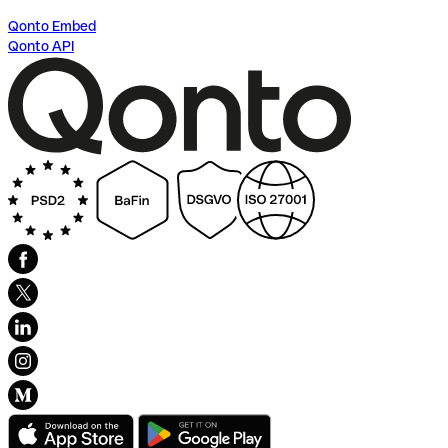
Qonto Embed
Qonto API