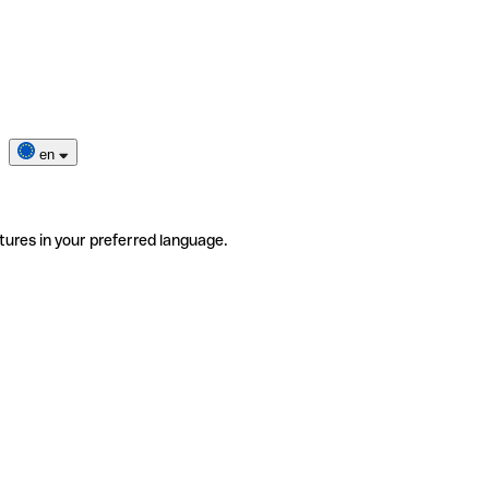
en
tures in your preferred language.