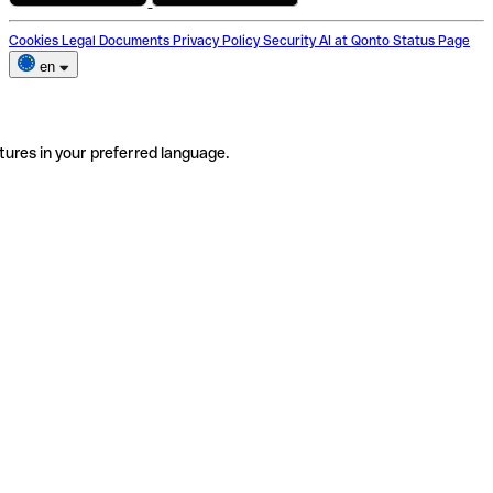
Cookies
Legal Documents
Privacy Policy
Security
AI at Qonto
Status Page
en
tures in your preferred language.