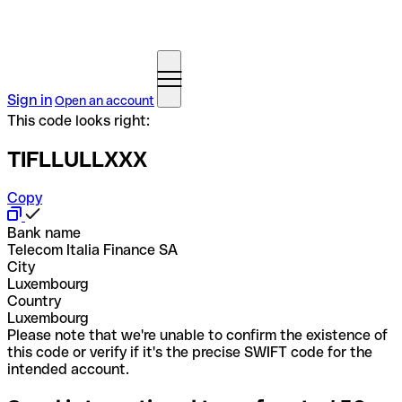
Sign in
Open an account
This code looks right:
TIFLLULLXXX
Copy
Bank name
Telecom Italia Finance SA
City
Luxembourg
Country
Luxembourg
Please note that we're unable to confirm the existence of
this code or verify if it's the precise SWIFT code for the
intended account.