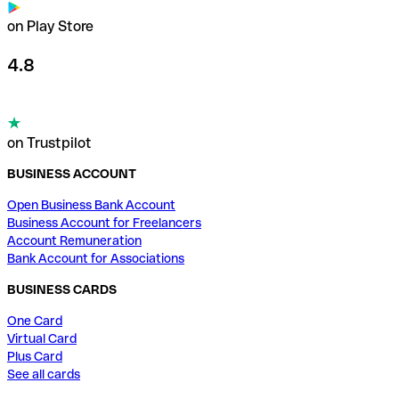
on Play Store
4.8
on Trustpilot
BUSINESS ACCOUNT
Open Business Bank Account
Business Account for Freelancers
Account Remuneration
Bank Account for Associations
BUSINESS CARDS
One Card
Virtual Card
Plus Card
See all cards