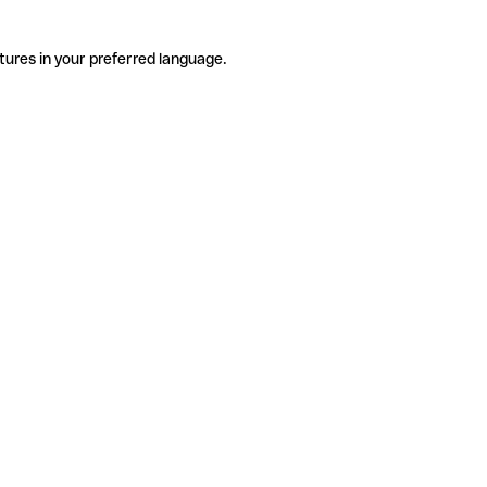
tures in your preferred language.