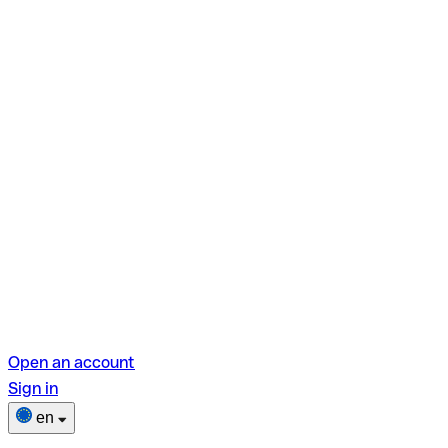
Open an account
Sign in
en