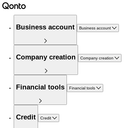
Business account
Business account
Company creation
Company creation
Financial tools
Financial tools
Credit
Credit