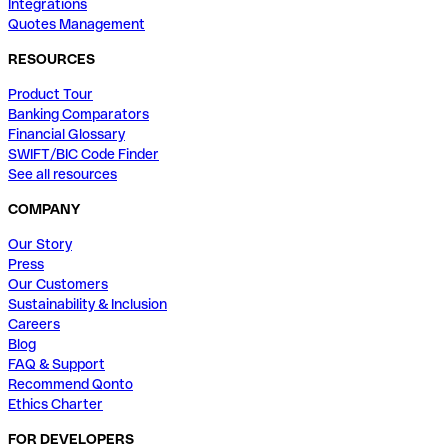
Integrations
Quotes Management
RESOURCES
Product Tour
Banking Comparators
Financial Glossary
SWIFT/BIC Code Finder
See all resources
COMPANY
Our Story
Press
Our Customers
Sustainability & Inclusion
Careers
Blog
FAQ & Support
Recommend Qonto
Ethics Charter
FOR DEVELOPERS