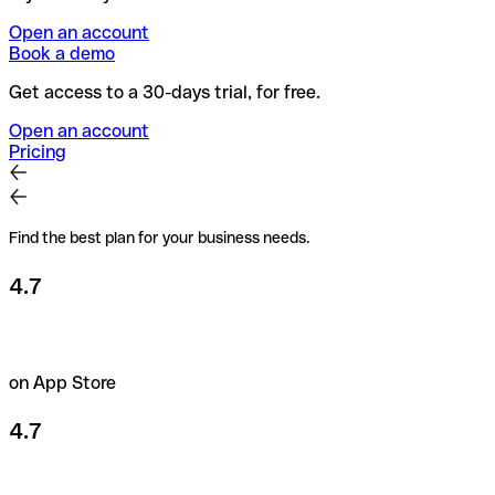
Open an account
Book a demo
Get access to a 30-days trial, for free.
Open an account
Pricing
Find the best plan for your business needs.
4.7
on App Store
4.7