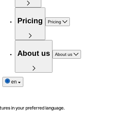
Pricing
Pricing
About us
About us
en
tures in your preferred language.