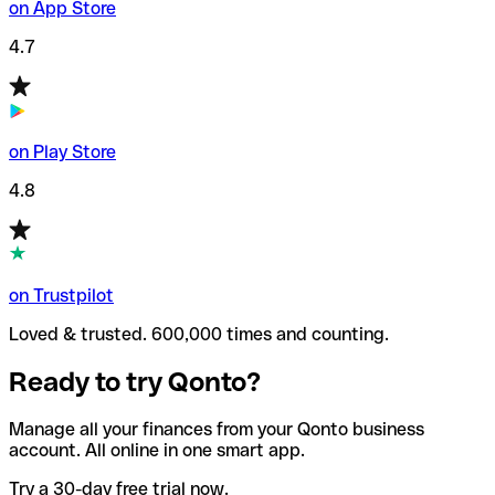
on App Store
4.7
on Play Store
4.8
on Trustpilot
Loved & trusted. 600,000 times and counting.
Ready to try Qonto?
Manage all your finances from your Qonto business
account. All online in one smart app.
Try a 30-day free trial now.