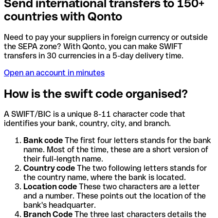
Send international transfers to 150+
countries with Qonto
Need to pay your suppliers in foreign currency or outside
the SEPA zone? With Qonto, you can make SWIFT
transfers in 30 currencies in a 5-day delivery time.
Open an account in minutes
How is the swift code organised?
A SWIFT/BIC is a unique 8-11 character code that
identifies your bank, country, city, and branch.
Bank code
The first four letters stands for the bank
name. Most of the time, these are a short version of
their full-length name.
Country code
The two following letters stands for
the country name, where the bank is located.
Location code
These two characters are a letter
and a number. These points out the location of the
bank's headquarter.
Branch Code
The three last characters details the