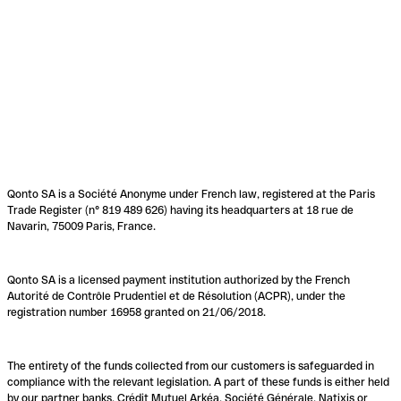
Qonto SA is a Société Anonyme under French law, registered at the Paris
Trade Register (n° 819 489 626) having its headquarters at 18 rue de
Navarin, 75009 Paris, France.
Qonto SA is a licensed payment institution authorized by the French
Autorité de Contrôle Prudentiel et de Résolution (ACPR), under the
registration number 16958 granted on 21/06/2018.
The entirety of the funds collected from our customers is safeguarded in
compliance with the relevant legislation. A part of these funds is either held
by our partner banks, Crédit Mutuel Arkéa, Société Générale, Natixis or