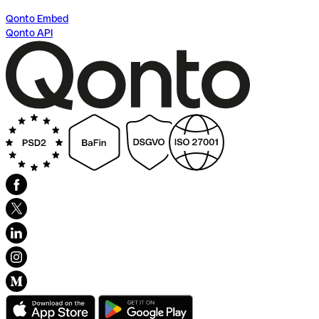
Qonto Embed
Qonto API