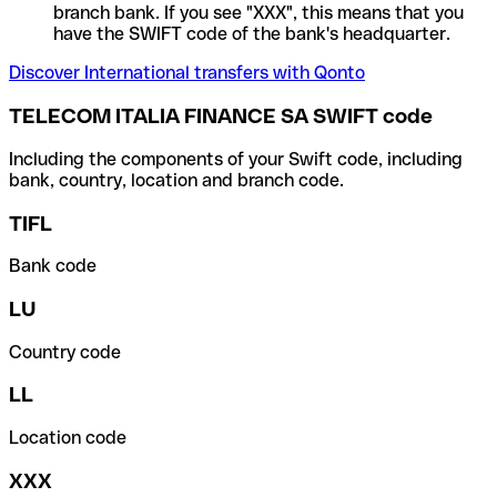
branch bank. If you see "XXX", this means that you
have the SWIFT code of the bank's headquarter.
Discover International transfers with Qonto
TELECOM ITALIA FINANCE SA SWIFT code
Including the components of your Swift code, including
bank, country, location and branch code.
TIFL
Bank code
LU
Country code
LL
Location code
XXX