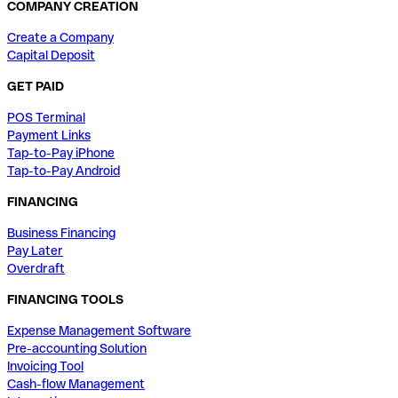
COMPANY CREATION
Create a Company
Capital Deposit
GET PAID
POS Terminal
Payment Links
Tap-to-Pay iPhone
Tap-to-Pay Android
FINANCING
Business Financing
Pay Later
Overdraft
FINANCING TOOLS
Expense Management Software
Pre-accounting Solution
Invoicing Tool
Cash-flow Management