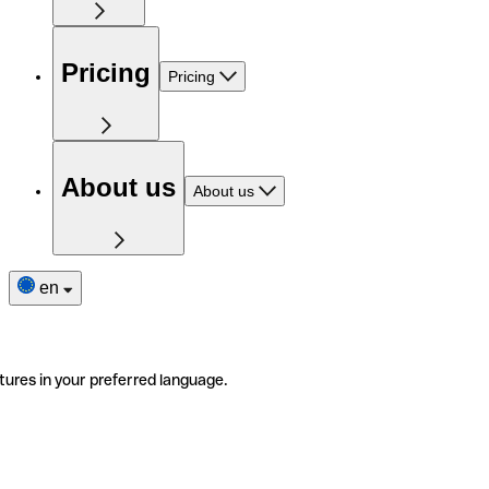
Pricing
Pricing
About us
About us
en
tures in your preferred language.