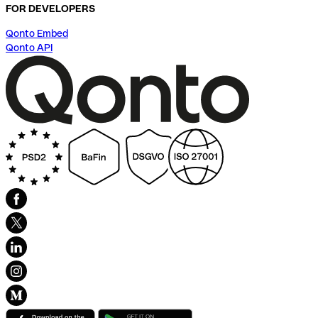
FOR DEVELOPERS
Qonto Embed
Qonto API