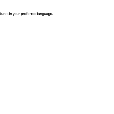
tures in your preferred language.