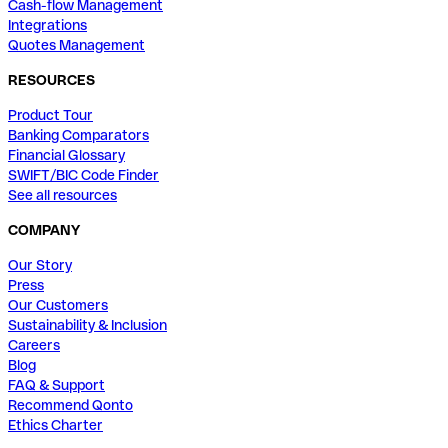
Cash-flow Management
Integrations
Quotes Management
RESOURCES
Product Tour
Banking Comparators
Financial Glossary
SWIFT/BIC Code Finder
See all resources
COMPANY
Our Story
Press
Our Customers
Sustainability & Inclusion
Careers
Blog
FAQ & Support
Recommend Qonto
Ethics Charter