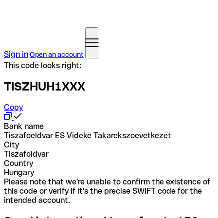
Sign in
Open an account
This code looks right:
TISZHUH1XXX
Copy
Bank name
Tiszafoeldvar ES Videke Takarekszoevetkezet
City
Tiszafoldvar
Country
Hungary
Please note that we're unable to confirm the existence of
this code or verify if it's the precise SWIFT code for the
intended account.