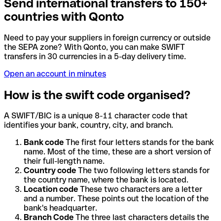
Send international transfers to 150+
countries with Qonto
Need to pay your suppliers in foreign currency or outside
the SEPA zone? With Qonto, you can make SWIFT
transfers in 30 currencies in a 5-day delivery time.
Open an account in minutes
How is the swift code organised?
A SWIFT/BIC is a unique 8-11 character code that
identifies your bank, country, city, and branch.
Bank code
The first four letters stands for the bank
name. Most of the time, these are a short version of
their full-length name.
Country code
The two following letters stands for
the country name, where the bank is located.
Location code
These two characters are a letter
and a number. These points out the location of the
bank's headquarter.
Branch Code
The three last characters details the