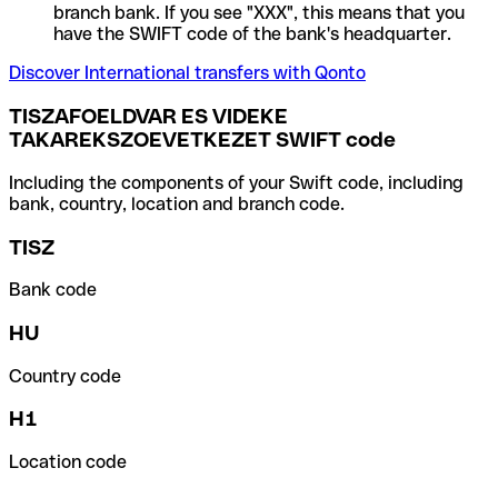
branch bank. If you see "XXX", this means that you
have the SWIFT code of the bank's headquarter.
Discover International transfers with Qonto
TISZAFOELDVAR ES VIDEKE
TAKAREKSZOEVETKEZET SWIFT code
Including the components of your Swift code, including
bank, country, location and branch code.
TISZ
Bank code
HU
Country code
H1
Location code