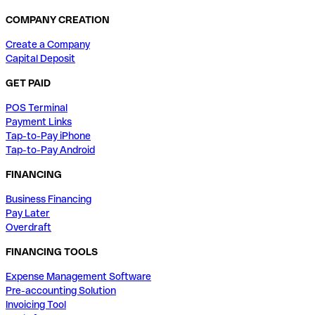
COMPANY CREATION
Create a Company
Capital Deposit
GET PAID
POS Terminal
Payment Links
Tap-to-Pay iPhone
Tap-to-Pay Android
FINANCING
Business Financing
Pay Later
Overdraft
FINANCING TOOLS
Expense Management Software
Pre-accounting Solution
Invoicing Tool