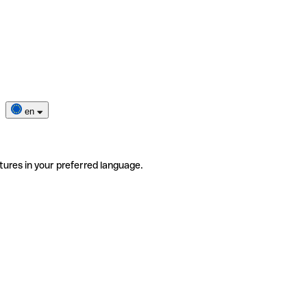
en
tures in your preferred language.