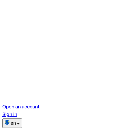
Open an account
Sign in
en