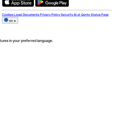
Cookies
Legal Documents
Privacy Policy
Security
AI at Qonto
Status Page
en
tures in your preferred language.