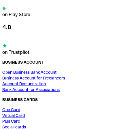
on Play Store
4.8
on Trustpilot
BUSINESS ACCOUNT
Open Business Bank Account
Business Account for Freelancers
Account Remuneration
Bank Account for Associations
BUSINESS CARDS
One Card
Virtual Card
Plus Card
See all cards