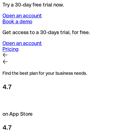
Try a 30-day free trial now.
Open an account
Book a demo
Get access to a 30-days trial, for free.
Open an account
Pricing
Find the best plan for your business needs.
4.7
on App Store
4.7