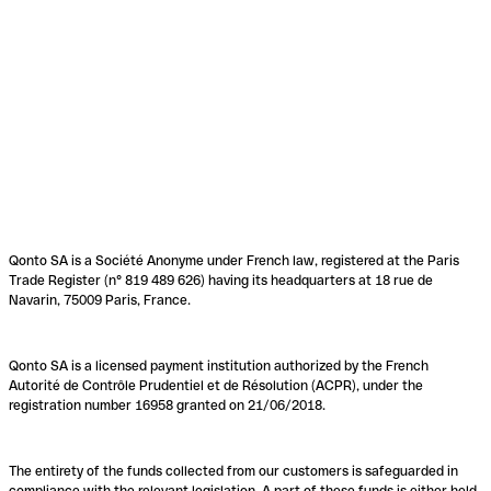
Qonto SA is a Société Anonyme under French law, registered at the Paris
Trade Register (n° 819 489 626) having its headquarters at 18 rue de
Navarin, 75009 Paris, France.
Qonto SA is a licensed payment institution authorized by the French
Autorité de Contrôle Prudentiel et de Résolution (ACPR), under the
registration number 16958 granted on 21/06/2018.
The entirety of the funds collected from our customers is safeguarded in
compliance with the relevant legislation. A part of these funds is either held