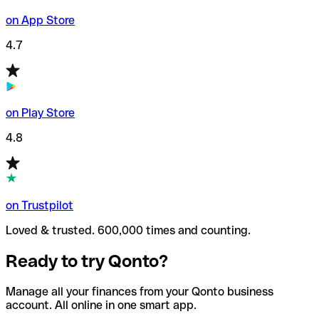
on App Store
4.7
on Play Store
4.8
on Trustpilot
Loved & trusted. 600,000 times and counting.
Ready to try Qonto?
Manage all your finances from your Qonto business
account. All online in one smart app.