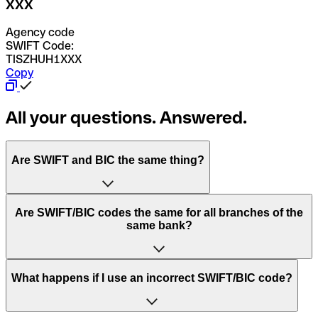
XXX
Agency code
SWIFT Code:
TISZHUH1XXX
Copy
All your questions. Answered.
Are SWIFT and BIC the same thing?
“SWIFT” is an acronym that stands for “Society for
Are SWIFT/BIC codes the same for all branches of the
Worldwide Interbank Financial Telecommunication”.
same bank?
SWIFT is a global network that processes payments
between countries.
This depends on the bank. Some banks use the same
What happens if I use an incorrect SWIFT/BIC code?
“BIC” stands for “Bank Identifier Code” and is a sequence
SWIFT/BIC code for all their branches. Other banks prefer
of letters and numbers that are used to send international
to have a dedicated SWIFT/BIC code for each branch.
transfers.