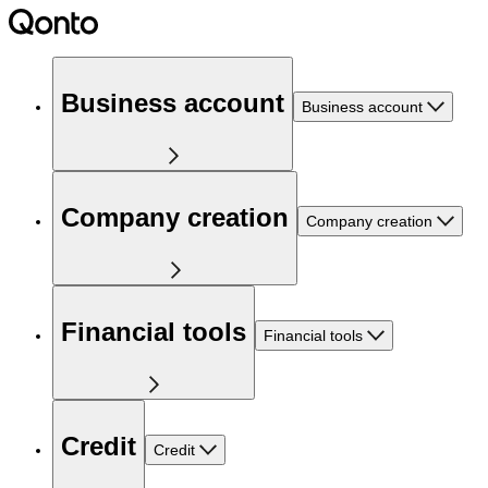
Business account
Business account
Company creation
Company creation
Financial tools
Financial tools
Credit
Credit