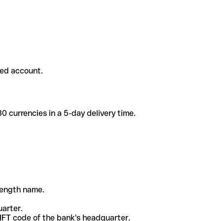
ded account.
 currencies in a 5-day delivery time.
-length name.
uarter.
WIFT code of the bank's headquarter.