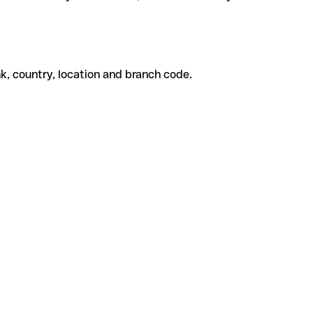
k, country, location and branch code.