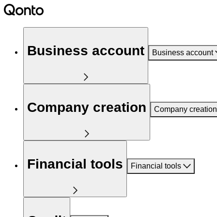
Business account
Business account
Company creation
Company creation
Financial tools
Financial tools