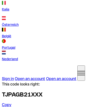
Italia
Österreich
België
Portugal
Nederland
Sign in
Open an account
Open an account
This code looks right:
TJPAGB21XXX
Copy