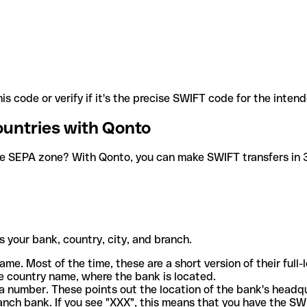
is code or verify if it's the precise SWIFT code for the inten
ountries with Qonto
he SEPA zone? With Qonto, you can make SWIFT transfers in 30
 your bank, country, city, and branch.
ame. Most of the time, these are a short version of their full
e country name, where the bank is located.
a number. These points out the location of the bank's headq
ranch bank. If you see "XXX", this means that you have the S