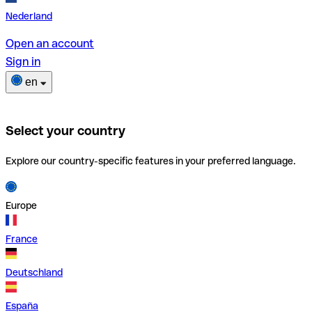
Nederland
Open an account
Sign in
en
Select your country
Explore our country-specific features in your preferred language.
Europe
France
Deutschland
España