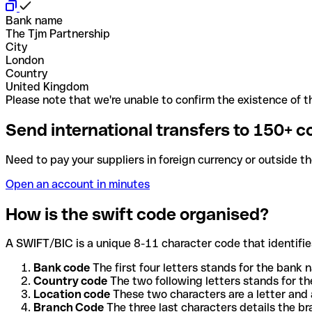
Bank name
The Tjm Partnership
City
London
Country
United Kingdom
Please note that we're unable to confirm the existence of th
Send international transfers to 150+ c
Need to pay your suppliers in foreign currency or outside t
Open an account in minutes
How is the swift code organised?
A SWIFT/BIC is a unique 8-11 character code that identifies
Bank code
The first four letters stands for the bank n
Country code
The two following letters stands for th
Location code
These two characters are a letter and 
Branch Code
The three last characters details the b