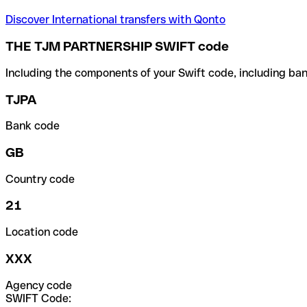
Discover International transfers with Qonto
THE TJM PARTNERSHIP SWIFT code
Including the components of your Swift code, including ban
TJPA
Bank code
GB
Country code
21
Location code
XXX
Agency code
SWIFT Code: