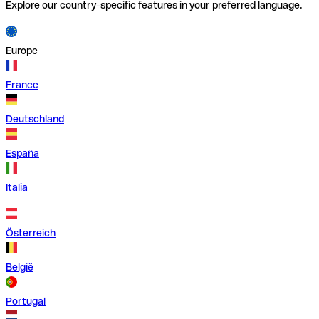
Explore our country-specific features in your preferred language.
Europe
France
Deutschland
España
Italia
Österreich
België
Portugal