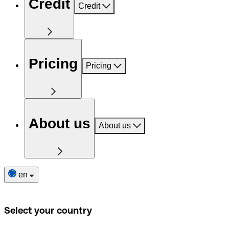
Credit
Credit
Pricing
Pricing
About us
About us
en
Select your country