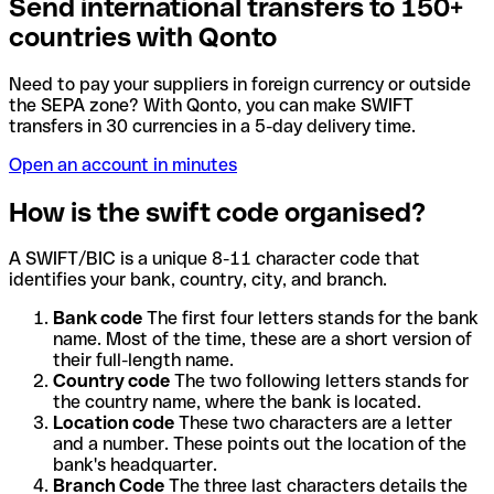
Send international transfers to 150+
countries with Qonto
Need to pay your suppliers in foreign currency or outside
the SEPA zone? With Qonto, you can make SWIFT
transfers in 30 currencies in a 5-day delivery time.
Open an account in minutes
How is the swift code organised?
A SWIFT/BIC is a unique 8-11 character code that
identifies your bank, country, city, and branch.
Bank code
The first four letters stands for the bank
name. Most of the time, these are a short version of
their full-length name.
Country code
The two following letters stands for
the country name, where the bank is located.
Location code
These two characters are a letter
and a number. These points out the location of the
bank's headquarter.
Branch Code
The three last characters details the