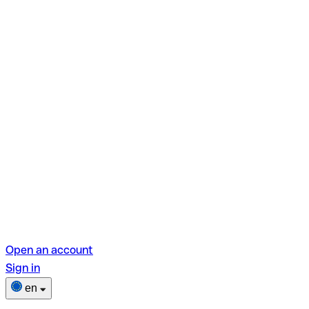
Open an account
Sign in
en