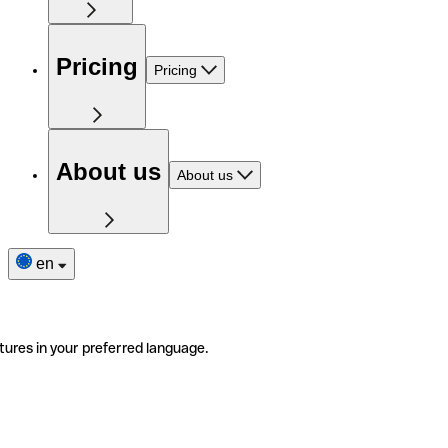
Pricing
Pricing
About us
About us
en
tures in your preferred language.