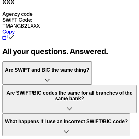
XXX
Agency code
SWIFT Code:
TMANGB21XXX
Copy
All your questions. Answered.
Are SWIFT and BIC the same thing?
“SWIFT” is an acronym that stands for “Society for
Are SWIFT/BIC codes the same for all branches of the
Worldwide Interbank Financial Telecommunication”.
same bank?
SWIFT is a global network that processes payments
between countries.
This depends on the bank. Some banks use the same
What happens if I use an incorrect SWIFT/BIC code?
“BIC” stands for “Bank Identifier Code” and is a sequence
SWIFT/BIC code for all their branches. Other banks prefer
of letters and numbers that are used to send international
to have a dedicated SWIFT/BIC code for each branch.
transfers.