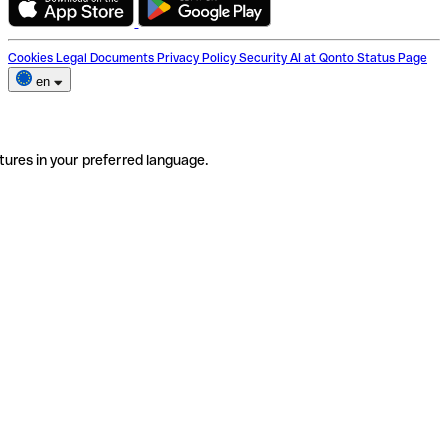
Cookies
Legal Documents
Privacy Policy
Security
AI at Qonto
Status Page
en
tures in your preferred language.