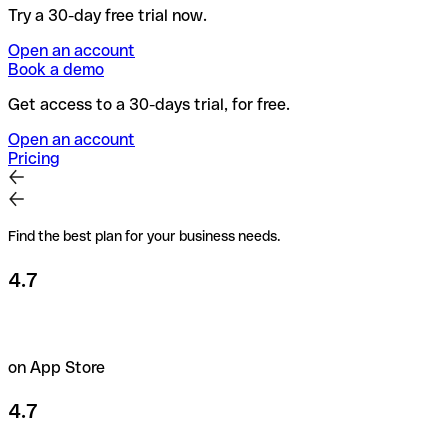
Try a 30-day free trial now.
Open an account
Book a demo
Get access to a 30-days trial, for free.
Open an account
Pricing
Find the best plan for your business needs.
4.7
on App Store
4.7