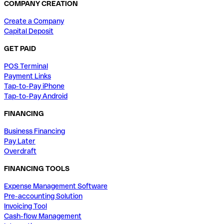
COMPANY CREATION
Create a Company
Capital Deposit
GET PAID
POS Terminal
Payment Links
Tap-to-Pay iPhone
Tap-to-Pay Android
FINANCING
Business Financing
Pay Later
Overdraft
FINANCING TOOLS
Expense Management Software
Pre-accounting Solution
Invoicing Tool
Cash-flow Management