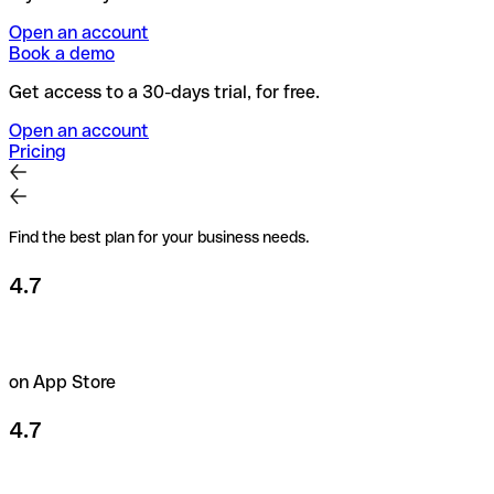
Open an account
Book a demo
Get access to a 30-days trial, for free.
Open an account
Pricing
Find the best plan for your business needs.
4.7
on App Store
4.7