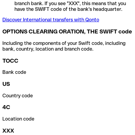
branch bank. If you see "XXX", this means that you
have the SWIFT code of the bank's headquarter.
Discover International transfers with Qonto
OPTIONS CLEARING ORATION, THE SWIFT code
Including the components of your Swift code, including
bank, country, location and branch code.
TOCC
Bank code
US
Country code
4C
Location code
XXX