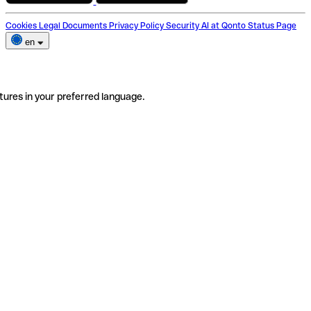
Cookies
Legal Documents
Privacy Policy
Security
AI at Qonto
Status Page
en
tures in your preferred language.