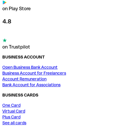
on Play Store
4.8
on Trustpilot
BUSINESS ACCOUNT
Open Business Bank Account
Business Account for Freelancers
Account Remuneration
Bank Account for Associations
BUSINESS CARDS
One Card
Virtual Card
Plus Card
See all cards