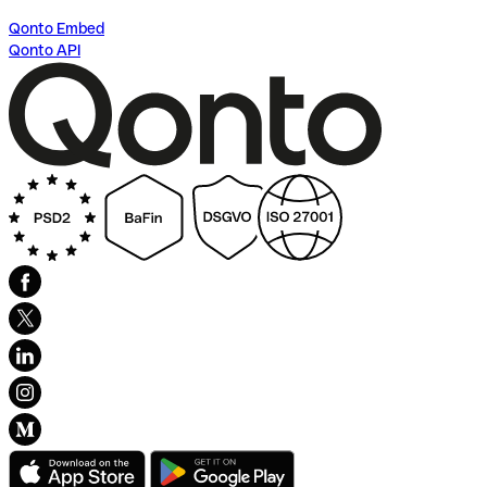
Qonto Embed
Qonto API