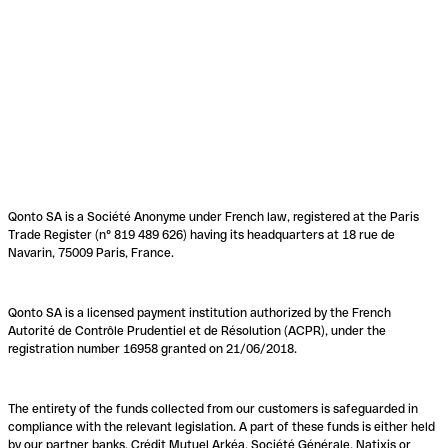
Qonto SA is a Société Anonyme under French law, registered at the Paris
Trade Register (n° 819 489 626) having its headquarters at 18 rue de
Navarin, 75009 Paris, France.
Qonto SA is a licensed payment institution authorized by the French
Autorité de Contrôle Prudentiel et de Résolution (ACPR), under the
registration number 16958 granted on 21/06/2018.
The entirety of the funds collected from our customers is safeguarded in
compliance with the relevant legislation. A part of these funds is either held
by our partner banks, Crédit Mutuel Arkéa, Société Générale, Natixis or