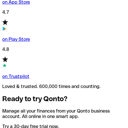
on App Store
4.7
on Play Store
4.8
on Trustpilot
Loved & trusted. 600,000 times and counting.
Ready to try Qonto?
Manage all your finances from your Qonto business
account. All online in one smart app.
Try a 30-day free trial now.