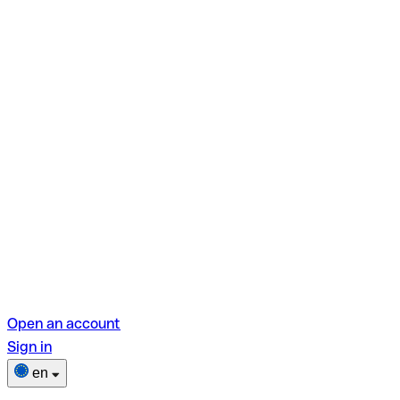
Open an account
Sign in
en