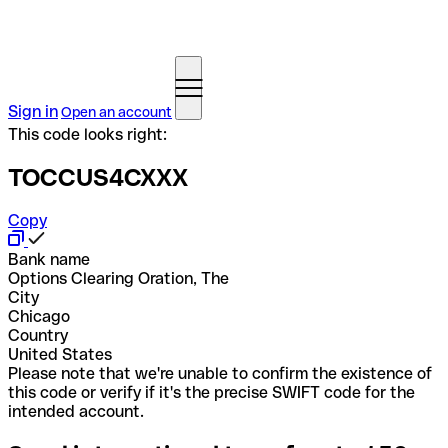
Sign in
Open an account
This code looks right:
TOCCUS4CXXX
Copy
Bank name
Options Clearing Oration, The
City
Chicago
Country
United States
Please note that we're unable to confirm the existence of
this code or verify if it's the precise SWIFT code for the
intended account.