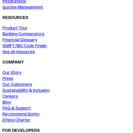
Integrations
Quotes Management
RESOURCES
Product Tour
Banking Comparators
Financial Glossary
SWIFT/BIC Code Finder
See all resources
COMPANY
Our Story
Press
Our Customers
Sustainability & Inclusion
Careers
Blog
FAQ & Support
Recommend Qonto
Ethics Charter
FOR DEVELOPERS