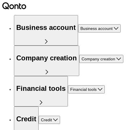
Business account
Business account
Company creation
Company creation
Financial tools
Financial tools
Credit
Credit