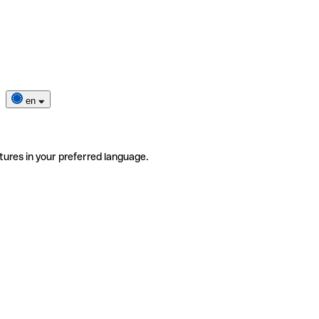
en
tures in your preferred language.