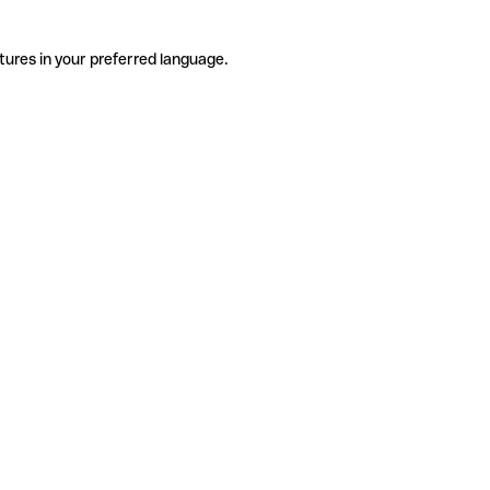
tures in your preferred language.