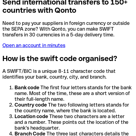
Send international transfers to 150+
countries with Qonto
Need to pay your suppliers in foreign currency or outside
the SEPA zone? With Qonto, you can make SWIFT
transfers in 30 currencies in a 5-day delivery time.
Open an account in minutes
How is the swift code organised?
A SWIFT/BIC is a unique 8-11 character code that
identifies your bank, country, city, and branch.
Bank code
The first four letters stands for the bank
name. Most of the time, these are a short version of
their full-length name.
Country code
The two following letters stands for
the country name, where the bank is located.
Location code
These two characters are a letter
and a number. These points out the location of the
bank's headquarter.
Branch Code
The three last characters details the