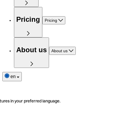
Pricing
Pricing
About us
About us
en
tures in your preferred language.