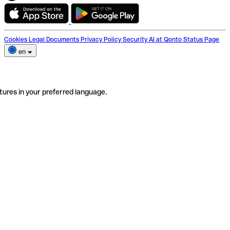
Cookies
Legal Documents
Privacy Policy
Security
AI at Qonto
Status Page
en
tures in your preferred language.