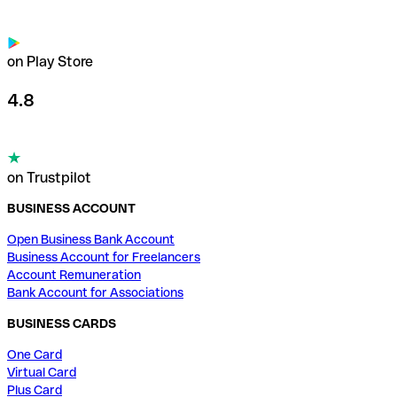
on Play Store
4.8
on Trustpilot
BUSINESS ACCOUNT
Open Business Bank Account
Business Account for Freelancers
Account Remuneration
Bank Account for Associations
BUSINESS CARDS
One Card
Virtual Card
Plus Card