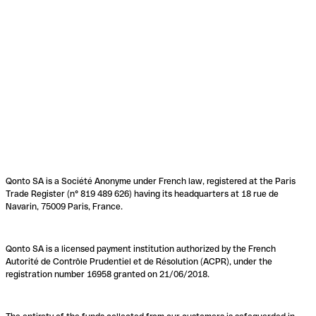
Qonto SA is a Société Anonyme under French law, registered at the Paris
Trade Register (n° 819 489 626) having its headquarters at 18 rue de
Navarin, 75009 Paris, France.
Qonto SA is a licensed payment institution authorized by the French
Autorité de Contrôle Prudentiel et de Résolution (ACPR), under the
registration number 16958 granted on 21/06/2018.