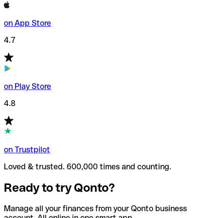
on App Store
4.7
on Play Store
4.8
on Trustpilot
Loved & trusted. 600,000 times and counting.
Ready to try Qonto?
Manage all your finances from your Qonto business
account. All online in one smart app.