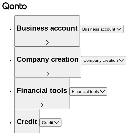
Business account
Business account
Company creation
Company creation
Financial tools
Financial tools
Credit
Credit