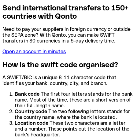
Send international transfers to 150+
countries with Qonto
Need to pay your suppliers in foreign currency or outside
the SEPA zone? With Qonto, you can make SWIFT
transfers in 30 currencies in a 5-day delivery time.
Open an account in minutes
How is the swift code organised?
A SWIFT/BIC is a unique 8-11 character code that
identifies your bank, country, city, and branch.
Bank code
The first four letters stands for the bank
name. Most of the time, these are a short version of
their full-length name.
Country code
The two following letters stands for
the country name, where the bank is located.
Location code
These two characters are a letter
and a number. These points out the location of the
bank's headquarter.