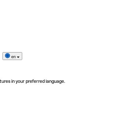
en
tures in your preferred language.