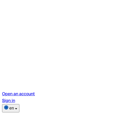
Open an account
Sign in
en