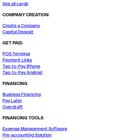
See all cards
COMPANY CREATION
Create a Company
Capital Deposit
GET PAID
POS Terminal
Payment Links
Tap-to-Pay iPhone
Tap-to-Pay Android
FINANCING
Business Financing
Pay Later
Overdraft
FINANCING TOOLS
Expense Management Software
Pre-accounting Solution