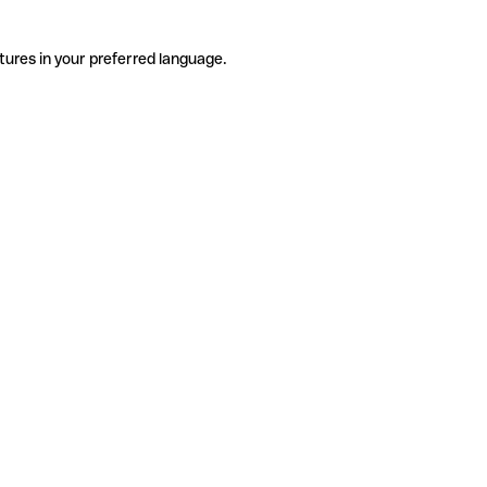
tures in your preferred language.