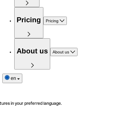
Pricing
Pricing
About us
About us
en
tures in your preferred language.