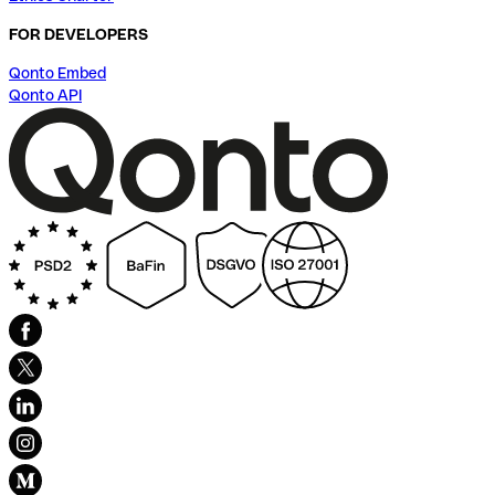
FOR DEVELOPERS
Qonto Embed
Qonto API