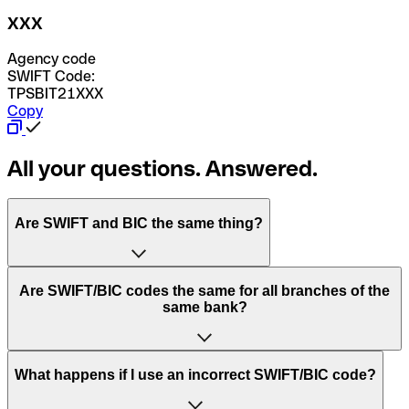
XXX
Agency code
SWIFT Code:
TPSBIT21XXX
Copy
All your questions. Answered.
Are SWIFT and BIC the same thing?
“SWIFT” is an acronym that stands for “Society for
Are SWIFT/BIC codes the same for all branches of the
Worldwide Interbank Financial Telecommunication”.
same bank?
SWIFT is a global network that processes payments
between countries.
This depends on the bank. Some banks use the same
What happens if I use an incorrect SWIFT/BIC code?
“BIC” stands for “Bank Identifier Code” and is a sequence
SWIFT/BIC code for all their branches. Other banks prefer
of letters and numbers that are used to send international
to have a dedicated SWIFT/BIC code for each branch.