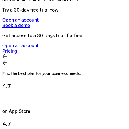
Try a 30-day free trial now.
Open an account
Book a demo
Get access to a 30-days trial, for free.
Open an account
Pricing
Find the best plan for your business needs.
4.7
on App Store
4.7