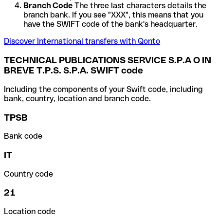
Branch Code
The three last characters details the
branch bank. If you see "XXX", this means that you
have the SWIFT code of the bank's headquarter.
Discover International transfers with Qonto
TECHNICAL PUBLICATIONS SERVICE S.P.A O IN
BREVE T.P.S. S.P.A. SWIFT code
Including the components of your Swift code, including
bank, country, location and branch code.
TPSB
Bank code
IT
Country code
21
Location code