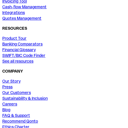
Invoicing Tool
Cash-flow Management
Integrations
Quotes Management
RESOURCES
Product Tour
Banking Comparators
Financial Glossary
SWIFT/BIC Code Finder
See all resources
COMPANY
Our Story
Press
Our Customers
Sustainability & Inclusion
Careers
Blog
FAQ & Support
Recommend Qonto
Ethics Charter