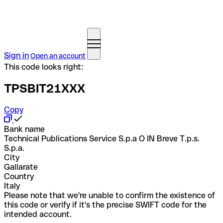
Sign in
Open an account
This code looks right:
TPSBIT21XXX
Copy
Bank name
Technical Publications Service S.p.a O IN Breve T.p.s.
S.p.a.
City
Gallarate
Country
Italy
Please note that we're unable to confirm the existence of
this code or verify if it's the precise SWIFT code for the
intended account.