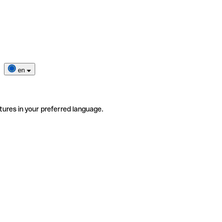
en
tures in your preferred language.