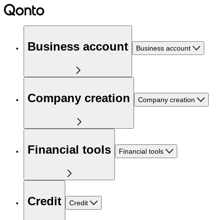
Business account
Business account
Company creation
Company creation
Financial tools
Financial tools
Credit
Credit