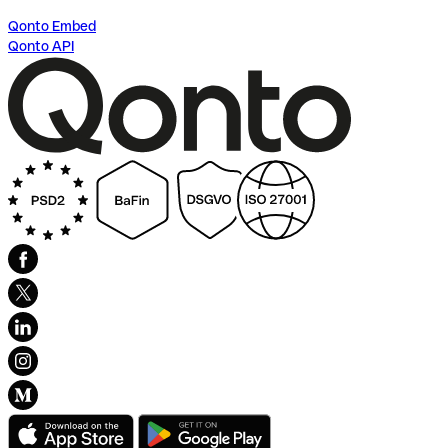
Qonto Embed
Qonto API