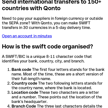
Send international transfers to 150+
countries with Qonto
Need to pay your suppliers in foreign currency or outside
the SEPA zone? With Qonto, you can make SWIFT
transfers in 30 currencies in a 5-day delivery time.
Open an account in minutes
How is the swift code organised?
A SWIFT/BIC is a unique 8-11 character code that
identifies your bank, country, city, and branch.
Bank code
The first four letters stands for the bank
name. Most of the time, these are a short version of
their full-length name.
Country code
The two following letters stands for
the country name, where the bank is located.
Location code
These two characters are a letter
and a number. These points out the location of the
bank's headquarter.
Branch Code
The three last characters details the