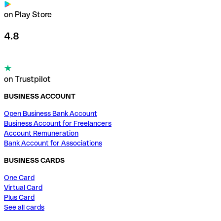
on Play Store
4.8
on Trustpilot
BUSINESS ACCOUNT
Open Business Bank Account
Business Account for Freelancers
Account Remuneration
Bank Account for Associations
BUSINESS CARDS
One Card
Virtual Card
Plus Card
See all cards