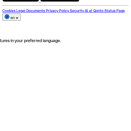
Cookies
Legal Documents
Privacy Policy
Security
AI at Qonto
Status Page
en
tures in your preferred language.