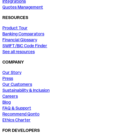
Integrations
Quotes Management
RESOURCES
Product Tour
Banking Comparators
Financial Glossary
SWIFT/BIC Code Finder
See all resources
COMPANY
Our Story
Press
Our Customers
Sustainability & Inclusion
Careers
Blog
FAQ & Support
Recommend Qonto
Ethics Charter
FOR DEVELOPERS