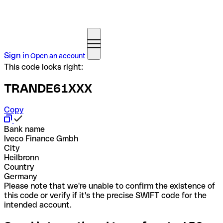
Sign in
Open an account
This code looks right:
TRANDE61XXX
Copy
Bank name
Iveco Finance Gmbh
City
Heilbronn
Country
Germany
Please note that we're unable to confirm the existence of
this code or verify if it's the precise SWIFT code for the
intended account.