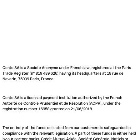
Qonto SA is a Société Anonyme under French law, registered at the Paris
Trade Register (n° 819 489 626) having its headquarters at 18 rue de
Navarin, 75009 Paris, France.
Qonto SA is a licensed payment institution authorized by the French
Autorité de Contrôle Prudentiel et de Résolution (ACPR), under the
registration number 16958 granted on 21/06/2018.
The entirety of the funds collected from our customers is safeguarded in
compliance with the relevant legislation. A part of these funds is either held
by our partner banks, Crédit Mutuel Arkéa, Société Générale, Natixis or