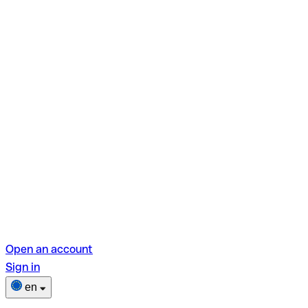
Open an account
Sign in
en