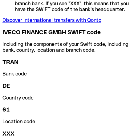
branch bank. If you see "XXX", this means that you
have the SWIFT code of the bank's headquarter.
Discover International transfers with Qonto
IVECO FINANCE GMBH SWIFT code
Including the components of your Swift code, including
bank, country, location and branch code.
TRAN
Bank code
DE
Country code
61
Location code
XXX