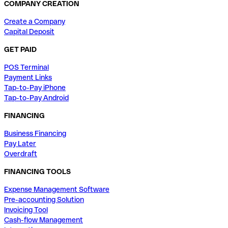
COMPANY CREATION
Create a Company
Capital Deposit
GET PAID
POS Terminal
Payment Links
Tap-to-Pay iPhone
Tap-to-Pay Android
FINANCING
Business Financing
Pay Later
Overdraft
FINANCING TOOLS
Expense Management Software
Pre-accounting Solution
Invoicing Tool
Cash-flow Management