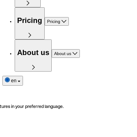
Pricing
Pricing
About us
About us
en
tures in your preferred language.