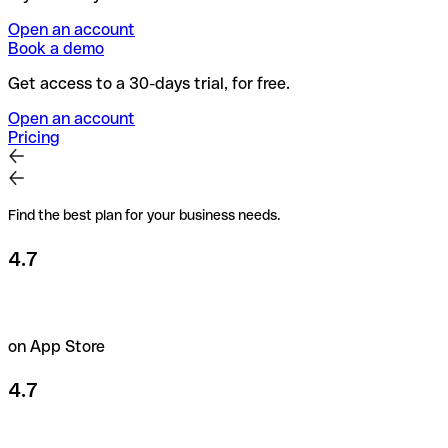
Open an account
Book a demo
Get access to a 30-days trial, for free.
Open an account
Pricing
Find the best plan for your business needs.
4.7
on App Store
4.7