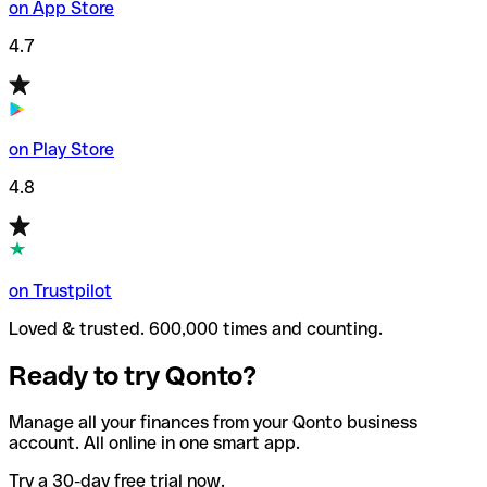
on App Store
4.7
on Play Store
4.8
on Trustpilot
Loved & trusted. 600,000 times and counting.
Ready to try Qonto?
Manage all your finances from your Qonto business
account. All online in one smart app.
Try a 30-day free trial now.