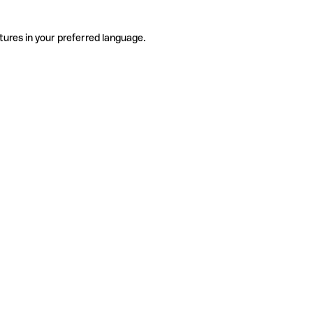
tures in your preferred language.