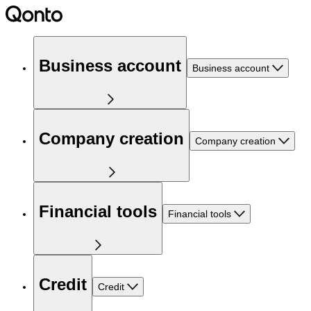
Business account
Business account
Company creation
Company creation
Financial tools
Financial tools
Credit
Credit