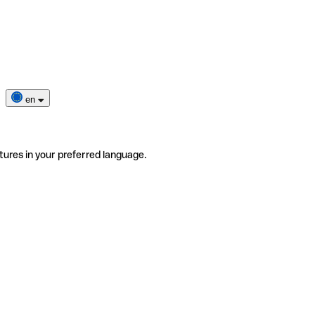
en
tures in your preferred language.