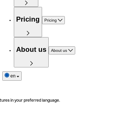
Pricing
Pricing
About us
About us
en
tures in your preferred language.