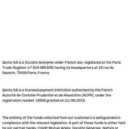
Qonto SA is a Société Anonyme under French law, registered at the Paris
Trade Register (n° 819 489 626) having its headquarters at 18 rue de
Navarin, 75009 Paris, France.
Qonto SA is a licensed payment institution authorized by the French
Autorité de Contrôle Prudentiel et de Résolution (ACPR), under the
registration number 16958 granted on 21/06/2018.
The entirety of the funds collected from our customers is safeguarded in
compliance with the relevant legislation. A part of these funds is either held
by our partner banks, Crédit Mutuel Arkéa, Société Générale, Natixis or