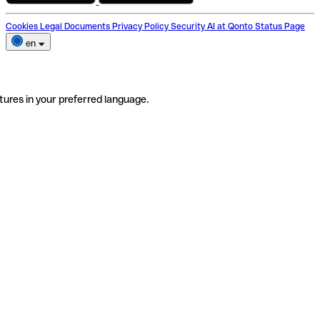
Cookies
Legal Documents
Privacy Policy
Security
AI at Qonto
Status Page
en
tures in your preferred language.