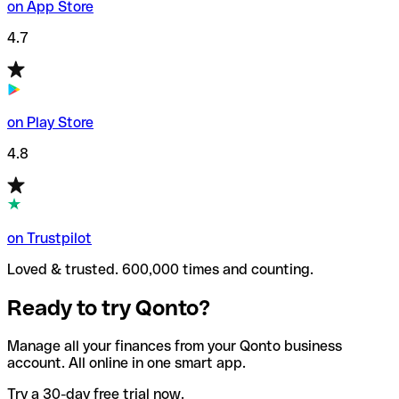
on App Store
4.7
on Play Store
4.8
on Trustpilot
Loved & trusted. 600,000 times and counting.
Ready to try Qonto?
Manage all your finances from your Qonto business
account. All online in one smart app.
Try a 30-day free trial now.