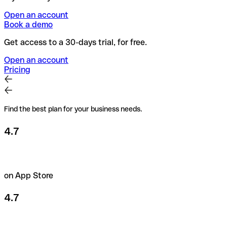
Open an account
Book a demo
Get access to a 30-days trial, for free.
Open an account
Pricing
Find the best plan for your business needs.
4.7
on App Store
4.7