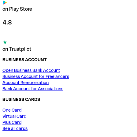
on Play Store
4.8
on Trustpilot
BUSINESS ACCOUNT
Open Business Bank Account
Business Account for Freelancers
Account Remuneration
Bank Account for Associations
BUSINESS CARDS
One Card
Virtual Card
Plus Card
See all cards