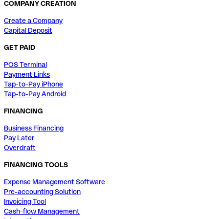
COMPANY CREATION
Create a Company
Capital Deposit
GET PAID
POS Terminal
Payment Links
Tap-to-Pay iPhone
Tap-to-Pay Android
FINANCING
Business Financing
Pay Later
Overdraft
FINANCING TOOLS
Expense Management Software
Pre-accounting Solution
Invoicing Tool
Cash-flow Management