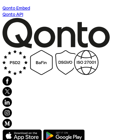
Qonto Embed
Qonto API