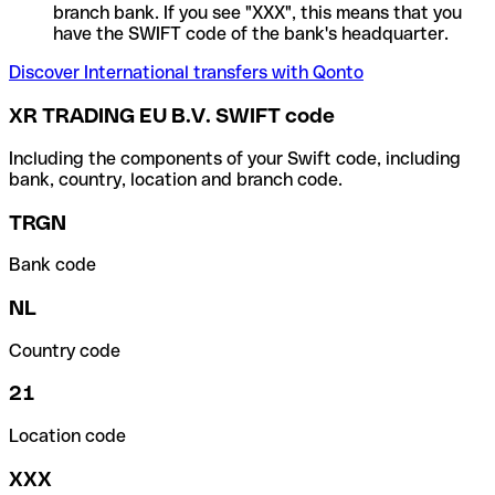
branch bank. If you see "XXX", this means that you
have the SWIFT code of the bank's headquarter.
Discover International transfers with Qonto
XR TRADING EU B.V. SWIFT code
Including the components of your Swift code, including
bank, country, location and branch code.
TRGN
Bank code
NL
Country code
21
Location code
XXX