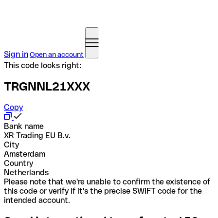
Sign in
Open an account
This code looks right:
TRGNNL21XXX
Copy
Bank name
XR Trading EU B.v.
City
Amsterdam
Country
Netherlands
Please note that we're unable to confirm the existence of
this code or verify if it's the precise SWIFT code for the
intended account.