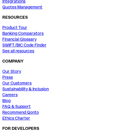
Integrations
Quotes Management
RESOURCES
Product Tour
Banking Comparators
Financial Glossary
SWIFT/BIC Code Finder
See all resources
COMPANY
Our Story
Press
Our Customers
Sustainability & Inclusion
Careers
Blog
FAQ & Support
Recommend Qonto
Ethics Charter
FOR DEVELOPERS