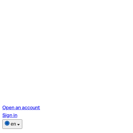
Open an account
Sign in
en