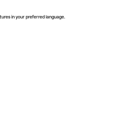
tures in your preferred language.