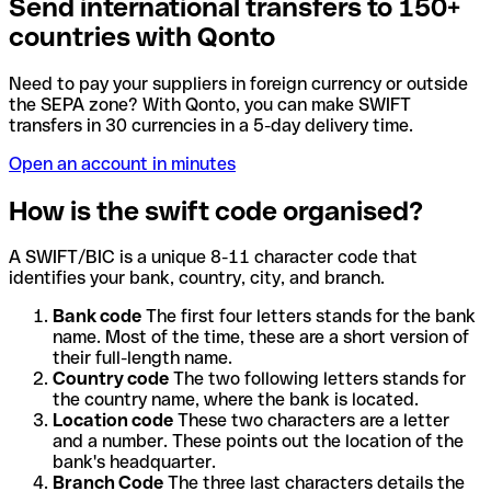
Send international transfers to 150+
countries with Qonto
Need to pay your suppliers in foreign currency or outside
the SEPA zone? With Qonto, you can make SWIFT
transfers in 30 currencies in a 5-day delivery time.
Open an account in minutes
How is the swift code organised?
A SWIFT/BIC is a unique 8-11 character code that
identifies your bank, country, city, and branch.
Bank code
The first four letters stands for the bank
name. Most of the time, these are a short version of
their full-length name.
Country code
The two following letters stands for
the country name, where the bank is located.
Location code
These two characters are a letter
and a number. These points out the location of the
bank's headquarter.
Branch Code
The three last characters details the