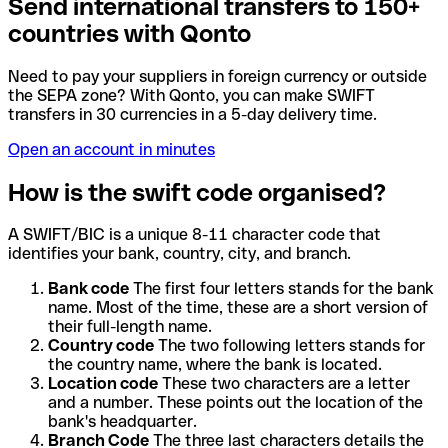
Send international transfers to 150+
countries with Qonto
Need to pay your suppliers in foreign currency or outside
the SEPA zone? With Qonto, you can make SWIFT
transfers in 30 currencies in a 5-day delivery time.
Open an account in minutes
How is the swift code organised?
A SWIFT/BIC is a unique 8-11 character code that
identifies your bank, country, city, and branch.
Bank code
The first four letters stands for the bank
name. Most of the time, these are a short version of
their full-length name.
Country code
The two following letters stands for
the country name, where the bank is located.
Location code
These two characters are a letter
and a number. These points out the location of the
bank's headquarter.
Branch Code
The three last characters details the