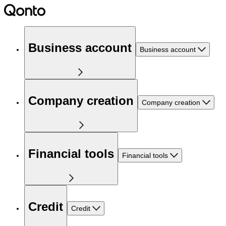
Business account
Business account
Company creation
Company creation
Financial tools
Financial tools
Credit
Credit