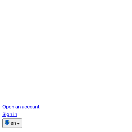
Open an account
Sign in
en