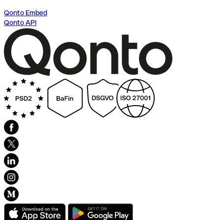
Qonto Embed
Qonto API