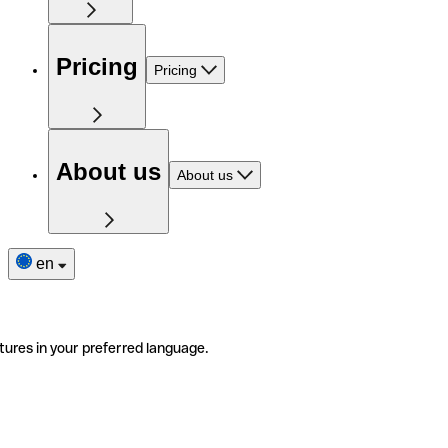
Pricing
Pricing
About us
About us
en
tures in your preferred language.