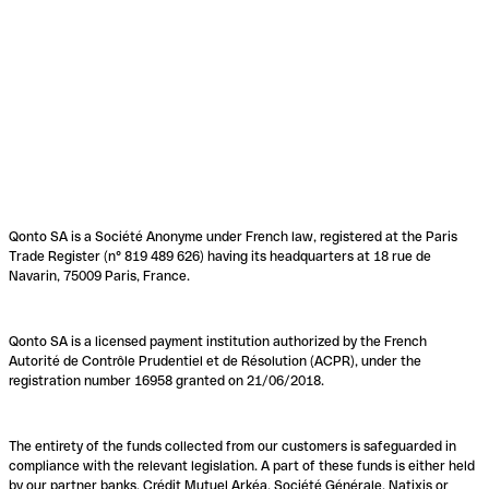
Qonto SA is a Société Anonyme under French law, registered at the Paris
Trade Register (n° 819 489 626) having its headquarters at 18 rue de
Navarin, 75009 Paris, France.
Qonto SA is a licensed payment institution authorized by the French
Autorité de Contrôle Prudentiel et de Résolution (ACPR), under the
registration number 16958 granted on 21/06/2018.
The entirety of the funds collected from our customers is safeguarded in
compliance with the relevant legislation. A part of these funds is either held
by our partner banks, Crédit Mutuel Arkéa, Société Générale, Natixis or