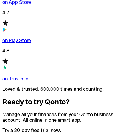
on App Store
4.7
on Play Store
4.8
on Trustpilot
Loved & trusted. 600,000 times and counting.
Ready to try Qonto?
Manage all your finances from your Qonto business
account. All online in one smart app.
Try a 30-day free trial now.