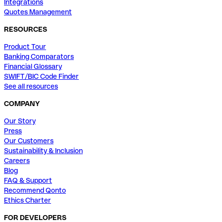
Integrations
Quotes Management
RESOURCES
Product Tour
Banking Comparators
Financial Glossary
SWIFT/BIC Code Finder
See all resources
COMPANY
Our Story
Press
Our Customers
Sustainability & Inclusion
Careers
Blog
FAQ & Support
Recommend Qonto
Ethics Charter
FOR DEVELOPERS