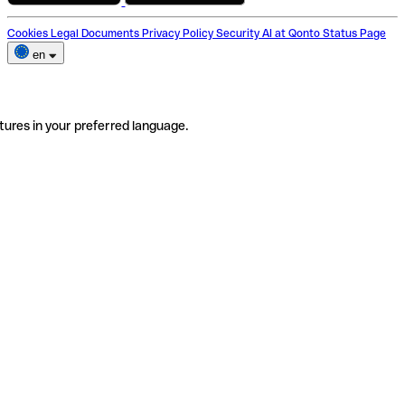
Cookies
Legal Documents
Privacy Policy
Security
AI at Qonto
Status Page
en
tures in your preferred language.