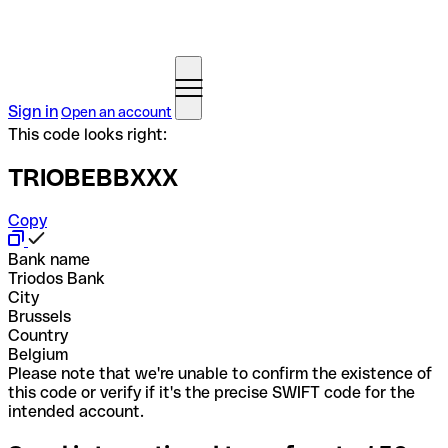
Sign in
Open an account
This code looks right:
TRIOBEBBXXX
Copy
Bank name
Triodos Bank
City
Brussels
Country
Belgium
Please note that we're unable to confirm the existence of
this code or verify if it's the precise SWIFT code for the
intended account.