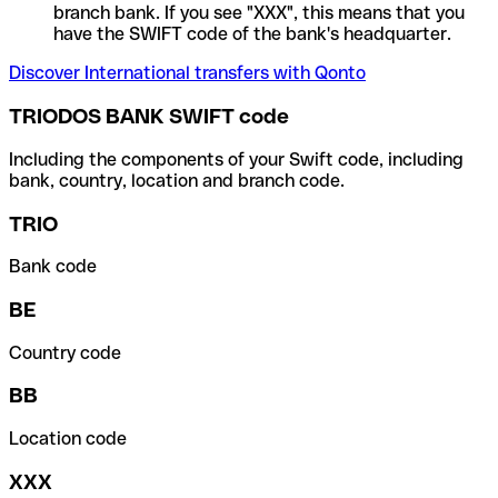
branch bank. If you see "XXX", this means that you
have the SWIFT code of the bank's headquarter.
Discover International transfers with Qonto
TRIODOS BANK SWIFT code
Including the components of your Swift code, including
bank, country, location and branch code.
TRIO
Bank code
BE
Country code
BB
Location code
XXX