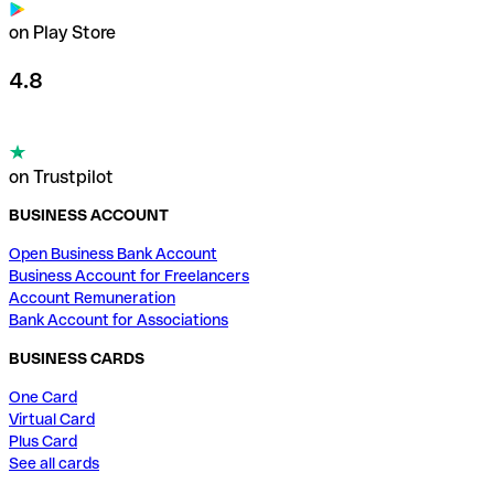
on Play Store
4.8
on Trustpilot
BUSINESS ACCOUNT
Open Business Bank Account
Business Account for Freelancers
Account Remuneration
Bank Account for Associations
BUSINESS CARDS
One Card
Virtual Card
Plus Card
See all cards