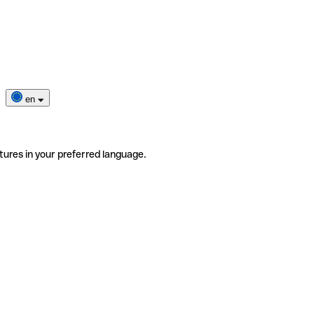
en
tures in your preferred language.