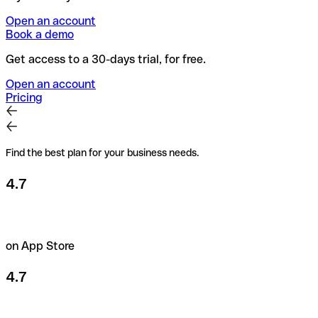
Open an account
Book a demo
Get access to a 30-days trial, for free.
Open an account
Pricing
Find the best plan for your business needs.
4.7
on App Store
4.7