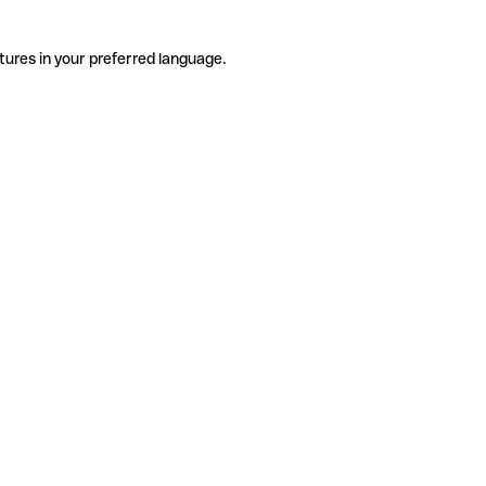
tures in your preferred language.