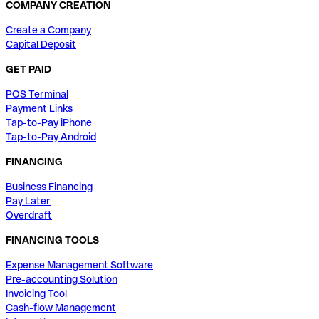
COMPANY CREATION
Create a Company
Capital Deposit
GET PAID
POS Terminal
Payment Links
Tap-to-Pay iPhone
Tap-to-Pay Android
FINANCING
Business Financing
Pay Later
Overdraft
FINANCING TOOLS
Expense Management Software
Pre-accounting Solution
Invoicing Tool
Cash-flow Management