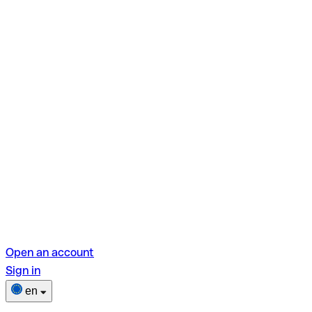
Open an account
Sign in
en