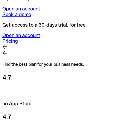
Open an account
Book a demo
Get access to a 30-days trial, for free.
Open an account
Pricing
Find the best plan for your business needs.
4.7
on App Store
4.7