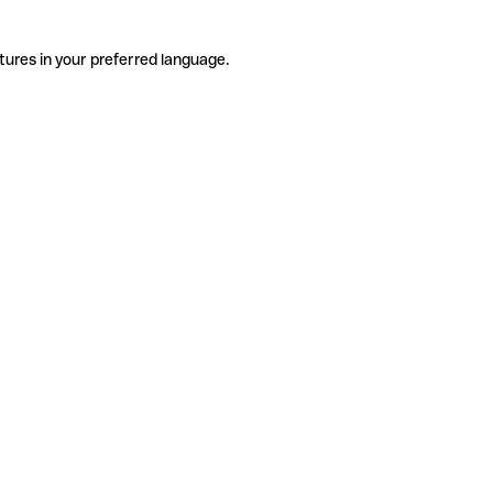
tures in your preferred language.