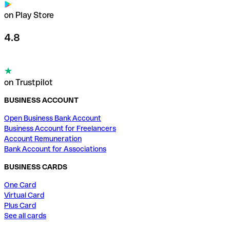
on Play Store
4.8
on Trustpilot
BUSINESS ACCOUNT
Open Business Bank Account
Business Account for Freelancers
Account Remuneration
Bank Account for Associations
BUSINESS CARDS
One Card
Virtual Card
Plus Card
See all cards