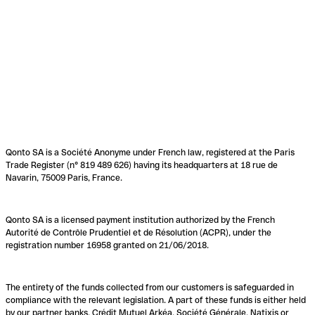
Qonto SA is a Société Anonyme under French law, registered at the Paris
Trade Register (n° 819 489 626) having its headquarters at 18 rue de
Navarin, 75009 Paris, France.
Qonto SA is a licensed payment institution authorized by the French
Autorité de Contrôle Prudentiel et de Résolution (ACPR), under the
registration number 16958 granted on 21/06/2018.
The entirety of the funds collected from our customers is safeguarded in
compliance with the relevant legislation. A part of these funds is either held
by our partner banks, Crédit Mutuel Arkéa, Société Générale, Natixis or