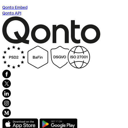
Qonto Embed
Qonto API