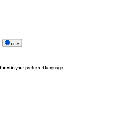
en
tures in your preferred language.