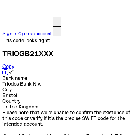
Sign in
Open an account
This code looks right:
TRIOGB21XXX
Copy
Bank name
Triodos Bank N.v.
City
Bristol
Country
United Kingdom
Please note that we're unable to confirm the existence of
this code or verify if it's the precise SWIFT code for the
intended account.