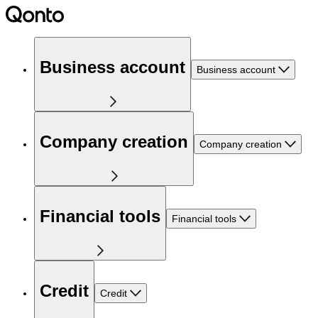
Business account
Business account
Company creation
Company creation
Financial tools
Financial tools
Credit
Credit