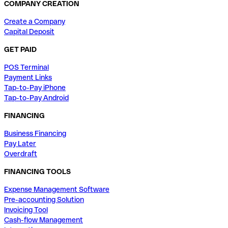
COMPANY CREATION
Create a Company
Capital Deposit
GET PAID
POS Terminal
Payment Links
Tap-to-Pay iPhone
Tap-to-Pay Android
FINANCING
Business Financing
Pay Later
Overdraft
FINANCING TOOLS
Expense Management Software
Pre-accounting Solution
Invoicing Tool
Cash-flow Management