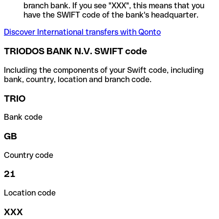
branch bank. If you see "XXX", this means that you
have the SWIFT code of the bank's headquarter.
Discover International transfers with Qonto
TRIODOS BANK N.V. SWIFT code
Including the components of your Swift code, including
bank, country, location and branch code.
TRIO
Bank code
GB
Country code
21
Location code
XXX