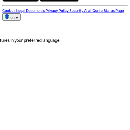
Cookies
Legal Documents
Privacy Policy
Security
AI at Qonto
Status Page
en
tures in your preferred language.