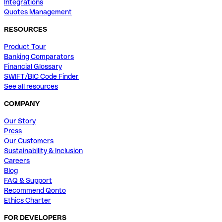
Integrations
Quotes Management
RESOURCES
Product Tour
Banking Comparators
Financial Glossary
SWIFT/BIC Code Finder
See all resources
COMPANY
Our Story
Press
Our Customers
Sustainability & Inclusion
Careers
Blog
FAQ & Support
Recommend Qonto
Ethics Charter
FOR DEVELOPERS