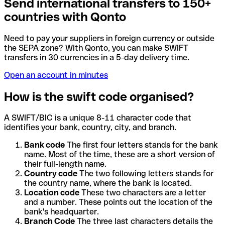
Send international transfers to 150+
countries with Qonto
Need to pay your suppliers in foreign currency or outside
the SEPA zone? With Qonto, you can make SWIFT
transfers in 30 currencies in a 5-day delivery time.
Open an account in minutes
How is the swift code organised?
A SWIFT/BIC is a unique 8-11 character code that
identifies your bank, country, city, and branch.
Bank code
The first four letters stands for the bank
name. Most of the time, these are a short version of
their full-length name.
Country code
The two following letters stands for
the country name, where the bank is located.
Location code
These two characters are a letter
and a number. These points out the location of the
bank's headquarter.
Branch Code
The three last characters details the