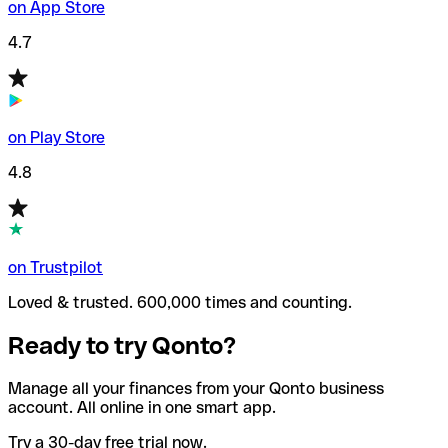
on App Store
4.7
on Play Store
4.8
on Trustpilot
Loved & trusted. 600,000 times and counting.
Ready to try Qonto?
Manage all your finances from your Qonto business
account. All online in one smart app.
Try a 30-day free trial now.