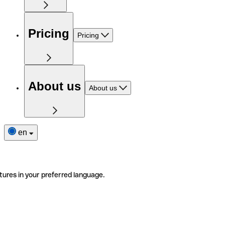
Pricing
Pricing
About us
About us
en
tures in your preferred language.