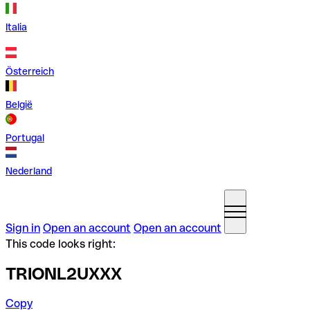
Italia
Österreich
België
Portugal
Nederland
Sign in
Open an account
Open an account
This code looks right:
TRIONL2UXXX
Copy