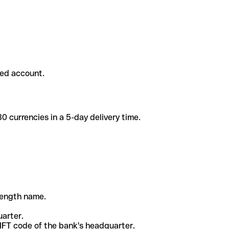
ded account.
 currencies in a 5-day delivery time.
-length name.
uarter.
WIFT code of the bank's headquarter.