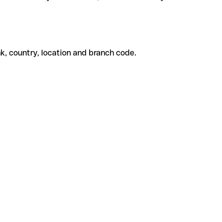
k, country, location and branch code.