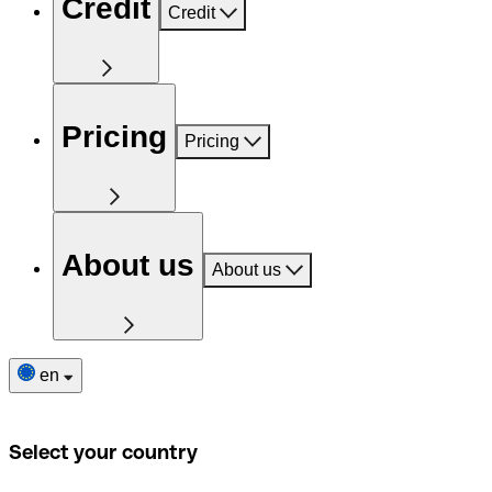
Credit
Credit
Pricing
Pricing
About us
About us
en
Select your country