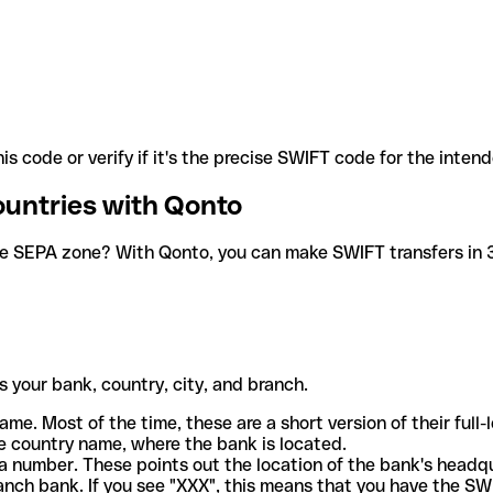
is code or verify if it's the precise SWIFT code for the inten
ountries with Qonto
he SEPA zone? With Qonto, you can make SWIFT transfers in 30
 your bank, country, city, and branch.
ame. Most of the time, these are a short version of their full
e country name, where the bank is located.
a number. These points out the location of the bank's headq
ranch bank. If you see "XXX", this means that you have the S