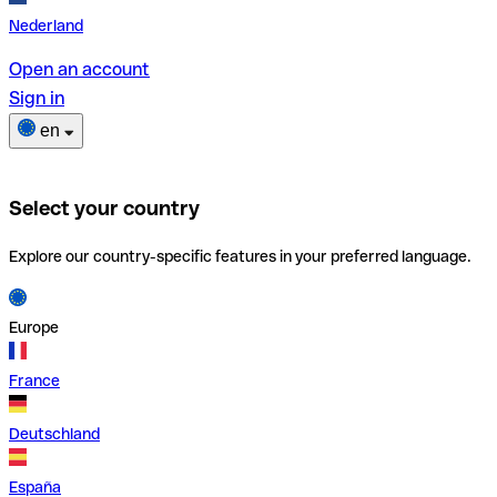
Nederland
Open an account
Sign in
en
Select your country
Explore our country-specific features in your preferred language.
Europe
France
Deutschland
España