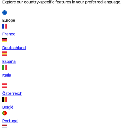
Explore our country-specific features in your preferred language.
Europe
France
Deutschland
España
Italia
Österreich
België
Portugal