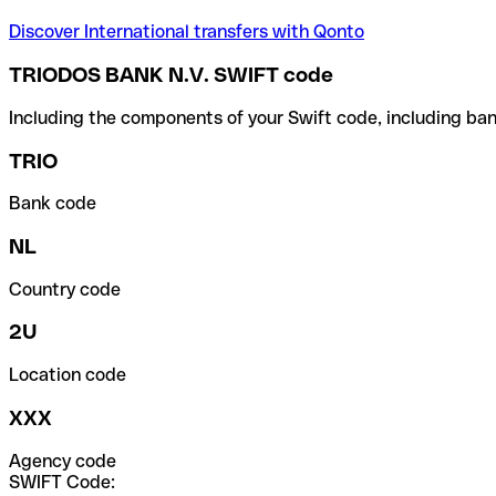
Discover International transfers with Qonto
TRIODOS BANK N.V. SWIFT code
Including the components of your Swift code, including ban
TRIO
Bank code
NL
Country code
2U
Location code
XXX
Agency code
SWIFT Code: