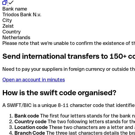
Bank name
Triodos Bank N.v.
City
Zeist
Country
Netherlands
Please note that we're unable to confirm the existence of th
Send international transfers to 150+ c
Need to pay your suppliers in foreign currency or outside t
Open an account in minutes
How is the swift code organised?
A SWIFT/BIC is a unique 8-11 character code that identifies
Bank code
The first four letters stands for the bank n
Country code
The two following letters stands for th
Location code
These two characters are a letter and 
Branch Code
The three last characters details the b