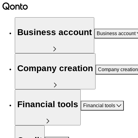
Business account
Business account
Company creation
Company creation
Financial tools
Financial tools