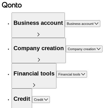
Business account
Business account
Company creation
Company creation
Financial tools
Financial tools
Credit
Credit