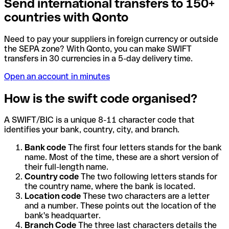
Send international transfers to 150+
countries with Qonto
Need to pay your suppliers in foreign currency or outside
the SEPA zone? With Qonto, you can make SWIFT
transfers in 30 currencies in a 5-day delivery time.
Open an account in minutes
How is the swift code organised?
A SWIFT/BIC is a unique 8-11 character code that
identifies your bank, country, city, and branch.
Bank code
The first four letters stands for the bank
name. Most of the time, these are a short version of
their full-length name.
Country code
The two following letters stands for
the country name, where the bank is located.
Location code
These two characters are a letter
and a number. These points out the location of the
bank's headquarter.
Branch Code
The three last characters details the