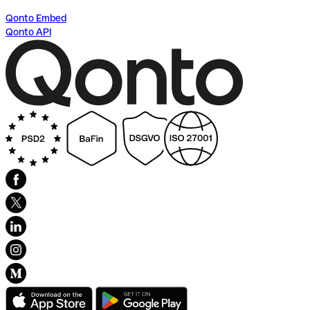
Qonto Embed
Qonto API