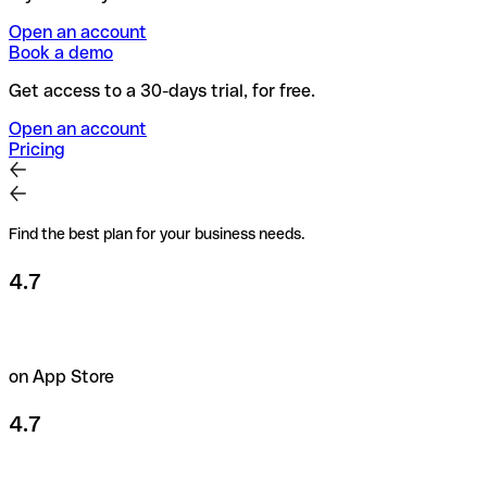
Open an account
Book a demo
Get access to a 30-days trial, for free.
Open an account
Pricing
Find the best plan for your business needs.
4.7
on App Store
4.7