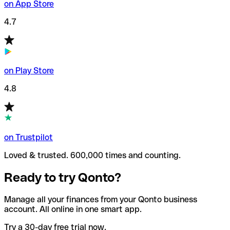
on App Store
4.7
on Play Store
4.8
on Trustpilot
Loved & trusted. 600,000 times and counting.
Ready to try Qonto?
Manage all your finances from your Qonto business
account. All online in one smart app.
Try a 30-day free trial now.