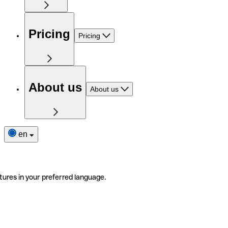
Pricing
Pricing
About us
About us
en
tures in your preferred language.