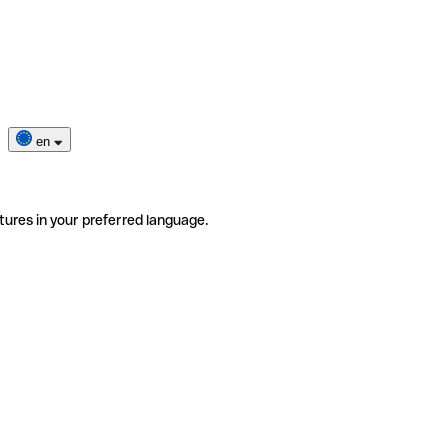
en
tures in your preferred language.