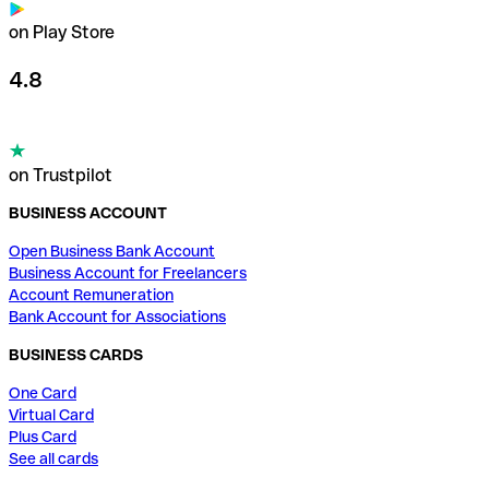
on Play Store
4.8
on Trustpilot
BUSINESS ACCOUNT
Open Business Bank Account
Business Account for Freelancers
Account Remuneration
Bank Account for Associations
BUSINESS CARDS
One Card
Virtual Card
Plus Card
See all cards