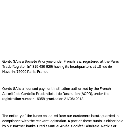
Qonto SA is a Société Anonyme under French law, registered at the Paris
Trade Register (n° 819 489 626) having its headquarters at 18 rue de
Navarin, 75009 Paris, France.
Qonto SA is a licensed payment institution authorized by the French
Autorité de Contrôle Prudentiel et de Résolution (ACPR), under the
registration number 16958 granted on 21/06/2018.
The entirety of the funds collected from our customers is safeguarded in
compliance with the relevant legislation. A part of these funds is either held
by our partner banks, Crédit Mutuel Arkéa, Société Générale, Natixis or