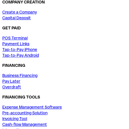
COMPANY CREATION
Create a Company
Capital Deposit
GET PAID
POS Terminal
Payment Links
Tap-to-Pay iPhone
Tap-to-Pay Android
FINANCING
Business Financing
Pay Later
Overdraft
FINANCING TOOLS
Expense Management Software
Pre-accounting Solution
Invoicing Tool
Cash-flow Management