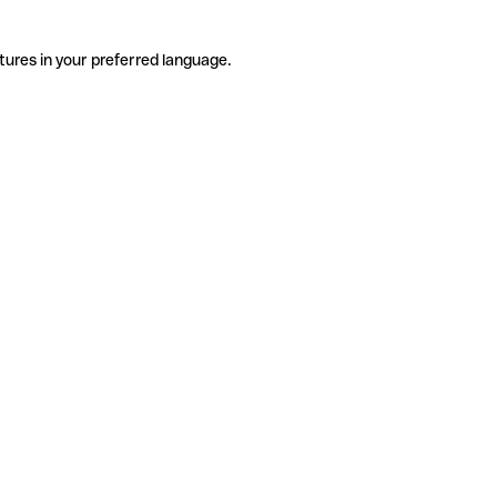
tures in your preferred language.