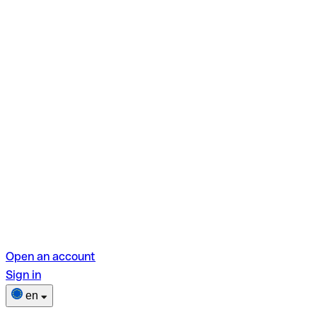
Open an account
Sign in
en