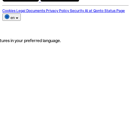
Cookies
Legal Documents
Privacy Policy
Security
AI at Qonto
Status Page
en
tures in your preferred language.