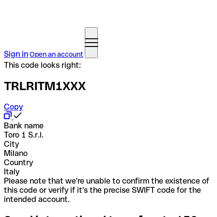
Sign in
Open an account
This code looks right:
TRLRITM1XXX
Copy
Bank name
Toro 1 S.r.l.
City
Milano
Country
Italy
Please note that we're unable to confirm the existence of
this code or verify if it's the precise SWIFT code for the
intended account.