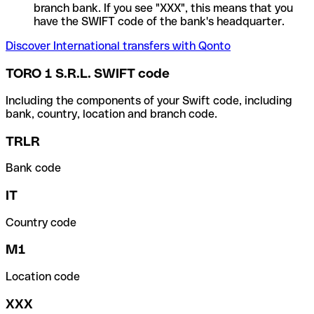
branch bank. If you see "XXX", this means that you
have the SWIFT code of the bank's headquarter.
Discover International transfers with Qonto
TORO 1 S.R.L. SWIFT code
Including the components of your Swift code, including
bank, country, location and branch code.
TRLR
Bank code
IT
Country code
M1
Location code
XXX