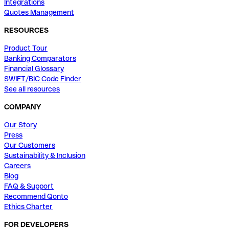
Integrations
Quotes Management
RESOURCES
Product Tour
Banking Comparators
Financial Glossary
SWIFT/BIC Code Finder
See all resources
COMPANY
Our Story
Press
Our Customers
Sustainability & Inclusion
Careers
Blog
FAQ & Support
Recommend Qonto
Ethics Charter
FOR DEVELOPERS