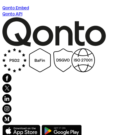
Qonto Embed
Qonto API