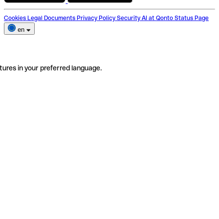
Cookies
Legal Documents
Privacy Policy
Security
AI at Qonto
Status Page
en
tures in your preferred language.