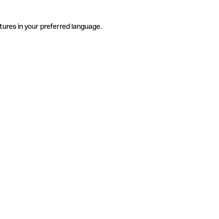
tures in your preferred language.