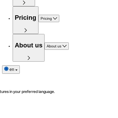
Pricing
Pricing
About us
About us
en
tures in your preferred language.