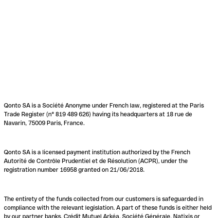
Qonto SA is a Société Anonyme under French law, registered at the Paris
Trade Register (n° 819 489 626) having its headquarters at 18 rue de
Navarin, 75009 Paris, France.
Qonto SA is a licensed payment institution authorized by the French
Autorité de Contrôle Prudentiel et de Résolution (ACPR), under the
registration number 16958 granted on 21/06/2018.
The entirety of the funds collected from our customers is safeguarded in
compliance with the relevant legislation. A part of these funds is either held
by our partner banks, Crédit Mutuel Arkéa, Société Générale, Natixis or