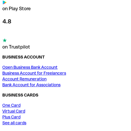
on Play Store
4.8
on Trustpilot
BUSINESS ACCOUNT
Open Business Bank Account
Business Account for Freelancers
Account Remuneration
Bank Account for Associations
BUSINESS CARDS
One Card
Virtual Card
Plus Card
See all cards