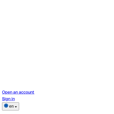
Open an account
Sign in
en