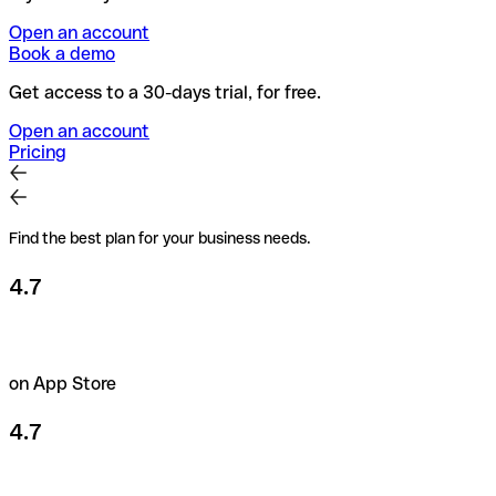
Open an account
Book a demo
Get access to a 30-days trial, for free.
Open an account
Pricing
Find the best plan for your business needs.
4.7
on App Store
4.7