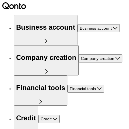
Business account
Business account
Company creation
Company creation
Financial tools
Financial tools
Credit
Credit