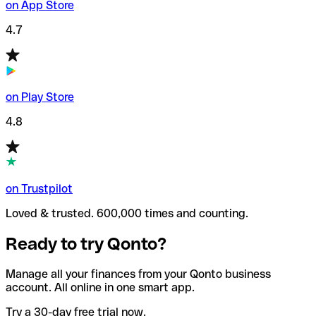
on App Store
4.7
on Play Store
4.8
on Trustpilot
Loved & trusted. 600,000 times and counting.
Ready to try Qonto?
Manage all your finances from your Qonto business
account. All online in one smart app.
Try a 30-day free trial now.