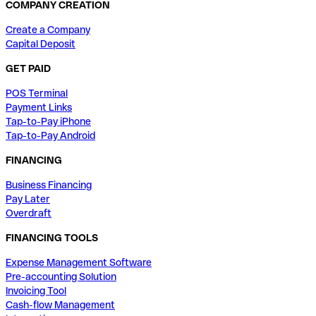
COMPANY CREATION
Create a Company
Capital Deposit
GET PAID
POS Terminal
Payment Links
Tap-to-Pay iPhone
Tap-to-Pay Android
FINANCING
Business Financing
Pay Later
Overdraft
FINANCING TOOLS
Expense Management Software
Pre-accounting Solution
Invoicing Tool
Cash-flow Management