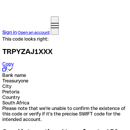
Sign in
Open an account
This code looks right:
TRPYZAJ1XXX
Copy
Bank name
Treasuryone
City
Pretoria
Country
South Africa
Please note that we're unable to confirm the existence of
this code or verify if it's the precise SWIFT code for the
intended account.