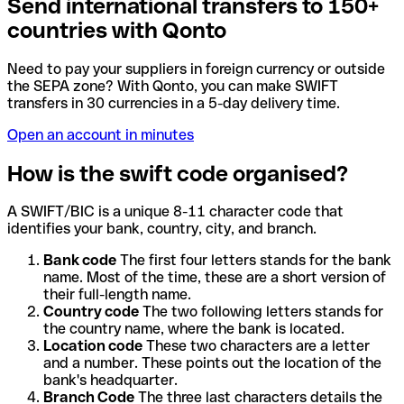
Send international transfers to 150+
countries with Qonto
Need to pay your suppliers in foreign currency or outside
the SEPA zone? With Qonto, you can make SWIFT
transfers in 30 currencies in a 5-day delivery time.
Open an account in minutes
How is the swift code organised?
A SWIFT/BIC is a unique 8-11 character code that
identifies your bank, country, city, and branch.
Bank code
The first four letters stands for the bank
name. Most of the time, these are a short version of
their full-length name.
Country code
The two following letters stands for
the country name, where the bank is located.
Location code
These two characters are a letter
and a number. These points out the location of the
bank's headquarter.
Branch Code
The three last characters details the