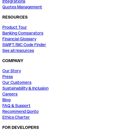
Integrations
Quotes Management
RESOURCES
Product Tour
Banking Comparators
Financial Glossary
SWIFT/BIC Code Finder
See all resources
COMPANY
Our Story
Press
Our Customers
Sustainability & Inclusion
Careers
Blog
FAQ & Support
Recommend Qonto
Ethics Charter
FOR DEVELOPERS