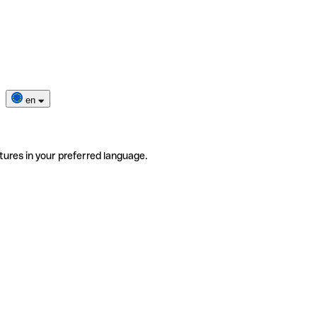
en
tures in your preferred language.