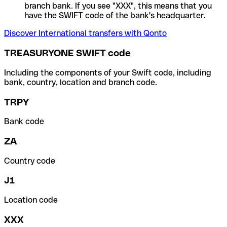
branch bank. If you see "XXX", this means that you
have the SWIFT code of the bank's headquarter.
Discover International transfers with Qonto
TREASURYONE SWIFT code
Including the components of your Swift code, including
bank, country, location and branch code.
TRPY
Bank code
ZA
Country code
J1
Location code
XXX