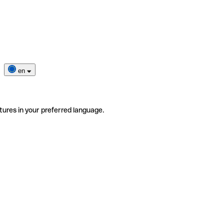
en
tures in your preferred language.