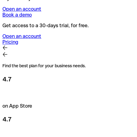
Open an account
Book a demo
Get access to a 30-days trial, for free.
Open an account
Pricing
Find the best plan for your business needs.
4.7
on App Store
4.7