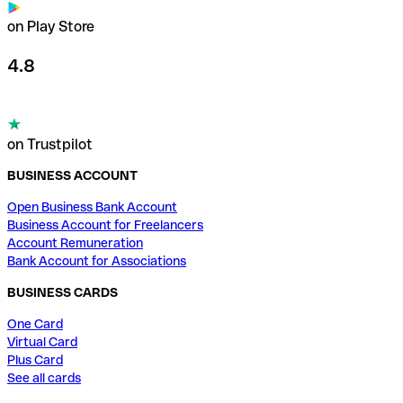
on Play Store
4.8
on Trustpilot
BUSINESS ACCOUNT
Open Business Bank Account
Business Account for Freelancers
Account Remuneration
Bank Account for Associations
BUSINESS CARDS
One Card
Virtual Card
Plus Card
See all cards