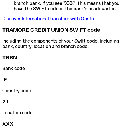
branch bank. If you see "XXX", this means that you
have the SWIFT code of the bank's headquarter.
Discover International transfers with Qonto
TRAMORE CREDIT UNION SWIFT code
Including the components of your Swift code, including
bank, country, location and branch code.
TRRN
Bank code
IE
Country code
21
Location code
XXX