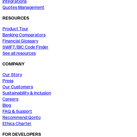
Integrations
Quotes Management
RESOURCES
Product Tour
Banking Comparators
Financial Glossary
SWIFT/BIC Code Finder
See all resources
COMPANY
Our Story
Press
Our Customers
Sustainability & Inclusion
Careers
Blog
FAQ & Support
Recommend Qonto
Ethics Charter
FOR DEVELOPERS