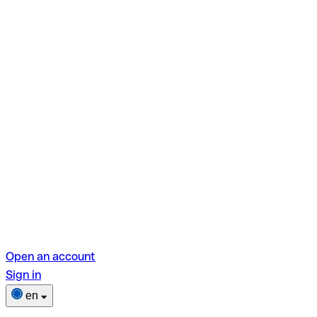
Open an account
Sign in
en