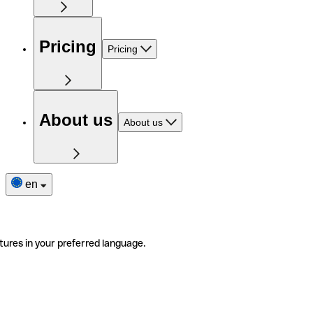
Pricing
Pricing
About us
About us
en
tures in your preferred language.