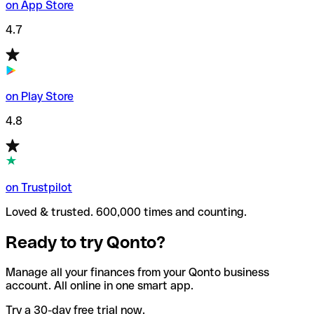
on App Store
4.7
on Play Store
4.8
on Trustpilot
Loved & trusted. 600,000 times and counting.
Ready to try Qonto?
Manage all your finances from your Qonto business
account. All online in one smart app.
Try a 30-day free trial now.