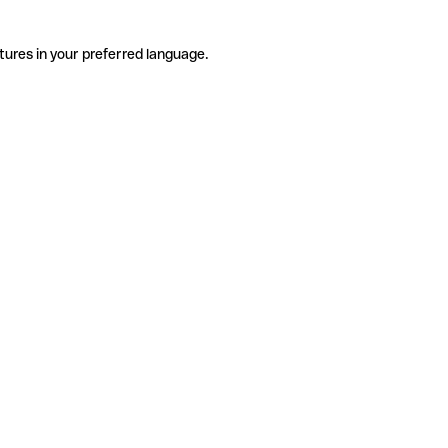
tures in your preferred language.