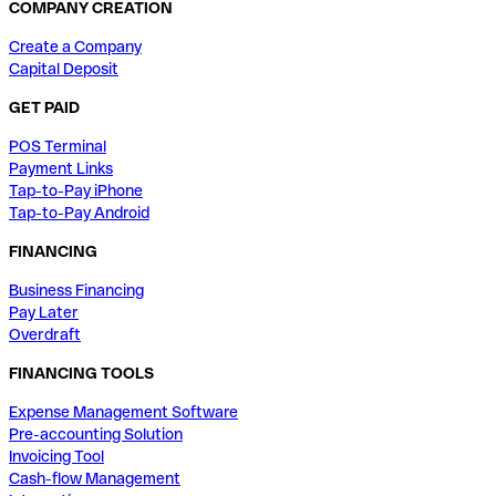
COMPANY CREATION
Create a Company
Capital Deposit
GET PAID
POS Terminal
Payment Links
Tap-to-Pay iPhone
Tap-to-Pay Android
FINANCING
Business Financing
Pay Later
Overdraft
FINANCING TOOLS
Expense Management Software
Pre-accounting Solution
Invoicing Tool
Cash-flow Management