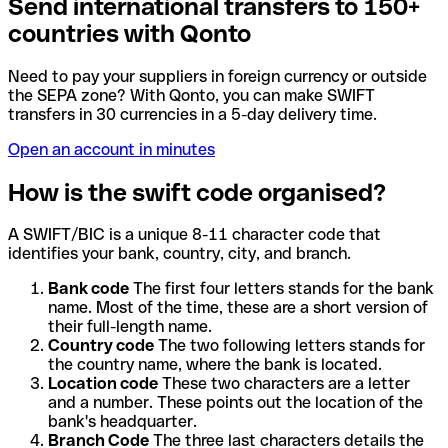
Send international transfers to 150+
countries with Qonto
Need to pay your suppliers in foreign currency or outside
the SEPA zone? With Qonto, you can make SWIFT
transfers in 30 currencies in a 5-day delivery time.
Open an account in minutes
How is the swift code organised?
A SWIFT/BIC is a unique 8-11 character code that
identifies your bank, country, city, and branch.
Bank code
The first four letters stands for the bank
name. Most of the time, these are a short version of
their full-length name.
Country code
The two following letters stands for
the country name, where the bank is located.
Location code
These two characters are a letter
and a number. These points out the location of the
bank's headquarter.
Branch Code
The three last characters details the