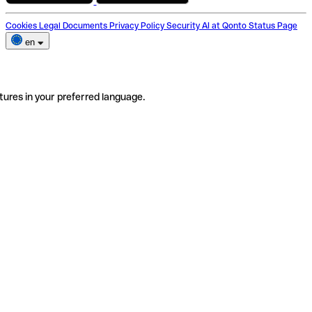
Cookies
Legal Documents
Privacy Policy
Security
AI at Qonto
Status Page
en
tures in your preferred language.