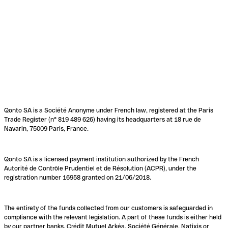
Qonto SA is a Société Anonyme under French law, registered at the Paris
Trade Register (n° 819 489 626) having its headquarters at 18 rue de
Navarin, 75009 Paris, France.
Qonto SA is a licensed payment institution authorized by the French
Autorité de Contrôle Prudentiel et de Résolution (ACPR), under the
registration number 16958 granted on 21/06/2018.
The entirety of the funds collected from our customers is safeguarded in
compliance with the relevant legislation. A part of these funds is either held
by our partner banks, Crédit Mutuel Arkéa, Société Générale, Natixis or