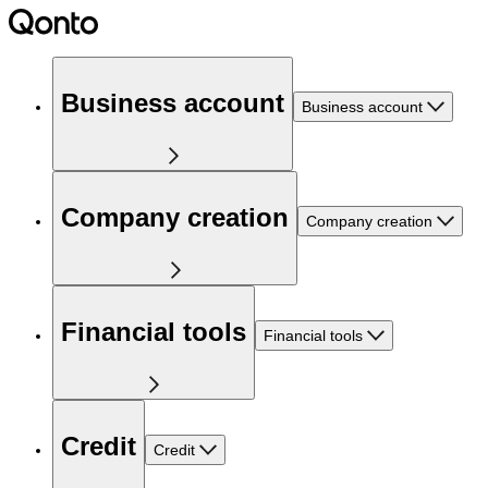
Business account
Business account
Company creation
Company creation
Financial tools
Financial tools
Credit
Credit