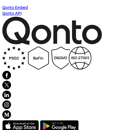
Qonto Embed
Qonto API