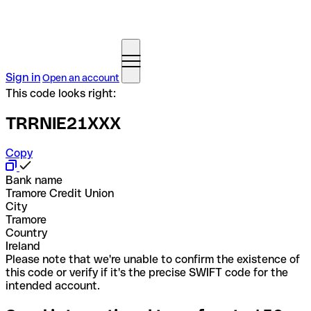
Sign in
Open an account
This code looks right:
TRRNIE21XXX
Copy
Bank name
Tramore Credit Union
City
Tramore
Country
Ireland
Please note that we're unable to confirm the existence of
this code or verify if it's the precise SWIFT code for the
intended account.