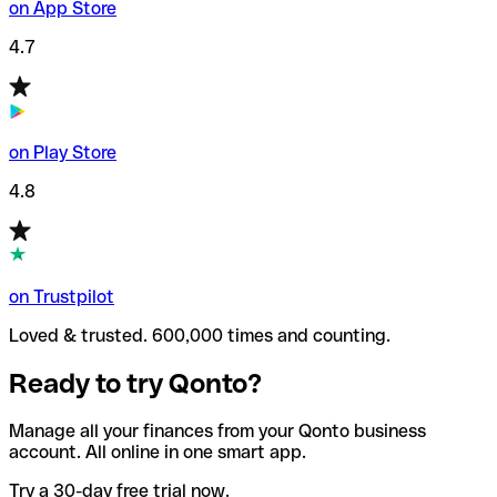
on App Store
4.7
on Play Store
4.8
on Trustpilot
Loved & trusted. 600,000 times and counting.
Ready to try Qonto?
Manage all your finances from your Qonto business
account. All online in one smart app.
Try a 30-day free trial now.