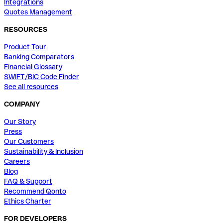
Integrations
Quotes Management
RESOURCES
Product Tour
Banking Comparators
Financial Glossary
SWIFT/BIC Code Finder
See all resources
COMPANY
Our Story
Press
Our Customers
Sustainability & Inclusion
Careers
Blog
FAQ & Support
Recommend Qonto
Ethics Charter
FOR DEVELOPERS