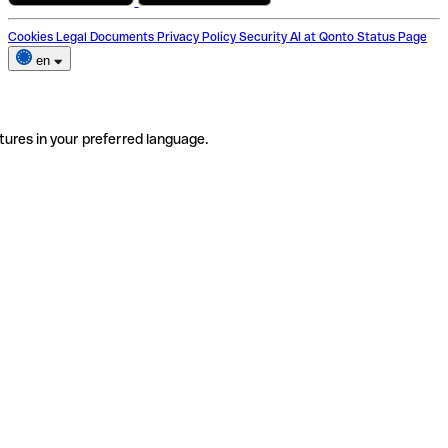
Cookies
Legal Documents
Privacy Policy
Security
AI at Qonto
Status Page
en
tures in your preferred language.