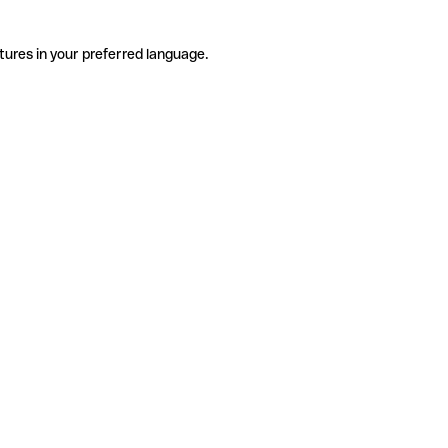
tures in your preferred language.