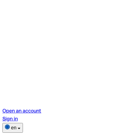
Open an account
Sign in
en