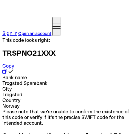
Sign in
Open an account
This code looks right:
TRSPNO21XXX
Copy
Bank name
Trogstad Sparebank
City
Trogstad
Country
Norway
Please note that we're unable to confirm the existence of
this code or verify if it's the precise SWIFT code for the
intended account.