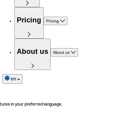
Pricing
Pricing
About us
About us
en
tures in your preferred language.