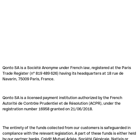
Qonto SA is a Société Anonyme under French law, registered at the Paris
Trade Register (n° 819 489 626) having its headquarters at 18 rue de
Navarin, 75009 Paris, France.
Qonto SA is a licensed payment institution authorized by the French
Autorité de Contrôle Prudentiel et de Résolution (ACPR), under the
registration number 16958 granted on 21/06/2018.
The entirety of the funds collected from our customers is safeguarded in
compliance with the relevant legislation. A part of these funds is either held
by our partner banks, Crédit Mutuel Arkéa, Société Générale, Natixis or