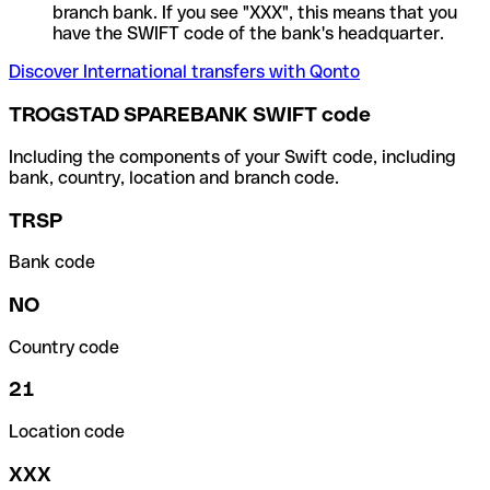
branch bank. If you see "XXX", this means that you
have the SWIFT code of the bank's headquarter.
Discover International transfers with Qonto
TROGSTAD SPAREBANK SWIFT code
Including the components of your Swift code, including
bank, country, location and branch code.
TRSP
Bank code
NO
Country code
21
Location code
XXX