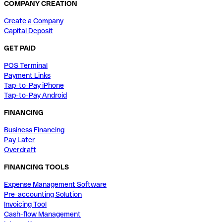
COMPANY CREATION
Create a Company
Capital Deposit
GET PAID
POS Terminal
Payment Links
Tap-to-Pay iPhone
Tap-to-Pay Android
FINANCING
Business Financing
Pay Later
Overdraft
FINANCING TOOLS
Expense Management Software
Pre-accounting Solution
Invoicing Tool
Cash-flow Management