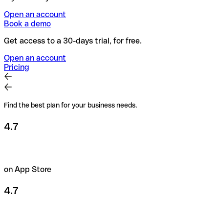
Open an account
Book a demo
Get access to a 30-days trial, for free.
Open an account
Pricing
Find the best plan for your business needs.
4.7
on App Store
4.7