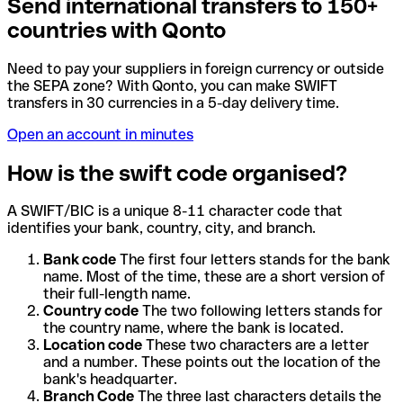
Send international transfers to 150+
countries with Qonto
Need to pay your suppliers in foreign currency or outside
the SEPA zone? With Qonto, you can make SWIFT
transfers in 30 currencies in a 5-day delivery time.
Open an account in minutes
How is the swift code organised?
A SWIFT/BIC is a unique 8-11 character code that
identifies your bank, country, city, and branch.
Bank code
The first four letters stands for the bank
name. Most of the time, these are a short version of
their full-length name.
Country code
The two following letters stands for
the country name, where the bank is located.
Location code
These two characters are a letter
and a number. These points out the location of the
bank's headquarter.
Branch Code
The three last characters details the