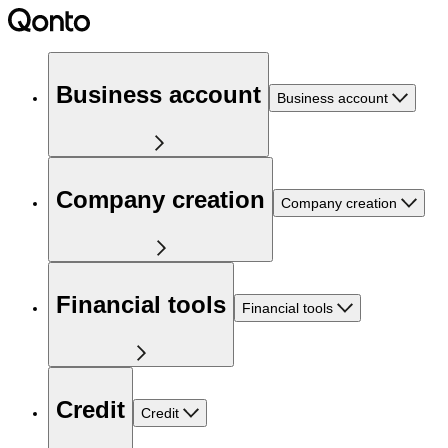
Business account
Business account
Company creation
Company creation
Financial tools
Financial tools
Credit
Credit