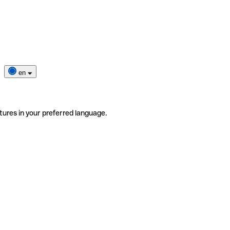
en
tures in your preferred language.