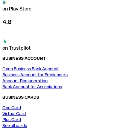
on Play Store
4.8
on Trustpilot
BUSINESS ACCOUNT
Open Business Bank Account
Business Account for Freelancers
Account Remuneration
Bank Account for Associations
BUSINESS CARDS
One Card
Virtual Card
Plus Card
See all cards