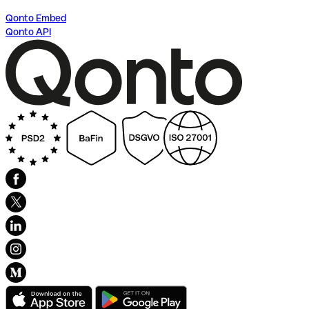
Qonto Embed
Qonto API