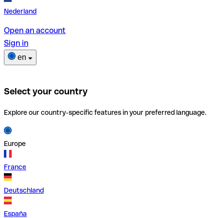
Nederland
Open an account
Sign in
en
Select your country
Explore our country-specific features in your preferred language.
Europe
France
Deutschland
España