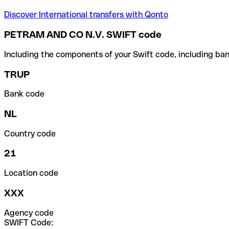
Discover International transfers with Qonto
PETRAM AND CO N.V. SWIFT code
Including the components of your Swift code, including ban
TRUP
Bank code
NL
Country code
21
Location code
XXX
Agency code
SWIFT Code: