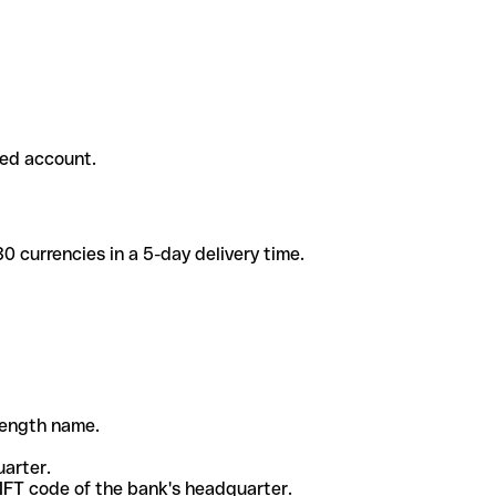
ded account.
 currencies in a 5-day delivery time.
-length name.
uarter.
WIFT code of the bank's headquarter.