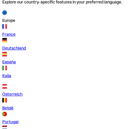
Explore our country-specific features in your preferred language.
Europe
France
Deutschland
España
Italia
Österreich
België
Portugal