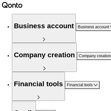
Business account
Business account
Company creation
Company creation
Financial tools
Financial tools