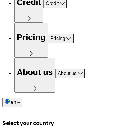
Credit
Credit
Pricing
Pricing
About us
About us
en
Select your country