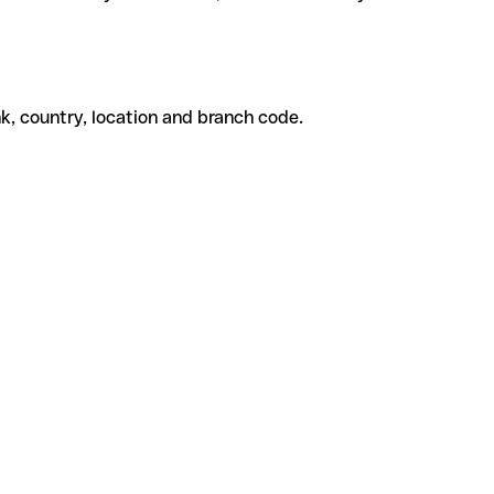
k, country, location and branch code.