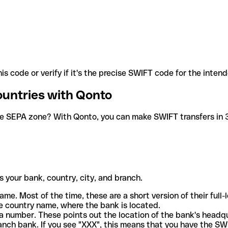
is code or verify if it's the precise SWIFT code for the inten
ountries with Qonto
he SEPA zone? With Qonto, you can make SWIFT transfers in 30
 your bank, country, city, and branch.
ame. Most of the time, these are a short version of their full
e country name, where the bank is located.
a number. These points out the location of the bank's headq
ranch bank. If you see "XXX", this means that you have the S