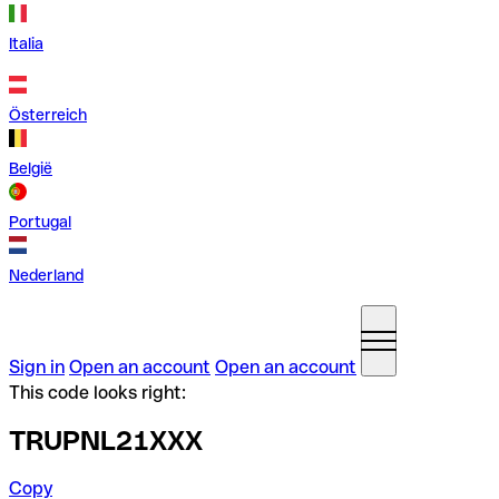
Italia
Österreich
België
Portugal
Nederland
Sign in
Open an account
Open an account
This code looks right:
TRUPNL21XXX
Copy