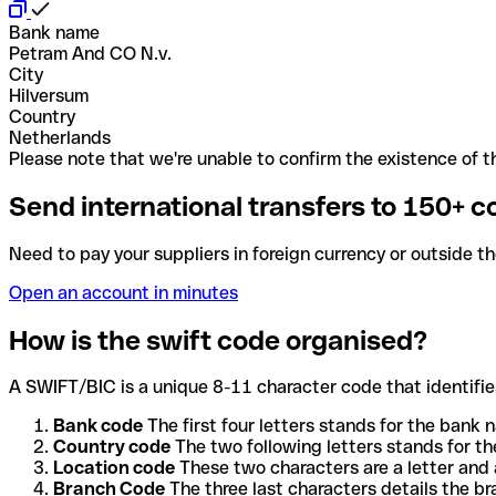
Bank name
Petram And CO N.v.
City
Hilversum
Country
Netherlands
Please note that we're unable to confirm the existence of th
Send international transfers to 150+ c
Need to pay your suppliers in foreign currency or outside t
Open an account in minutes
How is the swift code organised?
A SWIFT/BIC is a unique 8-11 character code that identifies
Bank code
The first four letters stands for the bank n
Country code
The two following letters stands for th
Location code
These two characters are a letter and 
Branch Code
The three last characters details the b