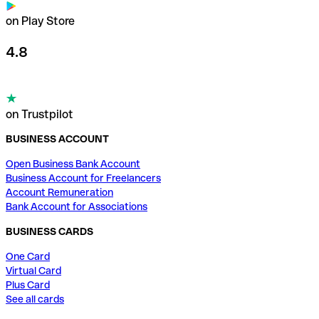
on Play Store
4.8
on Trustpilot
BUSINESS ACCOUNT
Open Business Bank Account
Business Account for Freelancers
Account Remuneration
Bank Account for Associations
BUSINESS CARDS
One Card
Virtual Card
Plus Card
See all cards