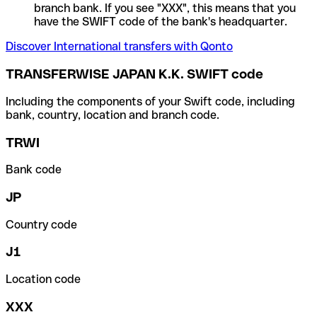
branch bank. If you see "XXX", this means that you
have the SWIFT code of the bank's headquarter.
Discover International transfers with Qonto
TRANSFERWISE JAPAN K.K. SWIFT code
Including the components of your Swift code, including
bank, country, location and branch code.
TRWI
Bank code
JP
Country code
J1
Location code
XXX