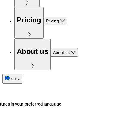
Pricing
Pricing
About us
About us
en
tures in your preferred language.