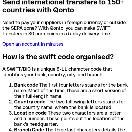
Send international transfers to 150+
countries with Qonto
Need to pay your suppliers in foreign currency or outside
the SEPA zone? With Qonto, you can make SWIFT
transfers in 30 currencies in a 5-day delivery time.
Open an account in minutes
How is the swift code organised?
A SWIFT/BIC is a unique 8-11 character code that
identifies your bank, country, city, and branch.
Bank code
The first four letters stands for the bank
name. Most of the time, these are a short version of
their full-length name.
Country code
The two following letters stands for
the country name, where the bank is located.
Location code
These two characters are a letter
and a number. These points out the location of the
bank's headquarter.
Branch Code
The three last characters details the