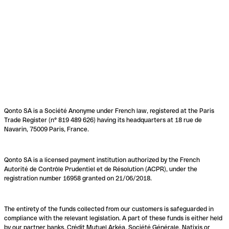
Qonto SA is a Société Anonyme under French law, registered at the Paris
Trade Register (n° 819 489 626) having its headquarters at 18 rue de
Navarin, 75009 Paris, France.
Qonto SA is a licensed payment institution authorized by the French
Autorité de Contrôle Prudentiel et de Résolution (ACPR), under the
registration number 16958 granted on 21/06/2018.
The entirety of the funds collected from our customers is safeguarded in
compliance with the relevant legislation. A part of these funds is either held
by our partner banks, Crédit Mutuel Arkéa, Société Générale, Natixis or