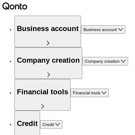
Business account
Business account
Company creation
Company creation
Financial tools
Financial tools
Credit
Credit