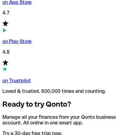
on App Store
4.7
on Play Store
4.8
on Trustpilot
Loved & trusted. 600,000 times and counting.
Ready to try Qonto?
Manage all your finances from your Qonto business
account. All online in one smart app.
Try a 30-day free trial now.