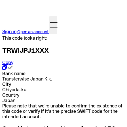
Sign in
Open an account
This code looks right:
TRWIJPJ1XXX
Copy
Bank name
Transferwise Japan K.k.
City
Chiyoda-ku
Country
Japan
Please note that we're unable to confirm the existence of
this code or verify if it's the precise SWIFT code for the
intended account.