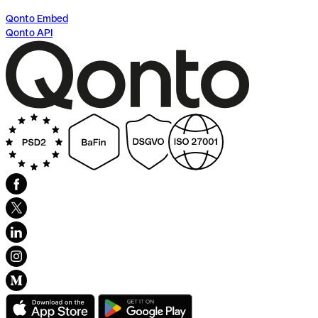
Qonto Embed
Qonto API