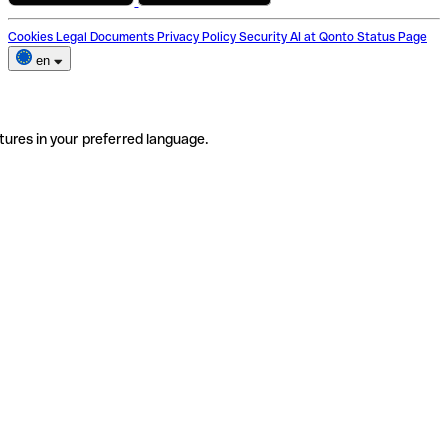
Cookies
Legal Documents
Privacy Policy
Security
AI at Qonto
Status Page
en
tures in your preferred language.