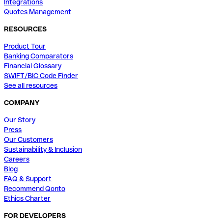
Integrations
Quotes Management
RESOURCES
Product Tour
Banking Comparators
Financial Glossary
SWIFT/BIC Code Finder
See all resources
COMPANY
Our Story
Press
Our Customers
Sustainability & Inclusion
Careers
Blog
FAQ & Support
Recommend Qonto
Ethics Charter
FOR DEVELOPERS