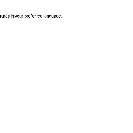
tures in your preferred language.