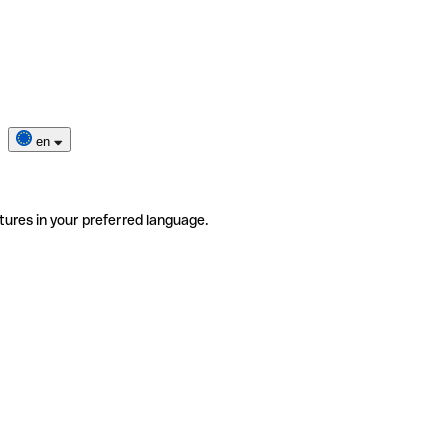
en
tures in your preferred language.