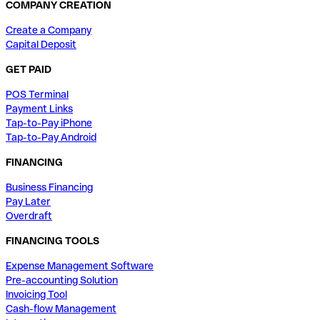
COMPANY CREATION
Create a Company
Capital Deposit
GET PAID
POS Terminal
Payment Links
Tap-to-Pay iPhone
Tap-to-Pay Android
FINANCING
Business Financing
Pay Later
Overdraft
FINANCING TOOLS
Expense Management Software
Pre-accounting Solution
Invoicing Tool
Cash-flow Management