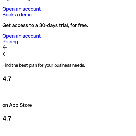
Open an account
Book a demo
Get access to a 30-days trial, for free.
Open an account
Pricing
Find the best plan for your business needs.
4.7
on App Store
4.7