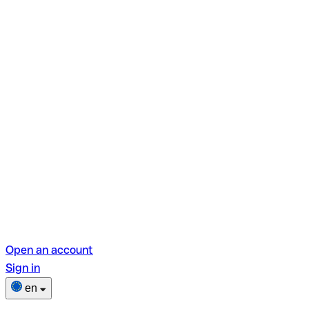
Open an account
Sign in
en