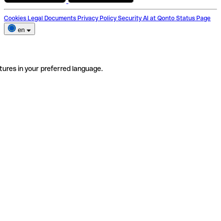
Cookies
Legal Documents
Privacy Policy
Security
AI at Qonto
Status Page
en
tures in your preferred language.