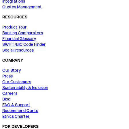
Integrations
Quotes Management
RESOURCES
Product Tour
Banking Comparators
Financial Glossary
SWIFT/BIC Code Finder
See all resources
COMPANY
Our Story
Press
Our Customers
Sustainability & Inclusion
Careers
Blog
FAQ & Support
Recommend Qonto
Ethics Charter
FOR DEVELOPERS