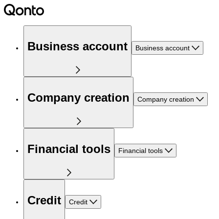
Business account
Business account
Company creation
Company creation
Financial tools
Financial tools
Credit
Credit