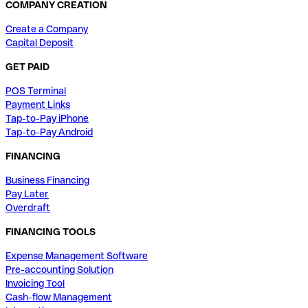
COMPANY CREATION
Create a Company
Capital Deposit
GET PAID
POS Terminal
Payment Links
Tap-to-Pay iPhone
Tap-to-Pay Android
FINANCING
Business Financing
Pay Later
Overdraft
FINANCING TOOLS
Expense Management Software
Pre-accounting Solution
Invoicing Tool
Cash-flow Management