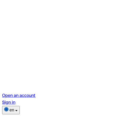
Open an account
Sign in
en