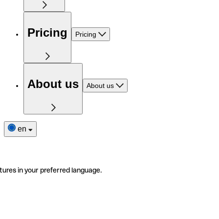
Pricing
Pricing
About us
About us
en
tures in your preferred language.