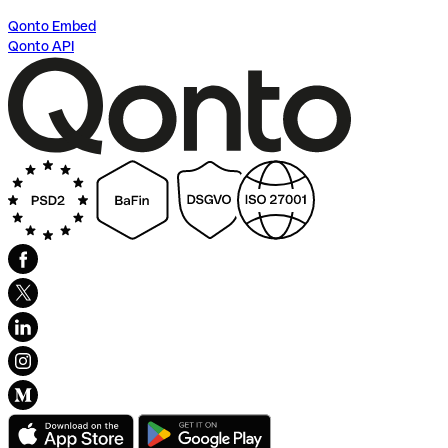
Qonto Embed
Qonto API