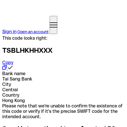
Sign in
Open an account
This code looks right:
TSBLHKHHXXX
Copy
Bank name
Tai Sang Bank
City
Central
Country
Hong Kong
Please note that we're unable to confirm the existence of
this code or verify if it's the precise SWIFT code for the
intended account.