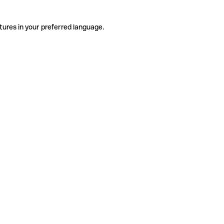
tures in your preferred language.