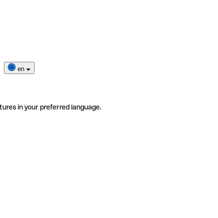
en
tures in your preferred language.