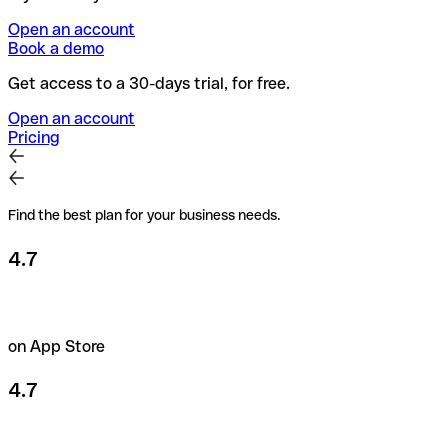
Open an account
Book a demo
Get access to a 30-days trial, for free.
Open an account
Pricing
Find the best plan for your business needs.
4.7
on App Store
4.7