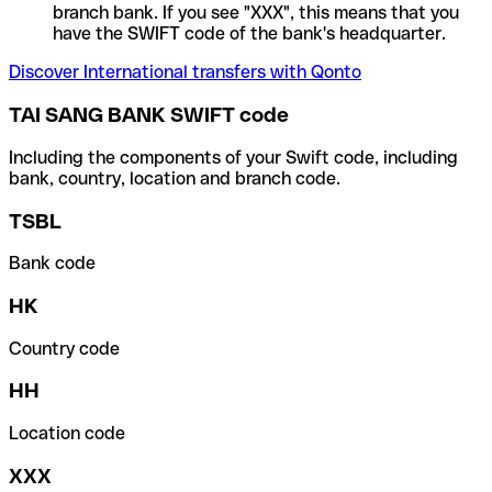
branch bank. If you see "XXX", this means that you
have the SWIFT code of the bank's headquarter.
Discover International transfers with Qonto
TAI SANG BANK SWIFT code
Including the components of your Swift code, including
bank, country, location and branch code.
TSBL
Bank code
HK
Country code
HH
Location code
XXX