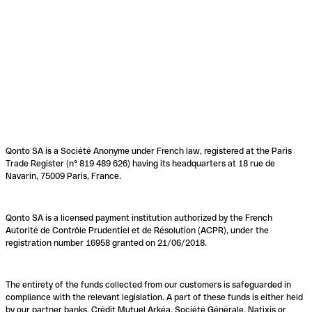
Qonto SA is a Société Anonyme under French law, registered at the Paris
Trade Register (n° 819 489 626) having its headquarters at 18 rue de
Navarin, 75009 Paris, France.
Qonto SA is a licensed payment institution authorized by the French
Autorité de Contrôle Prudentiel et de Résolution (ACPR), under the
registration number 16958 granted on 21/06/2018.
The entirety of the funds collected from our customers is safeguarded in
compliance with the relevant legislation. A part of these funds is either held
by our partner banks, Crédit Mutuel Arkéa, Société Générale, Natixis or