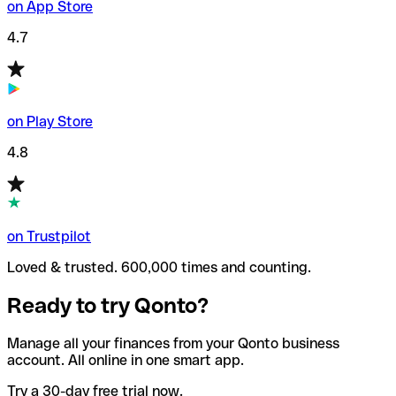
on App Store
4.7
on Play Store
4.8
on Trustpilot
Loved & trusted. 600,000 times and counting.
Ready to try Qonto?
Manage all your finances from your Qonto business
account. All online in one smart app.
Try a 30-day free trial now.