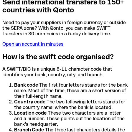
Send international transfers to 150+
countries with Qonto
Need to pay your suppliers in foreign currency or outside
the SEPA zone? With Qonto, you can make SWIFT
transfers in 30 currencies in a 5-day delivery time.
Open an account in minutes
How is the swift code organised?
A SWIFT/BIC is a unique 8-11 character code that
identifies your bank, country, city, and branch.
Bank code
The first four letters stands for the bank
name. Most of the time, these are a short version of
their full-length name.
Country code
The two following letters stands for
the country name, where the bank is located.
Location code
These two characters are a letter
and a number. These points out the location of the
bank's headquarter.
Branch Code
The three last characters details the