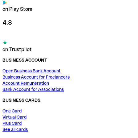
on Play Store
4.8
on Trustpilot
BUSINESS ACCOUNT
Open Business Bank Account
Business Account for Freelancers
Account Remuneration
Bank Account for Associations
BUSINESS CARDS
One Card
Virtual Card
Plus Card
See all cards