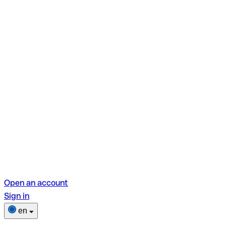
Open an account
Sign in
en