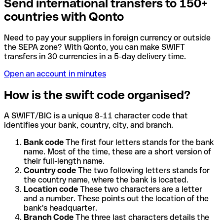
Send international transfers to 150+
countries with Qonto
Need to pay your suppliers in foreign currency or outside
the SEPA zone? With Qonto, you can make SWIFT
transfers in 30 currencies in a 5-day delivery time.
Open an account in minutes
How is the swift code organised?
A SWIFT/BIC is a unique 8-11 character code that
identifies your bank, country, city, and branch.
Bank code
The first four letters stands for the bank
name. Most of the time, these are a short version of
their full-length name.
Country code
The two following letters stands for
the country name, where the bank is located.
Location code
These two characters are a letter
and a number. These points out the location of the
bank's headquarter.
Branch Code
The three last characters details the