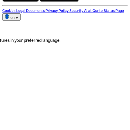
Cookies
Legal Documents
Privacy Policy
Security
AI at Qonto
Status Page
en
tures in your preferred language.