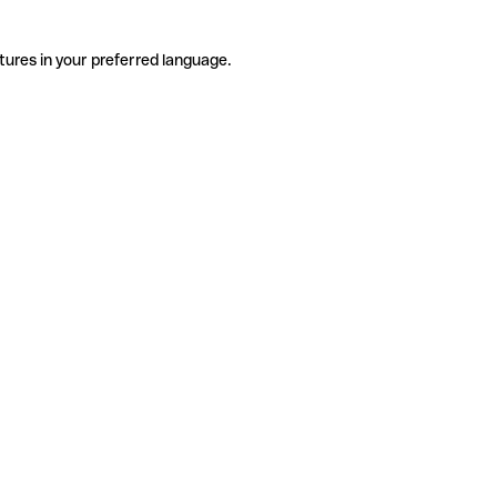
tures in your preferred language.