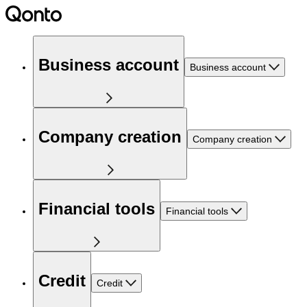
Business account
Business account
Company creation
Company creation
Financial tools
Financial tools
Credit
Credit