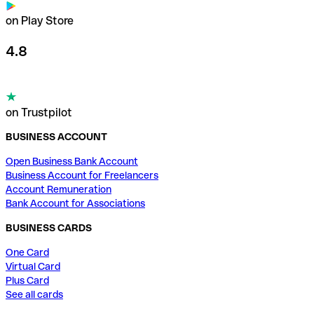
on Play Store
4.8
on Trustpilot
BUSINESS ACCOUNT
Open Business Bank Account
Business Account for Freelancers
Account Remuneration
Bank Account for Associations
BUSINESS CARDS
One Card
Virtual Card
Plus Card
See all cards