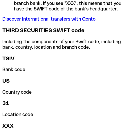
branch bank. If you see "XXX", this means that you
have the SWIFT code of the bank's headquarter.
Discover International transfers with Qonto
THIRD SECURITIES SWIFT code
Including the components of your Swift code, including
bank, country, location and branch code.
TSIV
Bank code
US
Country code
31
Location code
XXX