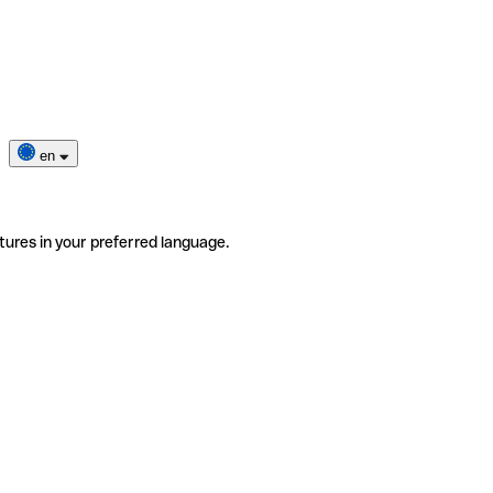
en
tures in your preferred language.