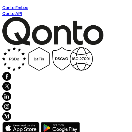
Qonto Embed
Qonto API