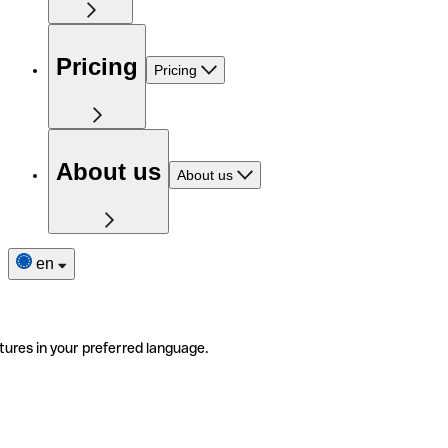
Pricing
Pricing
About us
About us
en
tures in your preferred language.