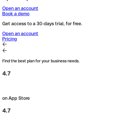
Open an account
Book a demo
Get access to a 30-days trial, for free.
Open an account
Pricing
Find the best plan for your business needs.
4.7
on App Store
4.7