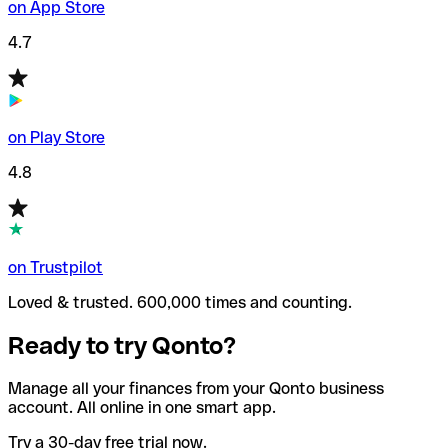
on App Store
4.7
on Play Store
4.8
on Trustpilot
Loved & trusted. 600,000 times and counting.
Ready to try Qonto?
Manage all your finances from your Qonto business
account. All online in one smart app.
Try a 30-day free trial now.