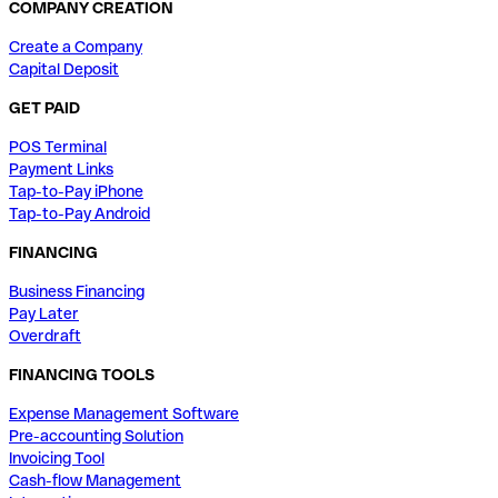
COMPANY CREATION
Create a Company
Capital Deposit
GET PAID
POS Terminal
Payment Links
Tap-to-Pay iPhone
Tap-to-Pay Android
FINANCING
Business Financing
Pay Later
Overdraft
FINANCING TOOLS
Expense Management Software
Pre-accounting Solution
Invoicing Tool
Cash-flow Management