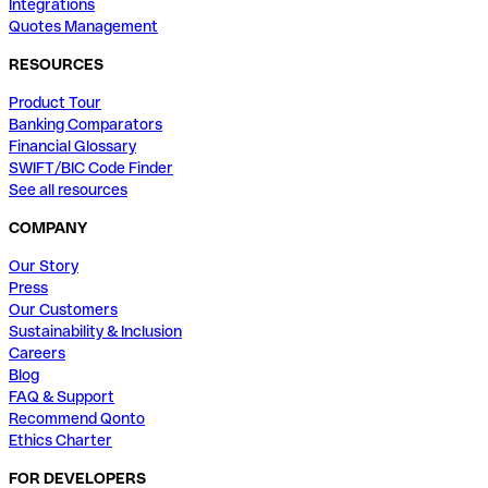
Integrations
Quotes Management
RESOURCES
Product Tour
Banking Comparators
Financial Glossary
SWIFT/BIC Code Finder
See all resources
COMPANY
Our Story
Press
Our Customers
Sustainability & Inclusion
Careers
Blog
FAQ & Support
Recommend Qonto
Ethics Charter
FOR DEVELOPERS