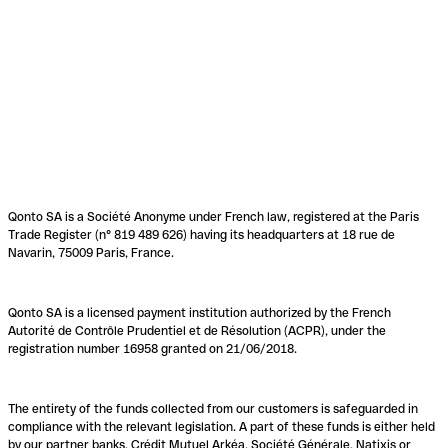
Qonto SA is a Société Anonyme under French law, registered at the Paris
Trade Register (n° 819 489 626) having its headquarters at 18 rue de
Navarin, 75009 Paris, France.
Qonto SA is a licensed payment institution authorized by the French
Autorité de Contrôle Prudentiel et de Résolution (ACPR), under the
registration number 16958 granted on 21/06/2018.
The entirety of the funds collected from our customers is safeguarded in
compliance with the relevant legislation. A part of these funds is either held
by our partner banks, Crédit Mutuel Arkéa, Société Générale, Natixis or