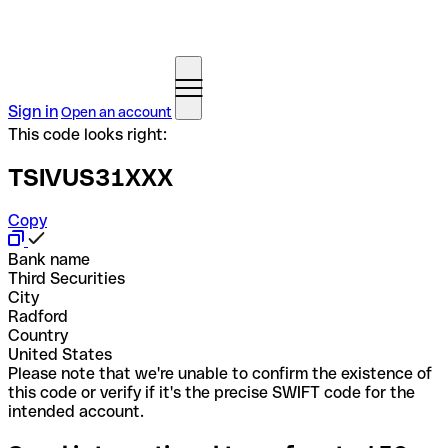
Sign in
Open an account
This code looks right:
TSIVUS31XXX
Copy
Bank name
Third Securities
City
Radford
Country
United States
Please note that we're unable to confirm the existence of
this code or verify if it's the precise SWIFT code for the
intended account.