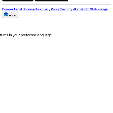
Cookies
Legal Documents
Privacy Policy
Security
AI at Qonto
Status Page
en
tures in your preferred language.