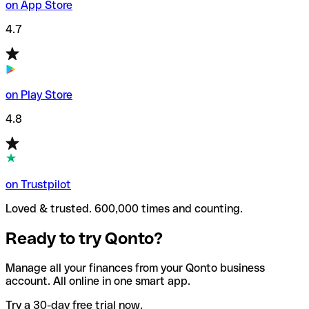
on App Store
4.7
on Play Store
4.8
on Trustpilot
Loved & trusted. 600,000 times and counting.
Ready to try Qonto?
Manage all your finances from your Qonto business
account. All online in one smart app.
Try a 30-day free trial now.