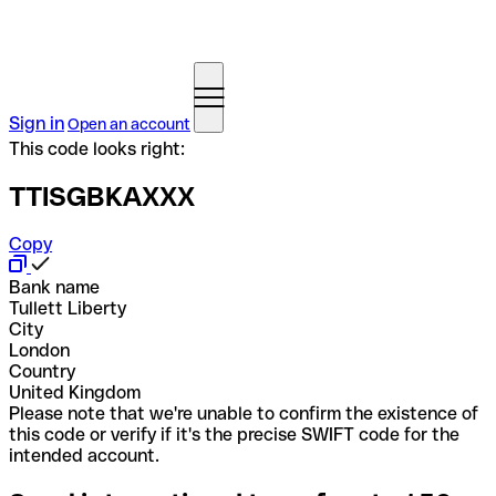
Sign in
Open an account
This code looks right:
TTISGBKAXXX
Copy
Bank name
Tullett Liberty
City
London
Country
United Kingdom
Please note that we're unable to confirm the existence of
this code or verify if it's the precise SWIFT code for the
intended account.