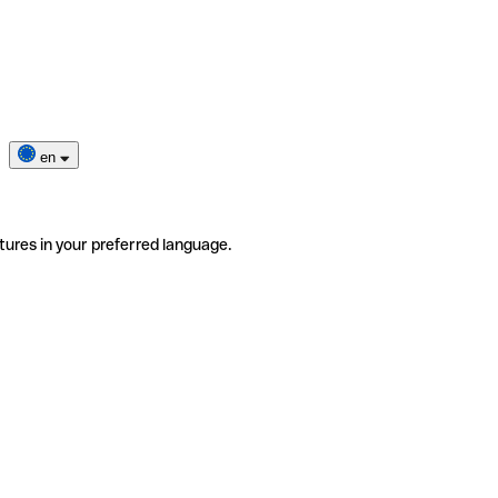
en
tures in your preferred language.