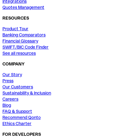
Integrations
Quotes Management
RESOURCES
Product Tour
Banking Comparators
Financial Glossary
SWIFT/BIC Code Finder
See all resources
COMPANY
Our Story
Press
Our Customers
Sustainability & Inclusion
Careers
Blog
FAQ & Support
Recommend Qonto
Ethics Charter
FOR DEVELOPERS