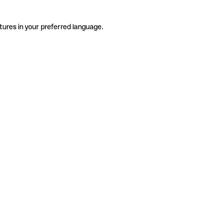
tures in your preferred language.