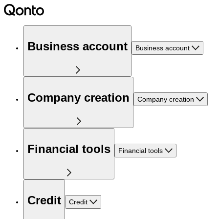
Business account
Business account
Company creation
Company creation
Financial tools
Financial tools
Credit
Credit