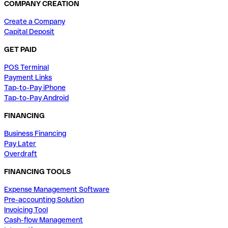
COMPANY CREATION
Create a Company
Capital Deposit
GET PAID
POS Terminal
Payment Links
Tap-to-Pay iPhone
Tap-to-Pay Android
FINANCING
Business Financing
Pay Later
Overdraft
FINANCING TOOLS
Expense Management Software
Pre-accounting Solution
Invoicing Tool
Cash-flow Management