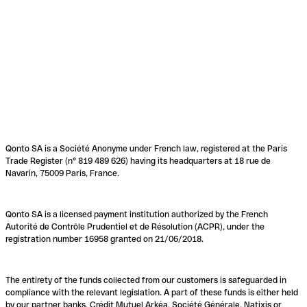
Qonto SA is a Société Anonyme under French law, registered at the Paris
Trade Register (n° 819 489 626) having its headquarters at 18 rue de
Navarin, 75009 Paris, France.
Qonto SA is a licensed payment institution authorized by the French
Autorité de Contrôle Prudentiel et de Résolution (ACPR), under the
registration number 16958 granted on 21/06/2018.
The entirety of the funds collected from our customers is safeguarded in
compliance with the relevant legislation. A part of these funds is either held
by our partner banks, Crédit Mutuel Arkéa, Société Générale, Natixis or