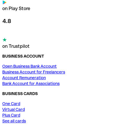
on Play Store
4.8
on Trustpilot
BUSINESS ACCOUNT
Open Business Bank Account
Business Account for Freelancers
Account Remuneration
Bank Account for Associations
BUSINESS CARDS
One Card
Virtual Card
Plus Card
See all cards