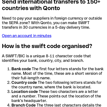
Send international transfers to 150+
countries with Qonto
Need to pay your suppliers in foreign currency or outside
the SEPA zone? With Qonto, you can make SWIFT
transfers in 30 currencies in a 5-day delivery time.
Open an account in minutes
How is the swift code organised?
A SWIFT/BIC is a unique 8-11 character code that
identifies your bank, country, city, and branch.
Bank code
The first four letters stands for the bank
name. Most of the time, these are a short version of
their full-length name.
Country code
The two following letters stands for
the country name, where the bank is located.
Location code
These two characters are a letter
and a number. These points out the location of the
bank's headquarter.
Branch Code
The three last characters details the