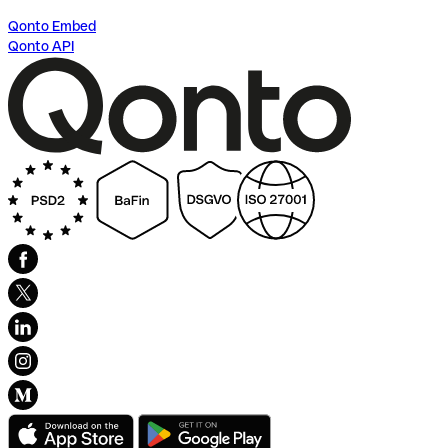
Qonto Embed
Qonto API