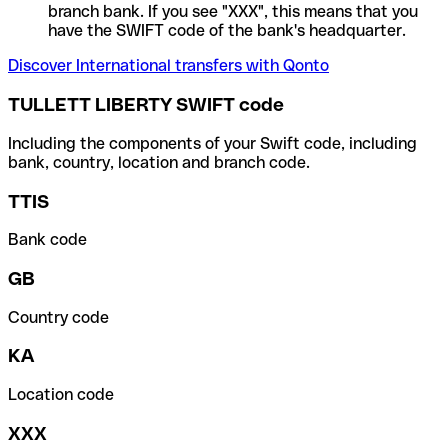
branch bank. If you see "XXX", this means that you
have the SWIFT code of the bank's headquarter.
Discover International transfers with Qonto
TULLETT LIBERTY SWIFT code
Including the components of your Swift code, including
bank, country, location and branch code.
TTIS
Bank code
GB
Country code
KA
Location code
XXX