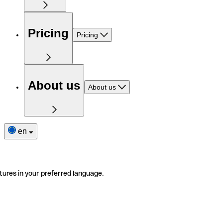
Pricing
Pricing
About us
About us
en
tures in your preferred language.