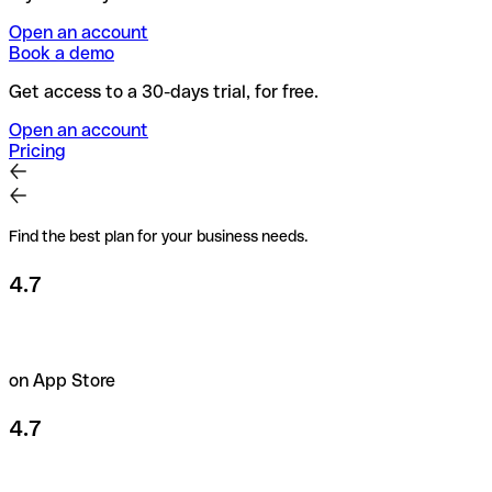
Open an account
Book a demo
Get access to a 30-days trial, for free.
Open an account
Pricing
Find the best plan for your business needs.
4.7
on App Store
4.7