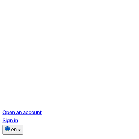
Open an account
Sign in
en