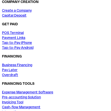
COMPANY CREATION
Create a Company
Capital Deposit
GET PAID
POS Terminal
Payment Links
Tap-to-Pay iPhone
Tap-to-Pay Android
FINANCING
Business Financing
Pay Later
Overdraft
FINANCING TOOLS
Expense Management Software
Pre-accounting Solution
Invoicing Tool
Cash-flow Management