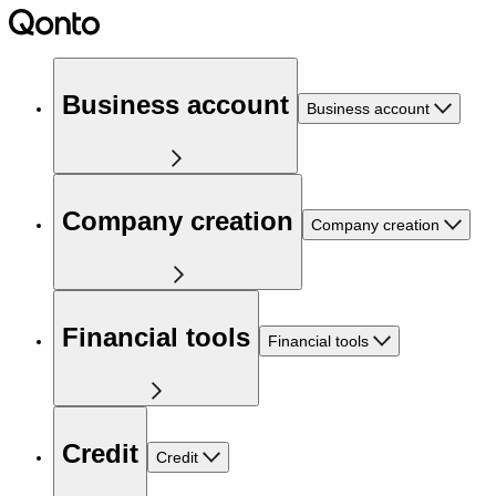
Business account
Business account
Company creation
Company creation
Financial tools
Financial tools
Credit
Credit