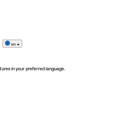
en
tures in your preferred language.