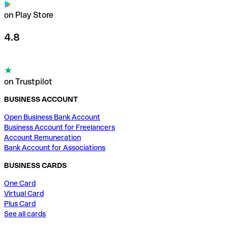
on Play Store
4.8
on Trustpilot
BUSINESS ACCOUNT
Open Business Bank Account
Business Account for Freelancers
Account Remuneration
Bank Account for Associations
BUSINESS CARDS
One Card
Virtual Card
Plus Card
See all cards