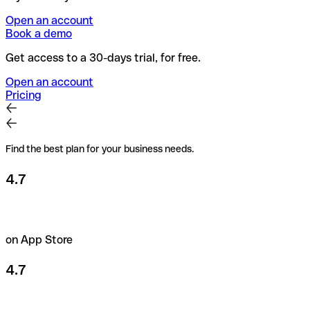
Open an account
Book a demo
Get access to a 30-days trial, for free.
Open an account
Pricing
Find the best plan for your business needs.
4.7
on App Store
4.7