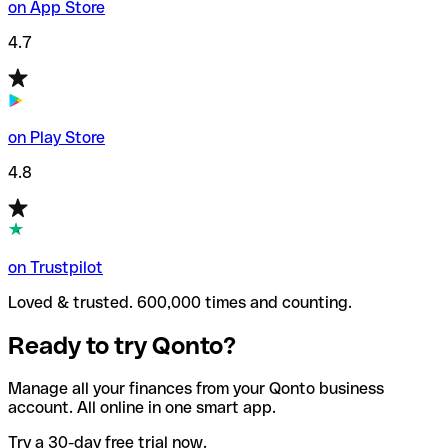
on App Store
4.7
on Play Store
4.8
on Trustpilot
Loved & trusted. 600,000 times and counting.
Ready to try Qonto?
Manage all your finances from your Qonto business
account. All online in one smart app.
Try a 30-day free trial now.