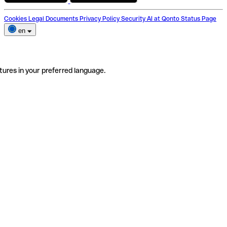
Cookies
Legal Documents
Privacy Policy
Security
AI at Qonto
Status Page
en
tures in your preferred language.