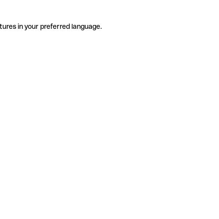
tures in your preferred language.