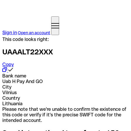
Sign in
Open an account
This code looks right:
UAAALT22XXX
Copy
Bank name
Uab H Pay And GO
City
Vilnius
Country
Lithuania
Please note that we're unable to confirm the existence of
this code or verify if it's the precise SWIFT code for the
intended account.