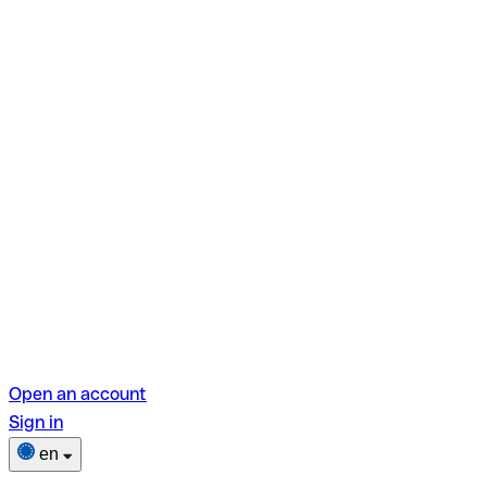
Open an account
Sign in
en