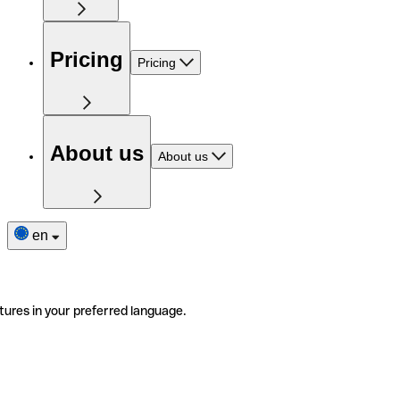
Pricing
Pricing
About us
About us
en
tures in your preferred language.