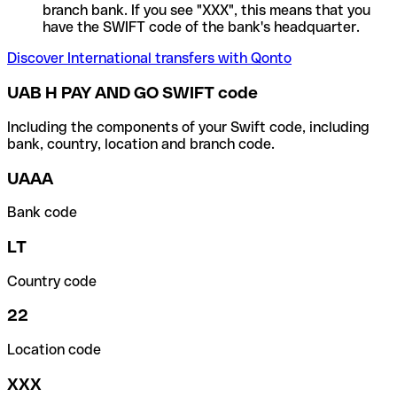
branch bank. If you see "XXX", this means that you
have the SWIFT code of the bank's headquarter.
Discover International transfers with Qonto
UAB H PAY AND GO SWIFT code
Including the components of your Swift code, including
bank, country, location and branch code.
UAAA
Bank code
LT
Country code
22
Location code
XXX