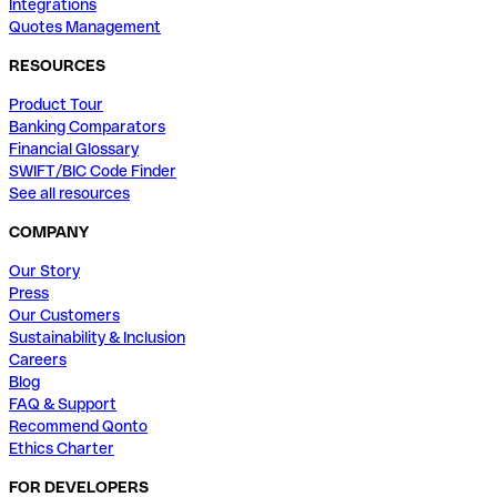
Integrations
Quotes Management
RESOURCES
Product Tour
Banking Comparators
Financial Glossary
SWIFT/BIC Code Finder
See all resources
COMPANY
Our Story
Press
Our Customers
Sustainability & Inclusion
Careers
Blog
FAQ & Support
Recommend Qonto
Ethics Charter
FOR DEVELOPERS