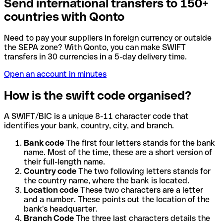
Send international transfers to 150+
countries with Qonto
Need to pay your suppliers in foreign currency or outside
the SEPA zone? With Qonto, you can make SWIFT
transfers in 30 currencies in a 5-day delivery time.
Open an account in minutes
How is the swift code organised?
A SWIFT/BIC is a unique 8-11 character code that
identifies your bank, country, city, and branch.
Bank code
The first four letters stands for the bank
name. Most of the time, these are a short version of
their full-length name.
Country code
The two following letters stands for
the country name, where the bank is located.
Location code
These two characters are a letter
and a number. These points out the location of the
bank's headquarter.
Branch Code
The three last characters details the