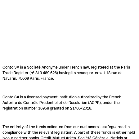
Qonto SA is a Société Anonyme under French law, registered at the Paris
Trade Register (n° 819 489 626) having its headquarters at 18 rue de
Navarin, 75009 Paris, France.
Qonto SA is a licensed payment institution authorized by the French
Autorité de Contrôle Prudentiel et de Résolution (ACPR), under the
registration number 16958 granted on 21/06/2018.
The entirety of the funds collected from our customers is safeguarded in
compliance with the relevant legislation. A part of these funds is either held
by our partner banks, Crédit Mutuel Arkéa, Société Générale, Natixis or