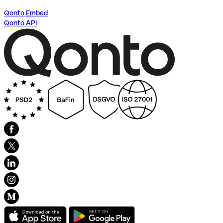
Qonto Embed
Qonto API