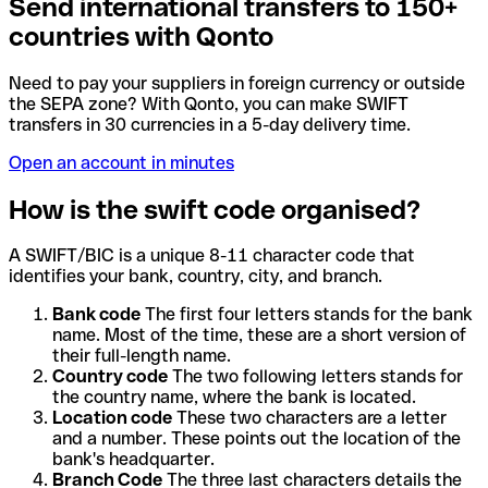
Send international transfers to 150+
countries with Qonto
Need to pay your suppliers in foreign currency or outside
the SEPA zone? With Qonto, you can make SWIFT
transfers in 30 currencies in a 5-day delivery time.
Open an account in minutes
How is the swift code organised?
A SWIFT/BIC is a unique 8-11 character code that
identifies your bank, country, city, and branch.
Bank code
The first four letters stands for the bank
name. Most of the time, these are a short version of
their full-length name.
Country code
The two following letters stands for
the country name, where the bank is located.
Location code
These two characters are a letter
and a number. These points out the location of the
bank's headquarter.
Branch Code
The three last characters details the