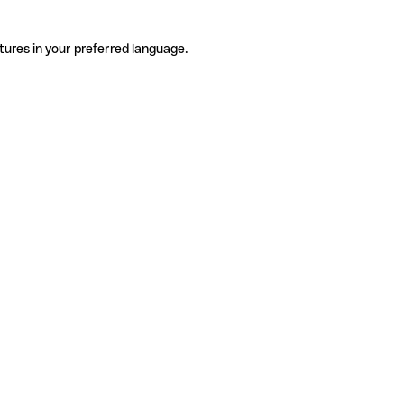
tures in your preferred language.