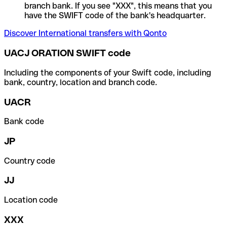
branch bank. If you see "XXX", this means that you
have the SWIFT code of the bank's headquarter.
Discover International transfers with Qonto
UACJ ORATION SWIFT code
Including the components of your Swift code, including
bank, country, location and branch code.
UACR
Bank code
JP
Country code
JJ
Location code
XXX