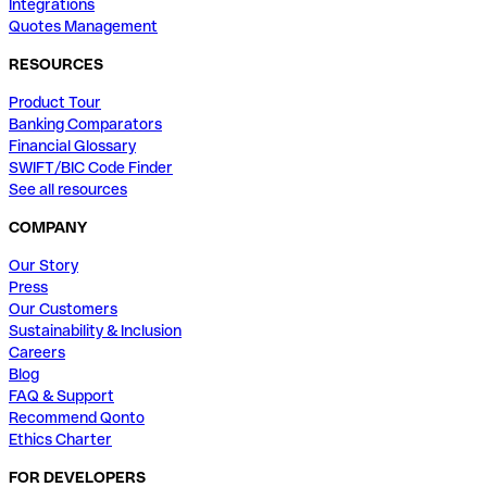
Integrations
Quotes Management
RESOURCES
Product Tour
Banking Comparators
Financial Glossary
SWIFT/BIC Code Finder
See all resources
COMPANY
Our Story
Press
Our Customers
Sustainability & Inclusion
Careers
Blog
FAQ & Support
Recommend Qonto
Ethics Charter
FOR DEVELOPERS