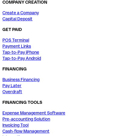
COMPANY CREATION
Create a Company
Capital Deposit
GET PAID
POS Terminal
Payment Links
Tap-to-Pay iPhone
Tap-to-Pay Android
FINANCING
Business Financing
Pay Later
Overdraft
FINANCING TOOLS
Expense Management Software
Pre-accounting Solution
Invoicing Tool
Cash-flow Management