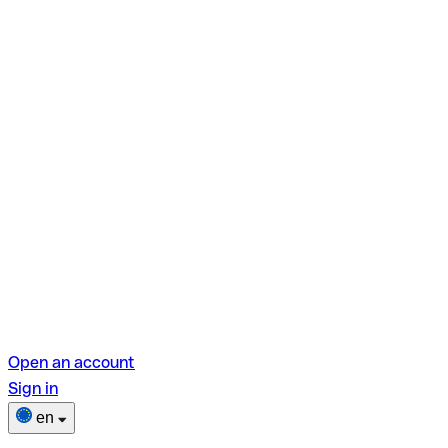
Open an account
Sign in
en