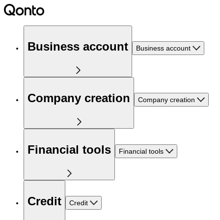
Business account
Business account
Company creation
Company creation
Financial tools
Financial tools
Credit
Credit