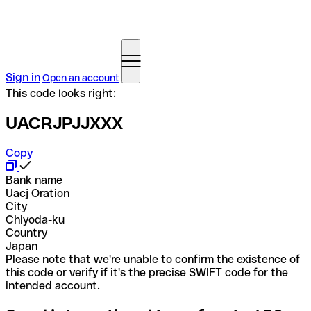
Sign in
Open an account
This code looks right:
UACRJPJJXXX
Copy
Bank name
Uacj Oration
City
Chiyoda-ku
Country
Japan
Please note that we're unable to confirm the existence of
this code or verify if it's the precise SWIFT code for the
intended account.