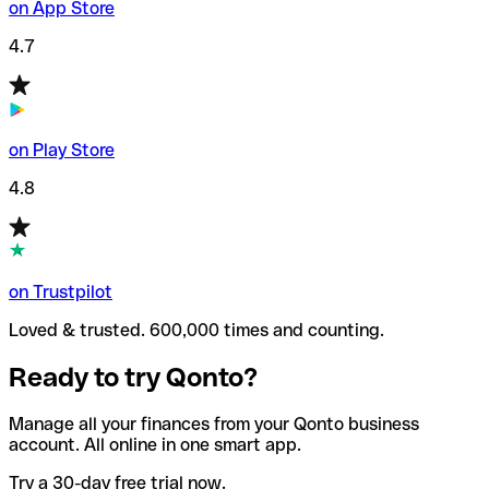
on App Store
4.7
on Play Store
4.8
on Trustpilot
Loved & trusted. 600,000 times and counting.
Ready to try Qonto?
Manage all your finances from your Qonto business
account. All online in one smart app.
Try a 30-day free trial now.