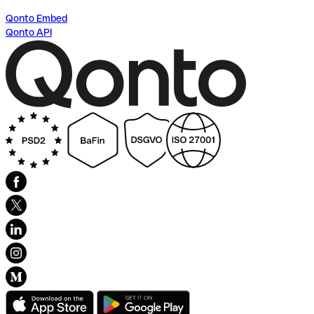
Qonto Embed
Qonto API