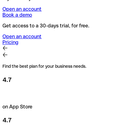
Open an account
Book a demo
Get access to a 30-days trial, for free.
Open an account
Pricing
Find the best plan for your business needs.
4.7
on App Store
4.7