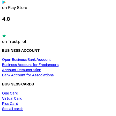
on Play Store
4.8
on Trustpilot
BUSINESS ACCOUNT
Open Business Bank Account
Business Account for Freelancers
Account Remuneration
Bank Account for Associations
BUSINESS CARDS
One Card
Virtual Card
Plus Card
See all cards