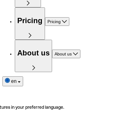
Pricing
Pricing
About us
About us
en
tures in your preferred language.