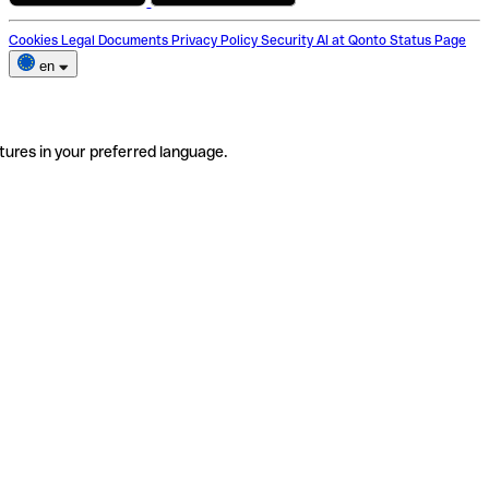
Cookies
Legal Documents
Privacy Policy
Security
AI at Qonto
Status Page
en
tures in your preferred language.