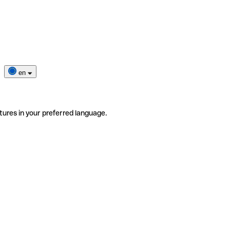
en
tures in your preferred language.