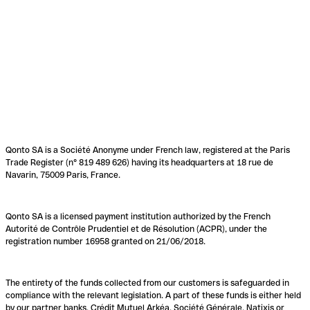
Qonto SA is a Société Anonyme under French law, registered at the Paris
Trade Register (n° 819 489 626) having its headquarters at 18 rue de
Navarin, 75009 Paris, France.
Qonto SA is a licensed payment institution authorized by the French
Autorité de Contrôle Prudentiel et de Résolution (ACPR), under the
registration number 16958 granted on 21/06/2018.
The entirety of the funds collected from our customers is safeguarded in
compliance with the relevant legislation. A part of these funds is either held
by our partner banks, Crédit Mutuel Arkéa, Société Générale, Natixis or