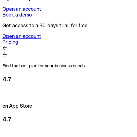
Open an account
Book a demo
Get access to a 30-days trial, for free.
Open an account
Pricing
Find the best plan for your business needs.
4.7
on App Store
4.7