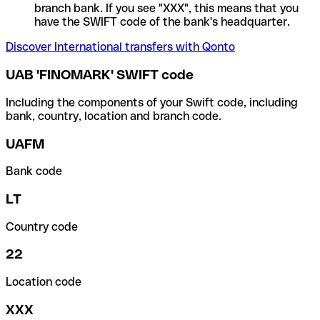
branch bank. If you see "XXX", this means that you
have the SWIFT code of the bank's headquarter.
Discover International transfers with Qonto
UAB 'FINOMARK' SWIFT code
Including the components of your Swift code, including
bank, country, location and branch code.
UAFM
Bank code
LT
Country code
22
Location code
XXX