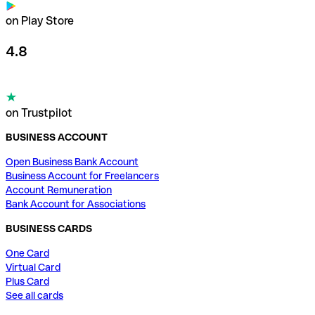
on Play Store
4.8
on Trustpilot
BUSINESS ACCOUNT
Open Business Bank Account
Business Account for Freelancers
Account Remuneration
Bank Account for Associations
BUSINESS CARDS
One Card
Virtual Card
Plus Card
See all cards