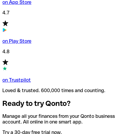
on App Store
4.7
on Play Store
4.8
on Trustpilot
Loved & trusted. 600,000 times and counting.
Ready to try Qonto?
Manage all your finances from your Qonto business
account. All online in one smart app.
Try a 30-day free trial now.