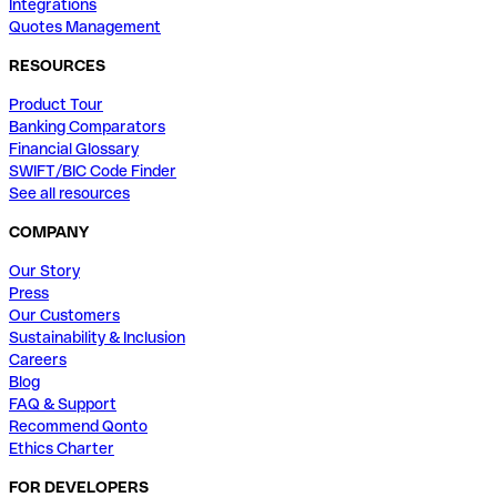
Integrations
Quotes Management
RESOURCES
Product Tour
Banking Comparators
Financial Glossary
SWIFT/BIC Code Finder
See all resources
COMPANY
Our Story
Press
Our Customers
Sustainability & Inclusion
Careers
Blog
FAQ & Support
Recommend Qonto
Ethics Charter
FOR DEVELOPERS