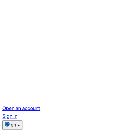
Open an account
Sign in
en