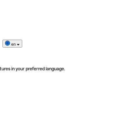
en
tures in your preferred language.