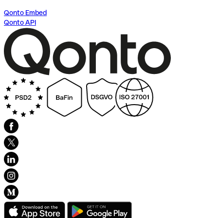
Qonto Embed
Qonto API