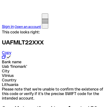
Sign in
Open an account
This code looks right:
UAFMLT22XXX
Copy
Bank name
Uab 'finomark'
City
Vilnius
Country
Lithuania
Please note that we're unable to confirm the existence of
this code or verify if it's the precise SWIFT code for the
intended account.