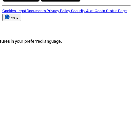
Cookies
Legal Documents
Privacy Policy
Security
AI at Qonto
Status Page
en
tures in your preferred language.