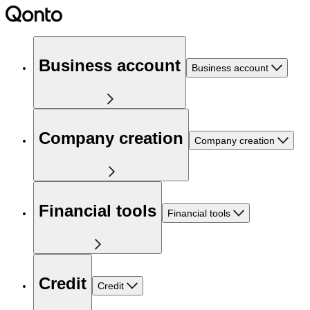
Business account
Business account
Company creation
Company creation
Financial tools
Financial tools
Credit
Credit