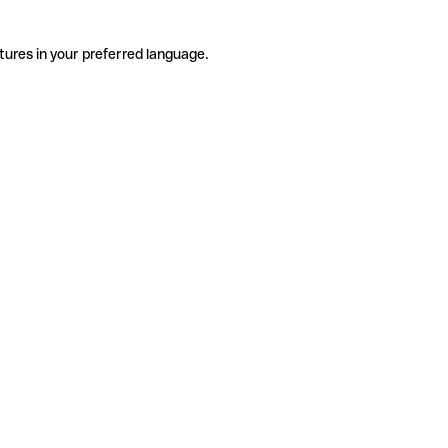
tures in your preferred language.