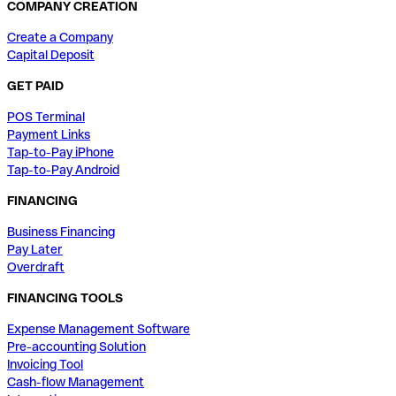
COMPANY CREATION
Create a Company
Capital Deposit
GET PAID
POS Terminal
Payment Links
Tap-to-Pay iPhone
Tap-to-Pay Android
FINANCING
Business Financing
Pay Later
Overdraft
FINANCING TOOLS
Expense Management Software
Pre-accounting Solution
Invoicing Tool
Cash-flow Management