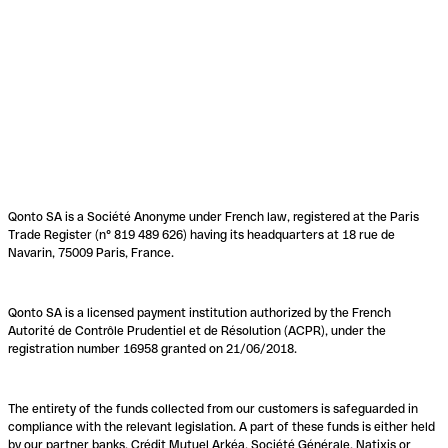
Qonto SA is a Société Anonyme under French law, registered at the Paris
Trade Register (n° 819 489 626) having its headquarters at 18 rue de
Navarin, 75009 Paris, France.
Qonto SA is a licensed payment institution authorized by the French
Autorité de Contrôle Prudentiel et de Résolution (ACPR), under the
registration number 16958 granted on 21/06/2018.
The entirety of the funds collected from our customers is safeguarded in
compliance with the relevant legislation. A part of these funds is either held
by our partner banks, Crédit Mutuel Arkéa, Société Générale, Natixis or