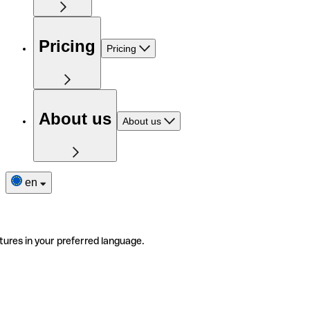
Pricing
Pricing
About us
About us
en
tures in your preferred language.