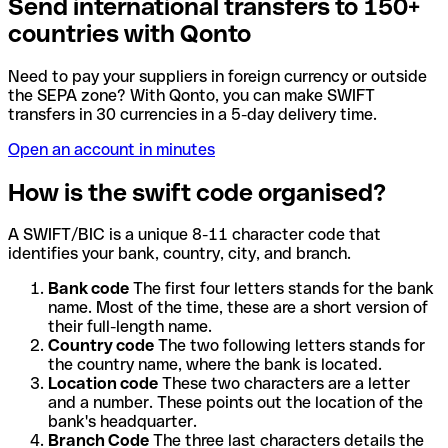
Send international transfers to 150+
countries with Qonto
Need to pay your suppliers in foreign currency or outside
the SEPA zone? With Qonto, you can make SWIFT
transfers in 30 currencies in a 5-day delivery time.
Open an account in minutes
How is the swift code organised?
A SWIFT/BIC is a unique 8-11 character code that
identifies your bank, country, city, and branch.
Bank code
The first four letters stands for the bank
name. Most of the time, these are a short version of
their full-length name.
Country code
The two following letters stands for
the country name, where the bank is located.
Location code
These two characters are a letter
and a number. These points out the location of the
bank's headquarter.
Branch Code
The three last characters details the